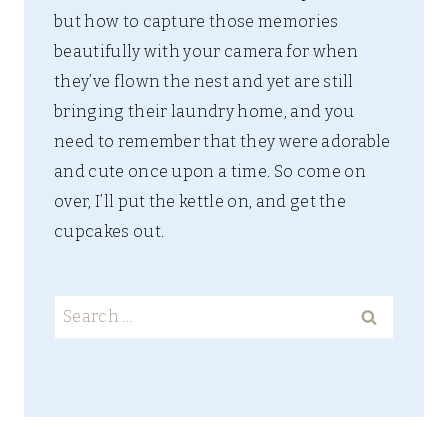
but how to capture those memories
beautifully with your camera for when
they’ve flown the nest and yet are still
bringing their laundry home, and you
need to remember that they were adorable
and cute once upon a time. So come on
over, I’ll put the kettle on, and get the
cupcakes out.
Search
for: