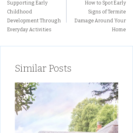
Supporting Early
How to Spot Early
navigation
Childhood
Signs of Termite
Development Through
Damage Around Your
Everyday Activities
Home
Similar Posts