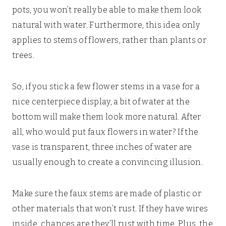
pots, you won’t really be able to make them look
natural with water. Furthermore, this idea only
applies to stems of flowers, rather than plants or
trees.
So, if you stick a few flower stems in a vase for a
nice centerpiece display, a bit of water at the
bottom will make them look more natural. After
all, who would put faux flowers in water? If the
vase is transparent, three inches of water are
usually enough to create a convincing illusion.
Make sure the faux stems are made of plastic or
other materials that won’t rust. If they have wires
inside, chances are they’ll rust with time. Plus, the