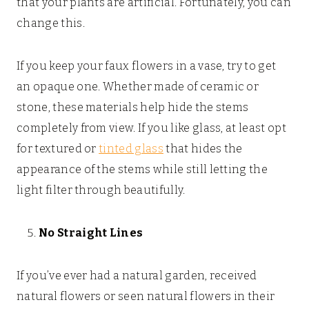
that your plants are artificial. Fortunately, you can
change this.
If you keep your faux flowers in a vase, try to get
an opaque one. Whether made of ceramic or
stone, these materials help hide the stems
completely from view. If you like glass, at least opt
for textured or
tinted glass
that hides the
appearance of the stems while still letting the
light filter through beautifully.
No Straight Lines
If you’ve ever had a natural garden, received
natural flowers or seen natural flowers in their