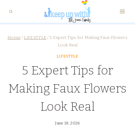
Skip
to
content
Home
/
LIFESTYLE
/
5 Expert Tips for Making Faux Flowers
Look Real
LIFESTYLE
5 Expert Tips for
Making Faux Flowers
Look Real
June 18, 2026