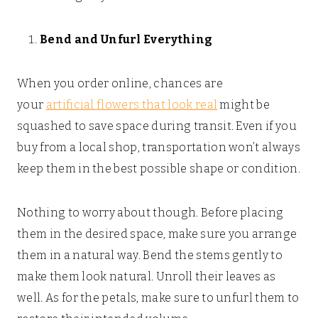
Bend and Unfurl Everything
When you order online, chances are
your
artificial flowers that look real
might be
squashed to save space during transit. Even if you
buy from a local shop, transportation won’t always
keep them in the best possible shape or condition.
Nothing to worry about though. Before placing
them in the desired space, make sure you arrange
them in a natural way. Bend the stems gently to
make them look natural. Unroll their leaves as
well. As for the petals, make sure to unfurl them to