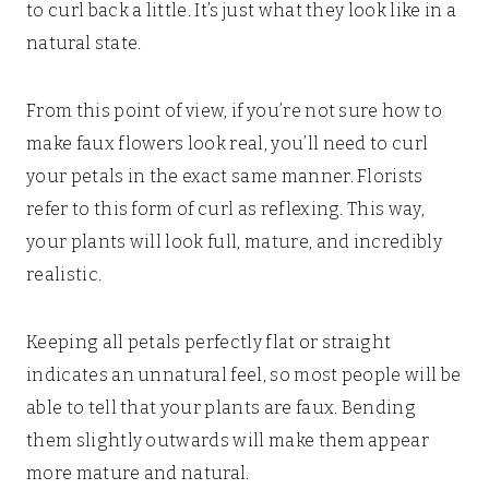
to curl back a little. It’s just what they look like in a
natural state.
From this point of view, if you’re not sure how to
make faux flowers look real, you’ll need to curl
your petals in the exact same manner. Florists
refer to this form of curl as reflexing. This way,
your plants will look full, mature, and incredibly
realistic.
Keeping all petals perfectly flat or straight
indicates an unnatural feel, so most people will be
able to tell that your plants are faux. Bending
them slightly outwards will make them appear
more mature and natural.