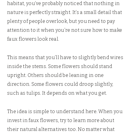
habitat, you’ve probably noticed that nothing in
nature is perfectly straight. It’s a small detail that
plenty of people overlook, but you need to pay
attention to it when you’re not sure how to make
faux flowers look real.
This means that you’ll have to slightly bend wires
inside the stems. Some flowers should stand
upright. Others should be leaning in one
direction. Some flowers could droop slightly,
such as tulips. It depends on what you get.
The idea is simple to understand here. When you
invest in faux flowers, try to learn more about
their natural alternatives too. No matter what