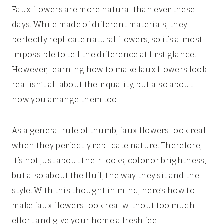
Faux flowers are more natural than ever these
days. While made of different materials, they
perfectly replicate natural flowers, so it’s almost
impossible to tell the difference at first glance.
However, learning how to make faux flowers look
real isn’t all about their quality, but also about
how you arrange them too.
As a general rule of thumb, faux flowers look real
when they perfectly replicate nature. Therefore,
it’s not just about their looks, color or brightness,
but also about the fluff, the way they sit and the
style. With this thought in mind, here’s how to
make faux flowers look real without too much
effort and give your home a fresh feel.