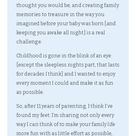
thought you would be, and creating family
memories to treasure in the way you
imagined before your baby was born [and
keeping you awake all night] is a real
challenge.
Childhood is gone in the blink of an eye
[except the sleepless nights part, that lasts
for decades I think] and I wanted to enjoy
every moment I could and make it as fun
as possible.
So, after 11 years of parenting, I think I’ve
found my feet. I’m sharing not only every
way I can think of to make your family life
more fun with as little effort as possible,