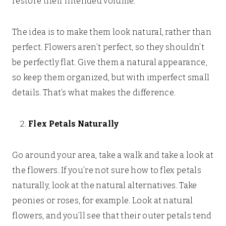
restore their intended volume.
The idea is to make them look natural, rather than
perfect. Flowers aren’t perfect, so they shouldn’t
be perfectly flat. Give them a natural appearance,
so keep them organized, but with imperfect small
details. That’s what makes the difference.
Flex Petals Naturally
Go around your area, take a walk and take a look at
the flowers. If you’re not sure how to flex petals
naturally, look at the natural alternatives. Take
peonies or roses, for example. Look at natural
flowers, and you’ll see that their outer petals tend