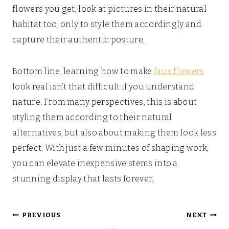
flowers you get, look at pictures in their natural
habitat too, only to style them accordingly and
capture their authentic posture.
Bottom line, learning how to make
faux flowers
look real isn’t that difficult if you understand
nature. From many perspectives, this is about
styling them according to their natural
alternatives, but also about making them look less
perfect. With just a few minutes of shaping work,
you can elevate inexpensive stems into a
stunning display that lasts forever.
Post
PREVIOUS
NEXT