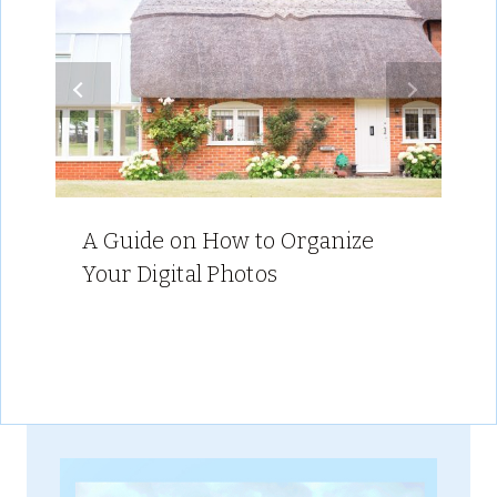
A Guide on How to Organize
Your Digital Photos