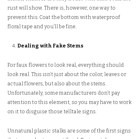
rust will show. There is, however, one way to
prevent this. Coat the bottom with waterproof
floral tape and you’ll be fine.
Dealing with Fake Stems
For faux flowers to look real, everything should
look real. This isn’t just about the color, leaves or
actual flowers, but also about the stems.
Unfortunately, some manufacturers don’t pay
attention to this element, so you may have to work
on it to disguise those telltale signs.
Unnatural plastic stalks are some of the first signs