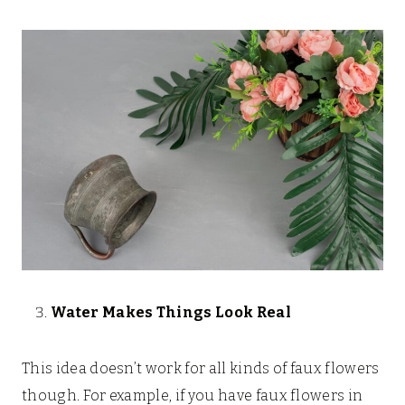
Water Makes Things Look Real
This idea doesn’t work for all kinds of faux flowers
though. For example, if you have faux flowers in