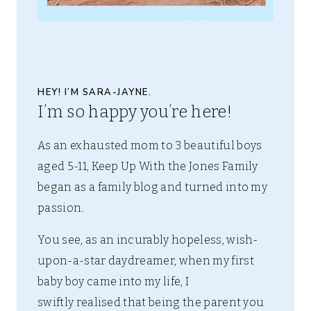
HEY! I’M SARA-JAYNE.
I’m so happy you’re here!
As an exhausted mom to 3 beautiful boys
aged 5-11, Keep Up With the Jones Family
began as a family blog and turned into my
passion.
You see, as an incurably hopeless, wish-
upon-a-star daydreamer, when my first
baby boy came into my life, I
swiftly realised that being the parent you