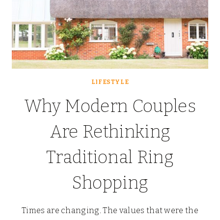
LIFESTYLE
Why Modern Couples
Are Rethinking
Traditional Ring
Shopping
Times are changing. The values that were the