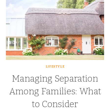
LIFESTYLE
Managing Separation
Among Families: What
to Consider