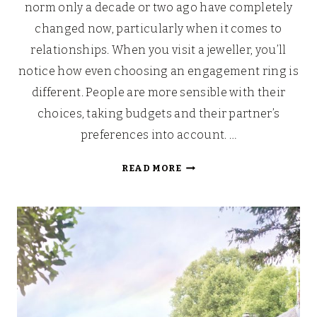
norm only a decade or two ago have completely
changed now, particularly when it comes to
relationships. When you visit a jeweller, you’ll
notice how even choosing an engagement ring is
different. People are more sensible with their
choices, taking budgets and their partner’s
preferences into account. …
WHY
READ MORE
MODERN
COUPLES
ARE
RETHINKING
TRADITIONAL
RING
SHOPPING