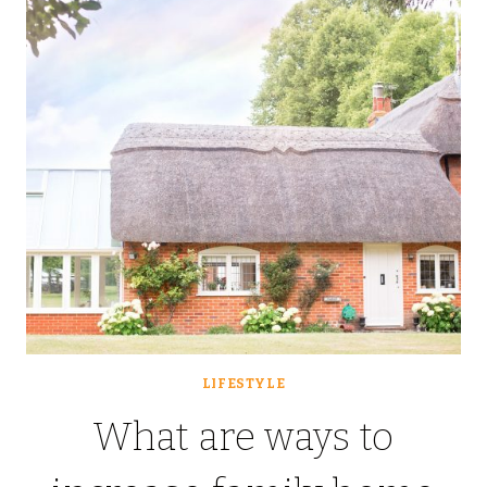
CONSIDER
LIFESTYLE
What are ways to