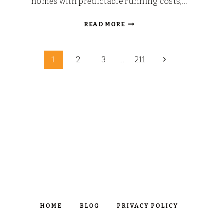
homes with predictable running costs,…
MOVING
READ MORE
HOME
AS
Page
A
Next
1
2
3
…
211
FAMILY
Page
navigation
IN
2026
HOME
BLOG
PRIVACY POLICY