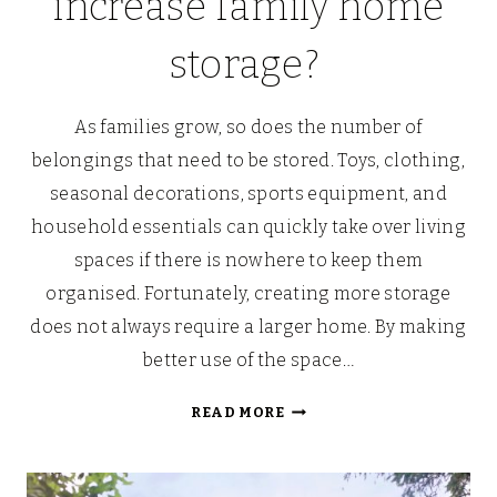
increase family home
storage?
As families grow, so does the number of
belongings that need to be stored. Toys, clothing,
seasonal decorations, sports equipment, and
household essentials can quickly take over living
spaces if there is nowhere to keep them
organised. Fortunately, creating more storage
does not always require a larger home. By making
better use of the space…
WHAT
READ MORE
ARE
WAYS
TO