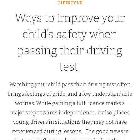
LIFESTYLE
Ways to improve your
child’s safety when
passing their driving
test
Watching your child pass their driving test often
brings feelings of pride, and a few understandable
worries. While gaining a full licence marks a
major step towards independence, it also places
young drivers in situations they may not have
experienced during lessons. The good news is