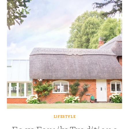
INCREASE
FAMILY
HOME
STORAGE?
LIFESTYLE