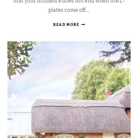
that your influence does not end when the L-
plates come off….
WAYS
READ MORE
TO
IMPROVE
YOUR
CHILD’S
SAFETY
WHEN
PASSING
THEIR
DRIVING
TEST