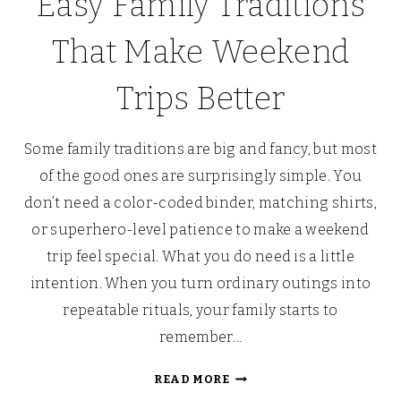
Easy Family Traditions
That Make Weekend
Trips Better
Some family traditions are big and fancy, but most
of the good ones are surprisingly simple. You
don’t need a color-coded binder, matching shirts,
or superhero-level patience to make a weekend
trip feel special. What you do need is a little
intention. When you turn ordinary outings into
repeatable rituals, your family starts to
remember…
EASY
READ MORE
FAMILY