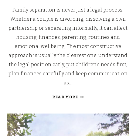
Family separation is never just a legal process.
Whether a couple is divorcing, dissolving a civil
partnership or separating informally, it can affect
housing, finances, parenting, routines and
emotional wellbeing. The most constructive
approach is usually the clearest one: understand
the legal position early, put children’s needs first,
plan finances carefully and keep communication
as…
MANAGING
READ MORE
SEPARATION
AMONG
FAMILIES:
WHAT
TO