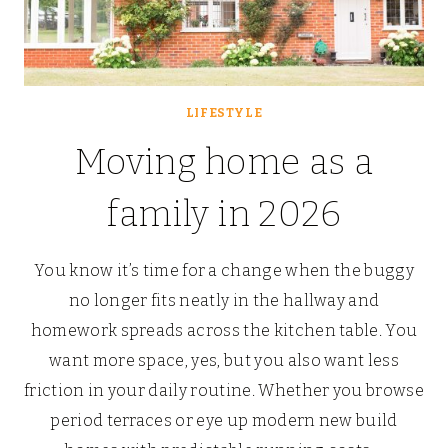
LIFESTYLE
Moving home as a
family in 2026
You know it’s time for a change when the buggy
no longer fits neatly in the hallway and
homework spreads across the kitchen table. You
want more space, yes, but you also want less
friction in your daily routine. Whether you browse
period terraces or eye up modern new build