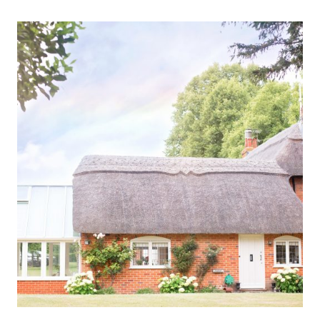
TRADITIONS
THAT
MAKE
WEEKEND
TRIPS
BETTER