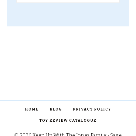
for:
HOME
BLOG
PRIVACY POLICY
TOY REVIEW CATALOGUE
© 2026 Keep Up With The Jones Family • Sage