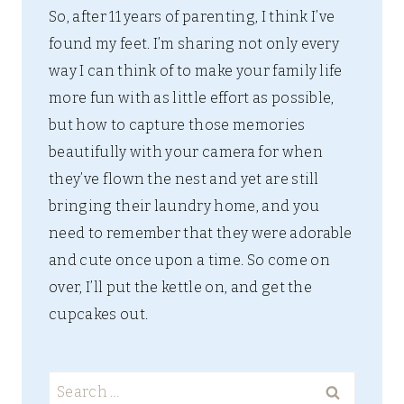
So, after 11 years of parenting, I think I’ve
found my feet. I’m sharing not only every
way I can think of to make your family life
more fun with as little effort as possible,
but how to capture those memories
beautifully with your camera for when
they’ve flown the nest and yet are still
bringing their laundry home, and you
need to remember that they were adorable
and cute once upon a time. So come on
over, I’ll put the kettle on, and get the
cupcakes out.
Search