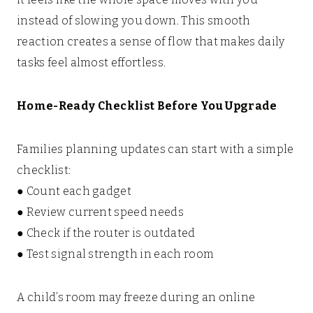
instead of slowing you down. This smooth
reaction creates a sense of flow that makes daily
tasks feel almost effortless.
Home-Ready Checklist Before You Upgrade
Families planning updates can start with a simple
checklist:
● Count each gadget
● Review current speed needs
● Check if the router is outdated
● Test signal strength in each room
A child’s room may freeze during an online