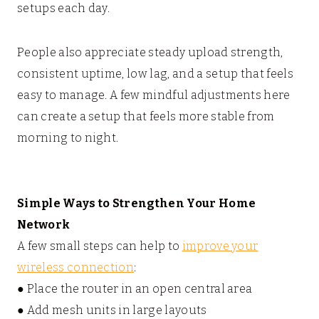
setups each day.
People also appreciate steady upload strength,
consistent uptime, low lag, and a setup that feels
easy to manage. A few mindful adjustments here
can create a setup that feels more stable from
morning to night.
Simple Ways to Strengthen Your Home
Network
A few small steps can help to
improve your
wireless connection
:
● Place the router in an open central area
● Add mesh units in large layouts