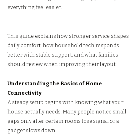
everything feel easier.
This guide explains how stronger service shapes
daily comfort, how household tech responds
better with stable support, and what families
should review when improving their layout.
Understanding the Basics of Home
Connectivity
A steady setup begins with knowing what your
house actually needs. Many people notice small
gaps only after certain rooms lose signal or a
gadget slows down.