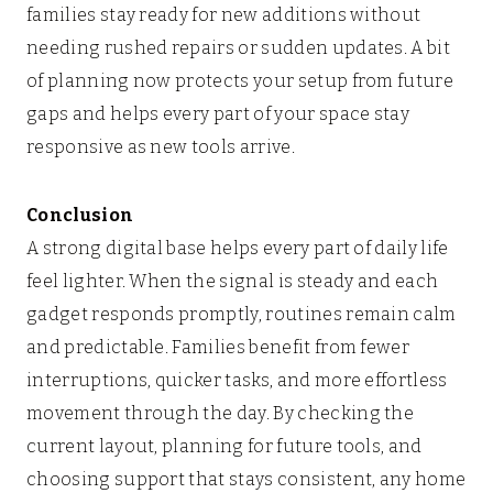
families stay ready for new additions without
needing rushed repairs or sudden updates. A bit
of planning now protects your setup from future
gaps and helps every part of your space stay
responsive as new tools arrive.
Conclusion
A strong digital base helps every part of daily life
feel lighter. When the signal is steady and each
gadget responds promptly, routines remain calm
and predictable. Families benefit from fewer
interruptions, quicker tasks, and more effortless
movement through the day. By checking the
current layout, planning for future tools, and
choosing support that stays consistent, any home