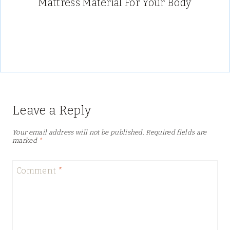
Mattress Material For Your Body
Leave a Reply
Your email address will not be published.
Required fields are
marked
*
Comment
*