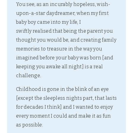
You see, as an incurably hopeless, wish-
upon-a-star daydreamer, when my first
baby boy came into my life, I
swiftly realised that being the parent you
thought you would be, and creating family
memories to treasure in the way you
imagined before your baby was born [and
keeping you awake all night] is a real
challenge.
Childhood is gone in the blink of an eye
[except the sleepless nights part, that lasts
for decades I think] and I wanted to enjoy
every moment I could and make it as fun
as possible.