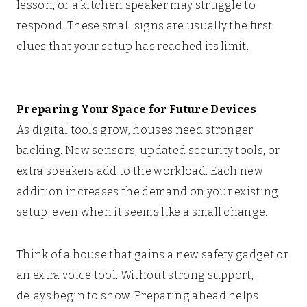
lesson, or a kitchen speaker may struggle to
respond. These small signs are usually the first
clues that your setup has reached its limit.
Preparing Your Space for Future Devices
As digital tools grow, houses need stronger
backing. New sensors, updated security tools, or
extra speakers add to the workload. Each new
addition increases the demand on your existing
setup, even when it seems like a small change.
Think of a house that gains a new safety gadget or
an extra voice tool. Without strong support,
delays begin to show. Preparing ahead helps