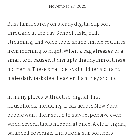
November 27, 2025
Busy families rely on steady digital support
throughout the day. School tasks, calls,
streaming, and voice tools shape simple routines
from morning to night. When a page freezes or a
smart tool pauses, it disrupts the rhythm of these
moments. These small delays build tension and
make daily tasks feel heavier than they should.
In many places with active, digital-first
households, including areas across New York,
people want their setup to stay responsive even
when several tasks happen at once. A clear signal,
balanced coverage, and strong support help