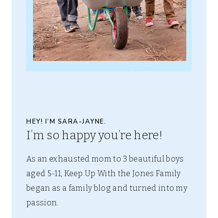
HEY! I’M SARA-JAYNE.
I’m so happy you’re here!
As an exhausted mom to 3 beautiful boys
aged 5-11, Keep Up With the Jones Family
began as a family blog and turned into my
passion.