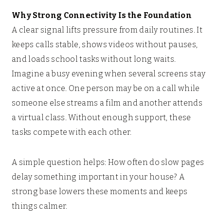
Why Strong Connectivity Is the Foundation
A clear signal lifts pressure from daily routines. It
keeps calls stable, shows videos without pauses,
and loads school tasks without long waits.
Imagine a busy evening when several screens stay
active at once. One person may be on a call while
someone else streams a film and another attends
a virtual class. Without enough support, these
tasks compete with each other.
A simple question helps: How often do slow pages
delay something important in your house? A
strong base lowers these moments and keeps
things calmer.