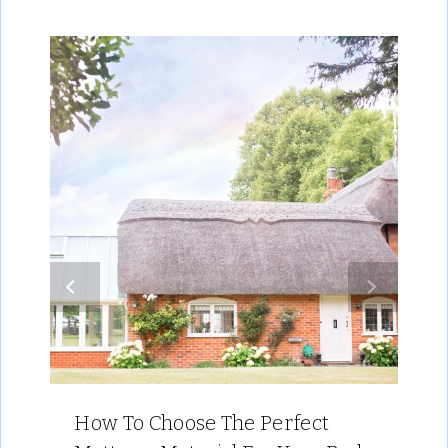
How To Choose The Perfect