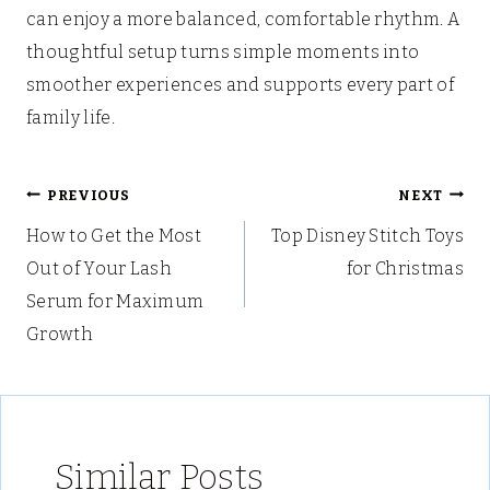
can enjoy a more balanced, comfortable rhythm. A
thoughtful setup turns simple moments into
smoother experiences and supports every part of
family life.
Post
PREVIOUS
NEXT
How to Get the Most
Top Disney Stitch Toys
navigation
Out of Your Lash
for Christmas
Serum for Maximum
Growth
Similar Posts