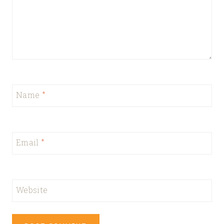
Name
*
Email
*
Website