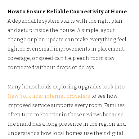
How to Ensure Reliable Connectivity at Home
A dependable system starts with the right plan
and setup inside the house. A simple layout
change or plan update can make everything feel
lighter. Even small improvements in placement,
coverage, or speed can help each room stay
connected without drops or delays.
Many households exploring upgrades look into
New York fiber internet providers
to see how
improved service supports every room. Families
often turn to Frontier in these reviews because
the brand has a long presence in the region and
understands how local homes use their digital