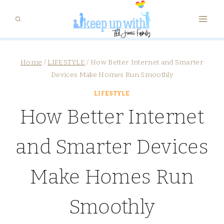
Skip
to
content
Home
/
LIFESTYLE
/
How Better Internet and Smarter
Devices Make Homes Run Smoothly
LIFESTYLE
How Better Internet
and Smarter Devices
Make Homes Run
Smoothly