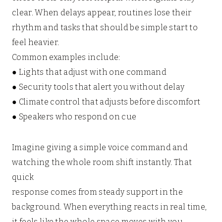
clear. When delays appear, routines lose their
rhythm and tasks that should be simple start to
feel heavier.
Common examples include:
● Lights that adjust with one command
● Security tools that alert you without delay
● Climate control that adjusts before discomfort
● Speakers who respond on cue
Imagine giving a simple voice command and
watching the whole room shift instantly. That
quick
response comes from steady support in the
background. When everything reacts in real time,
it feels like the whole space moves with you