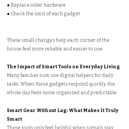
● Replace older hardware
● Check the limit of each gadget
These small changes help each corner of the
house feel more reliable and easier to use.
The Impact of Smart Tools on Everyday Living
Many families now use digital helpers for daily
tasks. When these gadgets respond quickly, the
whole day feels more organized and predictable.
Smart Gear Without Lag: What Makes It Truly
Smart
These tools only feel helpful when signals stay