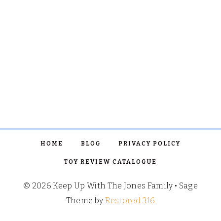
HOME
BLOG
PRIVACY POLICY
TOY REVIEW CATALOGUE
© 2026 Keep Up With The Jones Family • Sage
Theme by
Restored 316