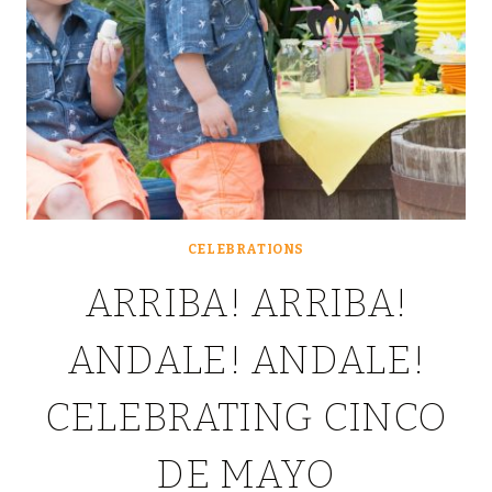
CELEBRATIONS
ARRIBA! ARRIBA!
ANDALE! ANDALE!
CELEBRATING CINCO
DE MAYO