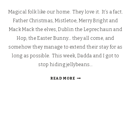
Magical folk like our home. They love it. It’s a fact.
Father Christmas, Mistletoe, Merry Bright and
Mack Mack the elves, Dublin the Leprechaun and
Hop, the Easter Bunny… they all come, and
somehow they manage to extend their stay for as
long as possible. This week, Dadda and I got to
stop hiding jellybeans…
ARRIBA!
READ MORE
ARRIBA!
ANDALE!
ANDALE!
CELEBRATING
CINCO
DE
MAYO