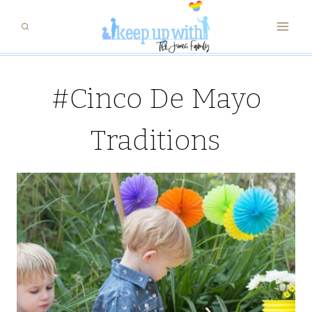
Skip
to
content
#Cinco De Mayo
Traditions