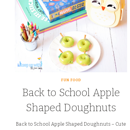
FUN FOOD
Back to School Apple
Shaped Doughnuts
Back to School Apple Shaped Doughnuts – Cute