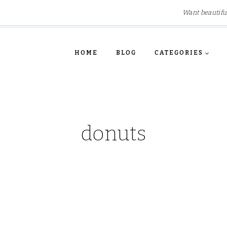
Want beautifu
HOME
BLOG
CATEGORIES
donuts