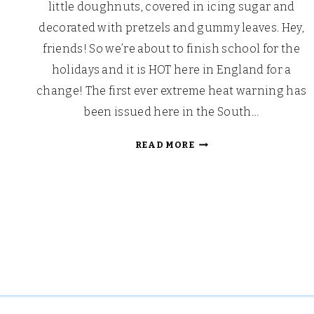
little doughnuts, covered in icing sugar and
decorated with pretzels and gummy leaves. Hey,
friends! So we’re about to finish school for the
holidays and it is HOT here in England for a
change! The first ever extreme heat warning has
been issued here in the South…
BACK
READ MORE
TO
SCHOOL
APPLE
SHAPED
DOUGHNUTS