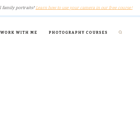
l family portraits?
Learn how to use your camera in our free course!
WORK WITH ME
PHOTOGRAPHY COURSES