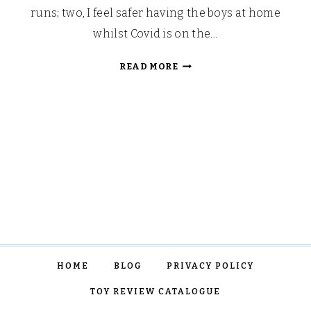
runs; two, I feel safer having the boys at home
whilst Covid is on the…
MINI
READ MORE
CAMPFIRE
CHOCOLATE
FONDUE
BUCKETS
HOME
BLOG
PRIVACY POLICY
TOY REVIEW CATALOGUE