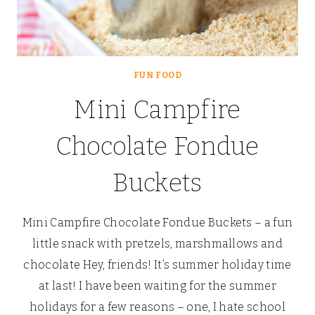
FUN FOOD
Mini Campfire
Chocolate Fondue
Buckets
Mini Campfire Chocolate Fondue Buckets – a fun
little snack with pretzels, marshmallows and
chocolate Hey, friends! It’s summer holiday time
at last! I have been waiting for the summer
holidays for a few reasons – one, I hate school