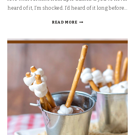
heard of it, I’m shocked. I’d heard of it long before…
PEELY’S
READ MORE
EPIC
BANANA
FORTNITE
FONDUE