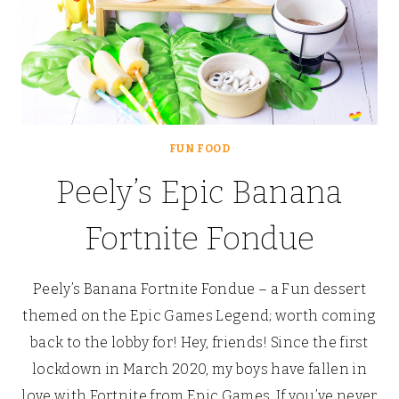
FUN FOOD
Peely’s Epic Banana
Fortnite Fondue
Peely’s Banana Fortnite Fondue – a Fun dessert
themed on the Epic Games Legend; worth coming
back to the lobby for! Hey, friends! Since the first
lockdown in March 2020, my boys have fallen in
love with Fortnite from Epic Games. If you’ve never