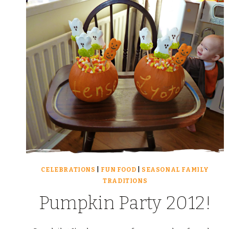
CELEBRATIONS
|
FUN FOOD
|
SEASONAL FAMILY
TRADITIONS
Pumpkin Party 2012!