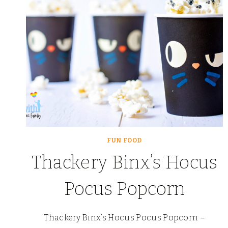
FUN FOOD
Thackery Binx’s Hocus
Pocus Popcorn
Thackery Binx’s Hocus Pocus Popcorn –