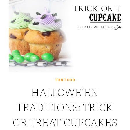
FUN FOOD
HALLOWE’EN
TRADITIONS: TRICK
OR TREAT CUPCAKES