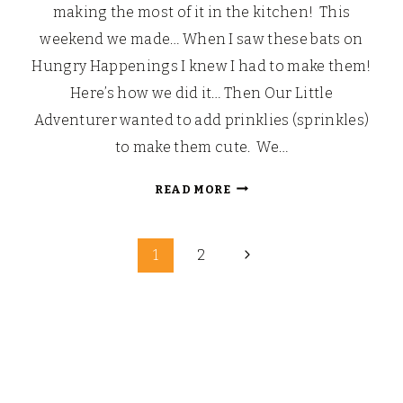
making the most of it in the kitchen! This
weekend we made… When I saw these bats on
Hungry Happenings I knew I had to make them!
Here’s how we did it… Then Our Little
Adventurer wanted to add prinklies (sprinkles)
to make them cute. We…
VAMPIRE
READ MORE
CHOCOBATS!
Next
1
2
Page