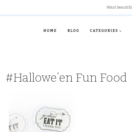
Want beautifu
HOME
BLOG
CATEGORIES
#Hallowe’en Fun Food