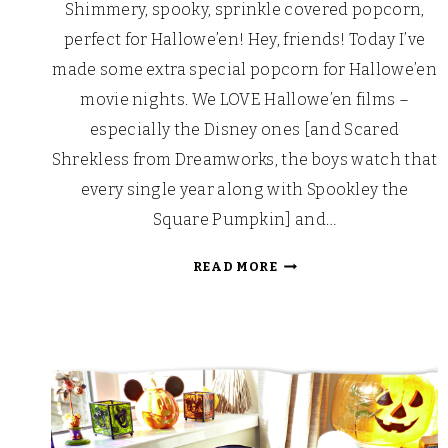
Shimmery, spooky, sprinkle covered popcorn,
perfect for Hallowe’en! Hey, friends! Today I’ve
made some extra special popcorn for Hallowe’en
movie nights. We LOVE Hallowe’en films –
especially the Disney ones [and Scared
Shrekless from Dreamworks, the boys watch that
every single year along with Spookley the
Square Pumpkin] and…
THACKERY
READ MORE
BINX’S
HOCUS
POCUS
POPCORN