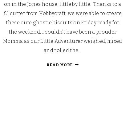
on in the Jones house, little by little. Thanks to a
£1 cutter from Hobbycraft, we were able to create
these cute ghostie biscuits on Friday ready for
the weekend. I couldn’t have been a prouder
Momma as our Little Adventurer weighed, mixed
and rolled the…
GHOSTIE
READ MORE
BISCUITS…
BOO!