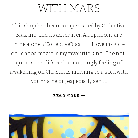
WITH MARS
This shop has been compensated by Collective
Bias, Inc. and its advertiser. All opinions are
mine alone. #CollectiveBias I love magic –
childhood magic is my favourite kind. The not-
quite-sure if it’s real or not, tingly feeling of
awakening on Christmas morning to a sack with
your name on, especially sent…
HALLOWE’EN
READ MORE
TRADITIONS:
TRICK
OR
TREAT
CUPCAKES