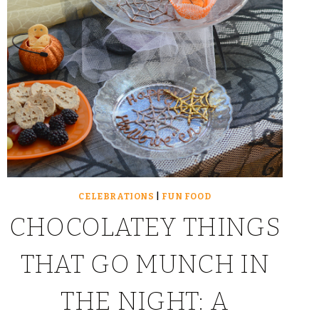
CELEBRATIONS
|
FUN FOOD
CHOCOLATEY THINGS
THAT GO MUNCH IN
THE NIGHT: A