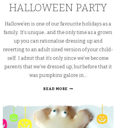
HALLOWEEN PARTY
Hallowe’en is one of our favourite holidays as a
family. It’s unique…and the only time as a grown
up you can rationalise dressing up and
reverting to an adult sized version of your child-
self. I admit that it’s only since we’ve become
parents that we’ve dressed up, but before that it
was pumpkins galore in…
CHOCOLATEY
READ MORE
THINGS
THAT
GO
MUNCH
IN