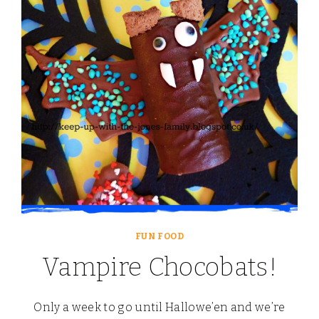
WITH
MARS
FUN FOOD
Vampire Chocobats!
Only a week to go until Hallowe’en and we’re