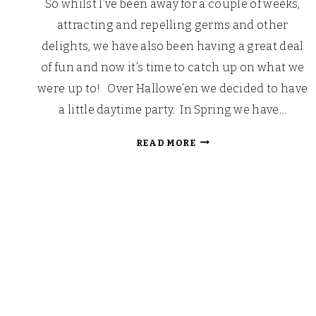
So whilst I’ve been away for a couple of weeks,
attracting and repelling germs and other
delights, we have also been having a great deal
of fun and now it’s time to catch up on what we
were up to! Over Hallowe’en we decided to have
a little daytime party. In Spring we have…
PUMPKIN
READ MORE
PARTY
2012!
Page
navigation