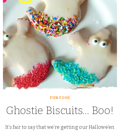
THE
NIGHT:
A
HALLOWEEN
PARTY
FUN FOOD
Ghostie Biscuits… Boo!
It’s fair to say that we’re getting our Hallowe’en