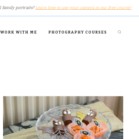
l family portraits?
Learn how to use your camera in our free course!
WORK WITH ME
PHOTOGRAPHY COURSES