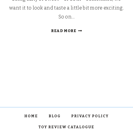
want it to look and taste a little bit more exciting.
So on…
SHIMMERY
READ MORE
MERMAID
POPCORN
HOME
BLOG
PRIVACY POLICY
TOY REVIEW CATALOGUE