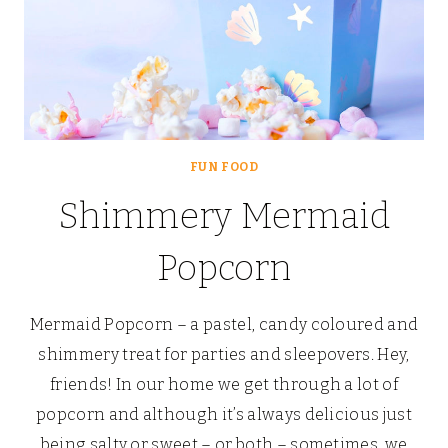
FUN FOOD
Shimmery Mermaid
Popcorn
Mermaid Popcorn – a pastel, candy coloured and
shimmery treat for parties and sleepovers. Hey,
friends! In our home we get through a lot of
popcorn and although it’s always delicious just
being salty or sweet – or both – sometimes, we