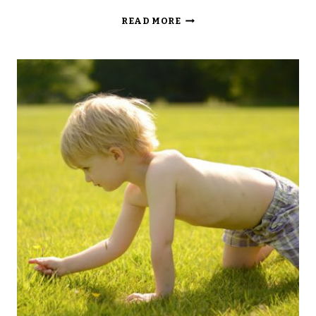
SILENT
READ MORE
SUNDAY…