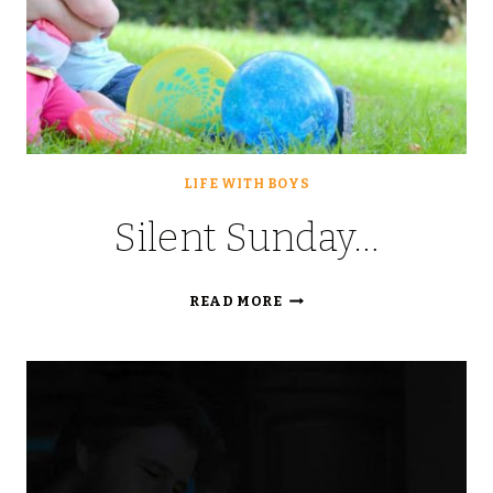
LIFE WITH BOYS
Silent Sunday…
SILENT
READ MORE
SUNDAY…