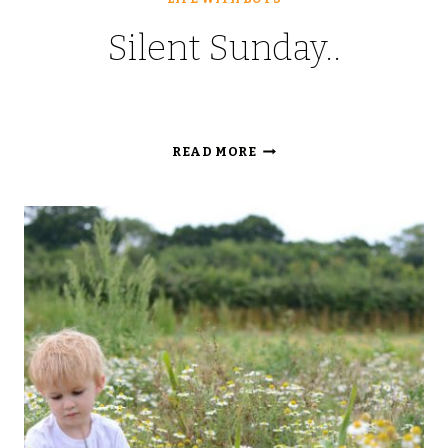
Silent Sunday..
SILENT
READ MORE
SUNDAY..