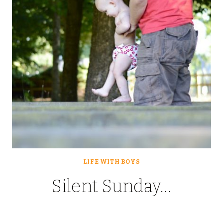
LIFE WITH BOYS
Silent Sunday…