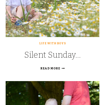
LIFE WITH BOYS
Silent Sunday…
SILENT
READ MORE
SUNDAY…