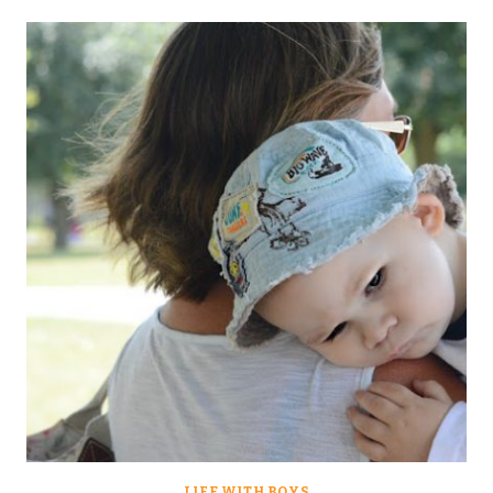
LIFE WITH BOYS