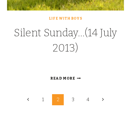
LIFE WITH BOYS
Silent Sunday…(14 July
2013)
SILENT
READ MORE
SUNDAY…
(14
Page
JULY
Previous
Next
1
2
3
4
2013)
Page
Page
navigation