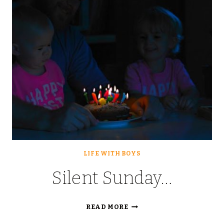
LIFE WITH BOYS
Silent Sunday…
SILENT
READ MORE
SUNDAY…