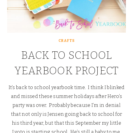
CRAFTS
BACK TO SCHOOL
YEARBOOK PROJECT
It’s back to school yearbook time. I think I blinked
and missed these summer holidays after Hero’s
party was over. Probably because I’m in denial
that not only is Jensen going back to school for
his third year, but that this September my little
Lyoto is starting school. He’s still a baby to me.