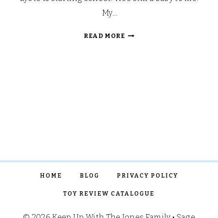
My…
BACK
READ MORE
TO
SCHOOL
YEARBOOK
PROJECT
HOME
BLOG
PRIVACY POLICY
TOY REVIEW CATALOGUE
© 2026 Keep Up With The Jones Family • Sage