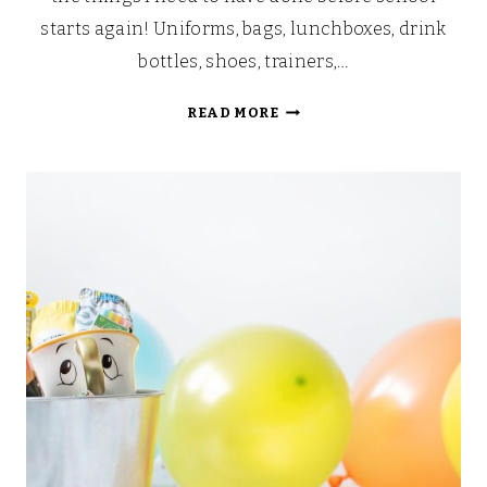
starts again! Uniforms, bags, lunchboxes, drink
bottles, shoes, trainers,…
BACK
READ MORE
TO
SCHOOL
RICE
KRISPIE
TREATS