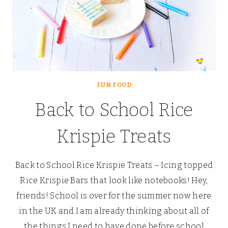
FUN FOOD
Back to School Rice
Krispie Treats
Back to School Rice Krispie Treats – Icing topped
Rice Krispie Bars that look like notebooks! Hey,
friends! School is over for the summer now here
in the UK and I am already thinking about all of
the things I need to have done before school