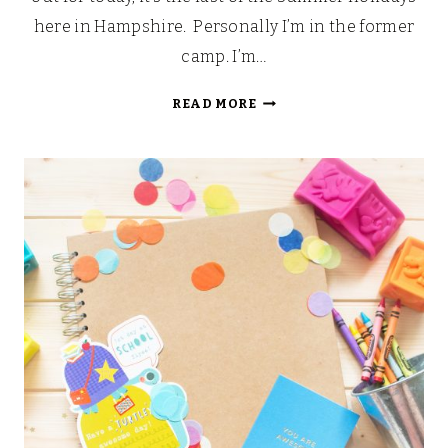
here in Hampshire. Personally I’m in the former
camp. I’m…
BACK
READ MORE
TO
SCHOOL
BUCKETS