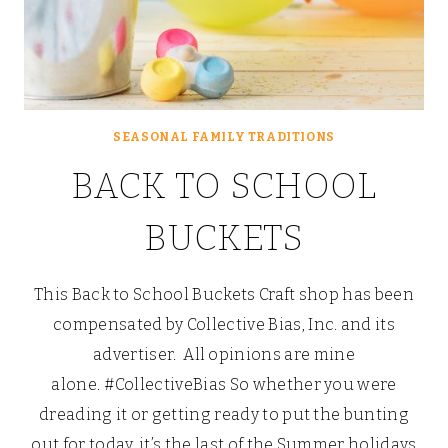
SEASONAL FAMILY TRADITIONS
BACK TO SCHOOL
BUCKETS
This Back to School Buckets Craft shop has been
compensated by Collective Bias, Inc. and its
advertiser. All opinions are mine
alone. #CollectiveBias So whether you were
dreading it or getting ready to put the bunting
out for today, it’s the last of the Summer holidays