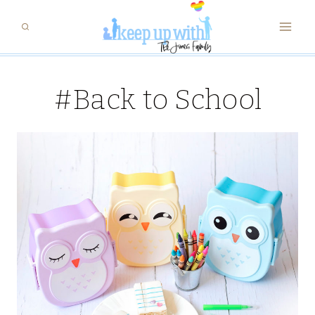
Skip
to
content
#Back to School