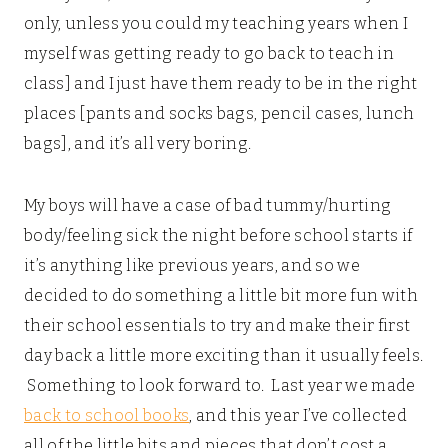
only, unless you could my teaching years when I
myself was getting ready to go back to teach in
class] and I just have them ready to be in the right
places [pants and socks bags, pencil cases, lunch
bags], and it’s all very boring.
My boys will have a case of bad tummy/hurting
body/feeling sick the night before school starts if
it’s anything like previous years, and so we
decided to do something a little bit more fun with
their school essentials to try and make their first
day back a little more exciting than it usually feels.
Something to look forward to. Last year we made
back to school books
, and this year I’ve collected
all of the little bits and pieces that don’t cost a