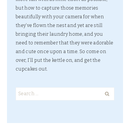
but how to capture those memories
beautifully with your camera for when
they’ve flown the nest and yet are still
bringing their laundry home, and you
need to remember that they were adorable
and cute once upon a time. So come on
over, I’ll put the kettle on, and get the
cupcakes out.
Search
for: