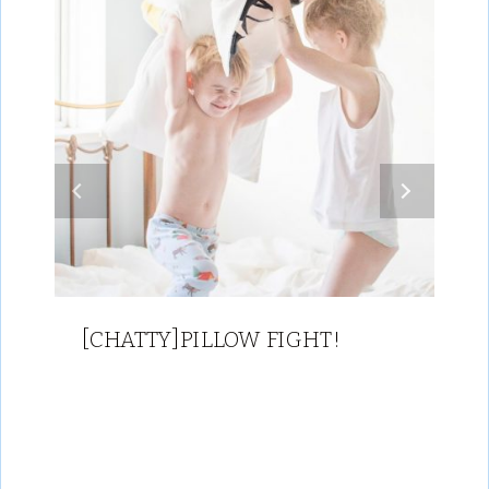
[CHATTY]PILLOW FIGHT!