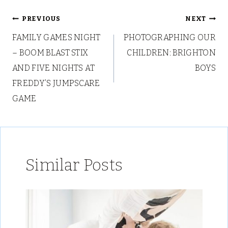
Post
PREVIOUS
NEXT
FAMILY GAMES NIGHT
PHOTOGRAPHING OUR
navigation
– BOOM BLAST STIX
CHILDREN: BRIGHTON
AND FIVE NIGHTS AT
BOYS
FREDDY’S JUMPSCARE
GAME
Similar Posts