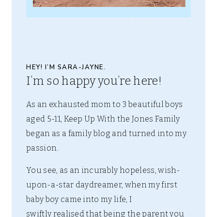
HEY! I’M SARA-JAYNE.
I’m so happy you’re here!
As an exhausted mom to 3 beautiful boys
aged 5-11, Keep Up With the Jones Family
began as a family blog and turned into my
passion.
You see, as an incurably hopeless, wish-
upon-a-star daydreamer, when my first
baby boy came into my life, I
swiftly realised that being the parent you