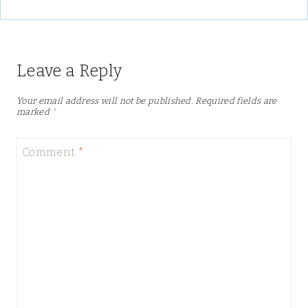
Leave a Reply
Your email address will not be published.
Required fields are
marked
*
Comment
*