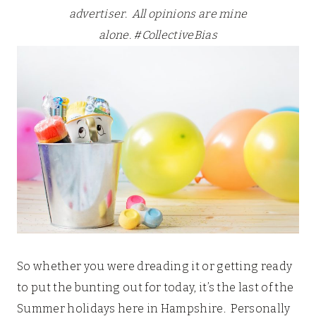
advertiser. All opinions are mine
alone.
#CollectiveBias
So whether you were dreading it or getting ready
to put the bunting out for today, it’s the last of the
Summer holidays here in Hampshire. Personally