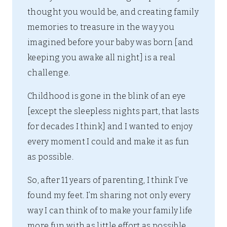
thought you would be, and creating family
memories to treasure in the way you
imagined before your baby was born [and
keeping you awake all night] is a real
challenge.
Childhood is gone in the blink of an eye
[except the sleepless nights part, that lasts
for decades I think] and I wanted to enjoy
every moment I could and make it as fun
as possible.
So, after 11 years of parenting, I think I’ve
found my feet. I’m sharing not only every
way I can think of to make your family life
more fun with as little effort as possible,