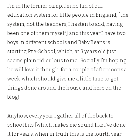
I’m in the former camp. I’m no fan of our
education system for little people in England, [the
system, not the teachers, I hasten to add, having
been one of them myself] and this year I have two
boys in different schools and Baby Beans is
starting Pre-School, which, at 3 years old just
seems plain ridiculous to me. Socially I’m hoping
he will love it though, for a couple of afternoons a
week, which should give me a little time to get
things done around the house and here on the
blog!
Anyhow, every year I gather all of the back to
school bits [which makes me sound like I’ve done
it for years, when in truth this is the fourth year