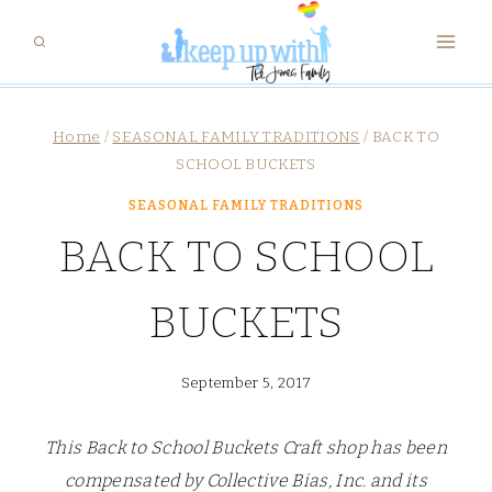
Skip
to
content
Home
/
SEASONAL FAMILY TRADITIONS
/
BACK TO
SCHOOL BUCKETS
SEASONAL FAMILY TRADITIONS
BACK TO SCHOOL
BUCKETS
September 5, 2017
This Back to School Buckets Craft shop has been
compensated by Collective Bias, Inc. and its