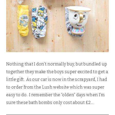
Nothing that I don’t normally buy, but bundled up
together they make the boys super excited to get a
little gift. As our car is now in the scrapyard, I had
to order from the Lush website which was super
easy to do. I remember the “olden” days when I’m
sure these bath bombs only cost about £2…