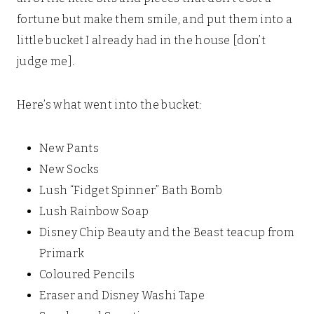
fortune but make them smile, and put them into a
little bucket I already had in the house [don’t
judge me].
Here’s what went into the bucket:
New Pants
New Socks
Lush “Fidget Spinner” Bath Bomb
Lush Rainbow Soap
Disney Chip Beauty and the Beast teacup from
Primark
Coloured Pencils
Eraser and Disney Washi Tape