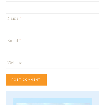
Name
*
Email
*
Website