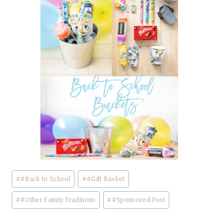
Post
#
#Back to School
#
#Gift Basket
Tags:
#
#Other Family Traditions
#
#Sponsored Post