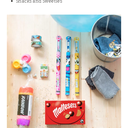
Snacks and Sweeties