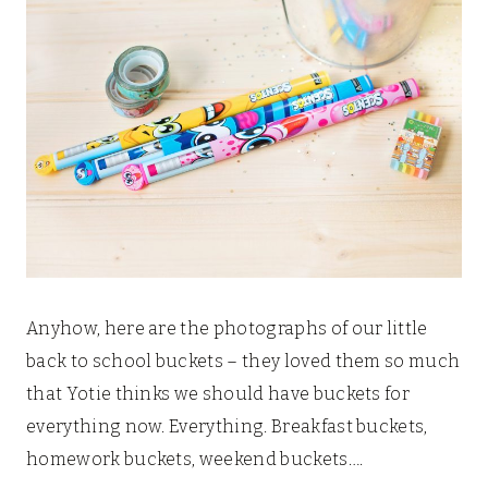
Anyhow, here are the photographs of our little
back to school buckets – they loved them so much
that Yotie thinks we should have buckets for
everything now. Everything. Breakfast buckets,
homework buckets, weekend buckets….