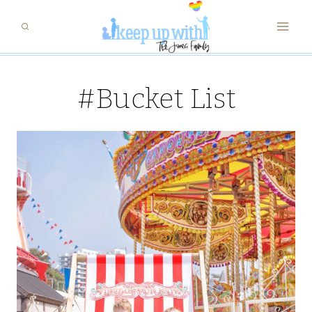
Skip
to
content
#Bucket List