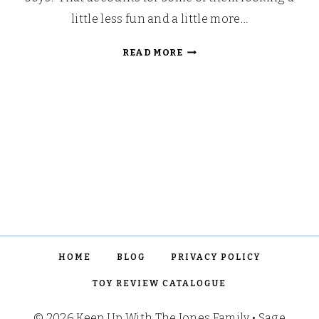
little less fun and a little more…
SUMMER
READ MORE
BUCKET
LIST
2018
HOME
BLOG
PRIVACY POLICY
TOY REVIEW CATALOGUE
© 2026 Keep Up With The Jones Family • Sage