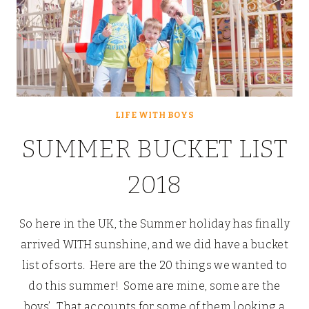
LIFE WITH BOYS
SUMMER BUCKET LIST
2018
So here in the UK, the Summer holiday has finally
arrived WITH sunshine, and we did have a bucket
list of sorts. Here are the 20 things we wanted to
do this summer! Some are mine, some are the
boys’. That accounts for some of them looking a