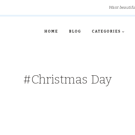
Want beautifu
HOME
BLOG
CATEGORIES
#Christmas Day