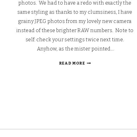
photos. We had to have a redo with exactly the
same styling as thanks to my clumsiness, I have
grainy JPEG photos from my lovely new camera
instead of these brighter RAW numbers. Note to
self: check your settings twice next time.
Anyhow, as the mister pointed…
CHRISTMAS
READ MORE
DAY
BREAKFAST
2016