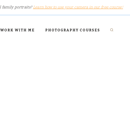
l family portraits?
Learn how to use your camera in our free course!
WORK WITH ME
PHOTOGRAPHY COURSES