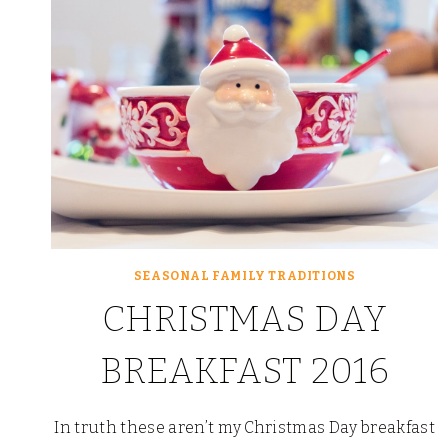
SEASONAL FAMILY TRADITIONS
CHRISTMAS DAY
BREAKFAST 2016
In truth these aren’t my Christmas Day breakfast