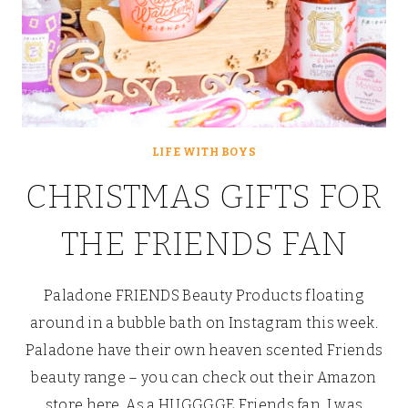
LIFE WITH BOYS
CHRISTMAS GIFTS FOR
THE FRIENDS FAN
Paladone FRIENDS Beauty Products floating
around in a bubble bath on Instagram this week.
Paladone have their own heaven scented Friends
beauty range – you can check out their Amazon
store here. As a HUGGGGE Friends fan, I was