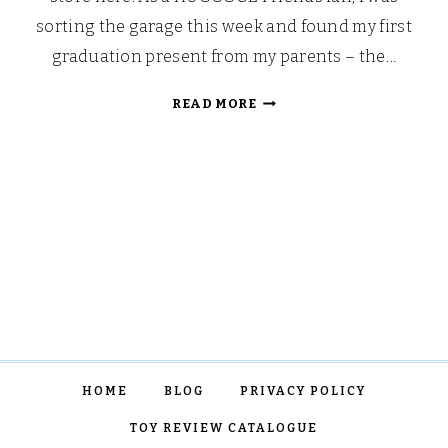
sorting the garage this week and found my first
graduation present from my parents – the…
CHRISTMAS
READ MORE
GIFTS
FOR
THE
FRIENDS
FAN
HOME
BLOG
PRIVACY POLICY
TOY REVIEW CATALOGUE