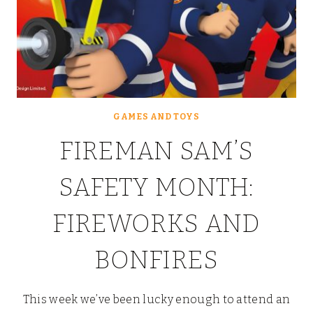
GAMES AND TOYS
FIREMAN SAM’S
SAFETY MONTH:
FIREWORKS AND
BONFIRES
This week we’ve been lucky enough to attend an