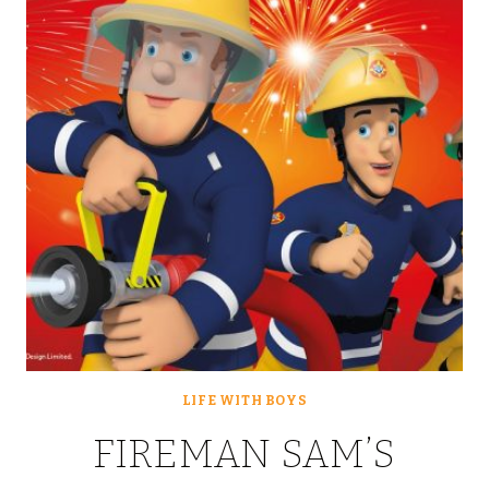
WITH
FIREMAN
SAM
AND
CHILD
SAFETY
WEEK
[GIVEAWAY]
LIFE WITH BOYS
FIREMAN SAM’S