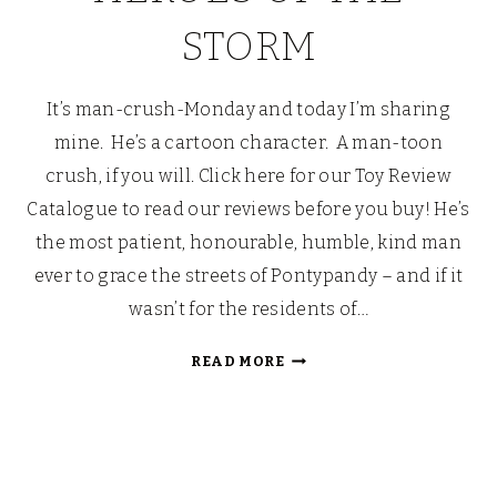
STORM
It’s man-crush-Monday and today I’m sharing
mine. He’s a cartoon character. A man-toon
crush, if you will. Click here for our Toy Review
Catalogue to read our reviews before you buy! He’s
the most patient, honourable, humble, kind man
ever to grace the streets of Pontypandy – and if it
wasn’t for the residents of…
FIREMAN
READ MORE
SAM:
HEROES
OF
THE
STORM