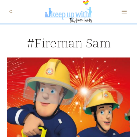
Skip
to
content
#Fireman Sam