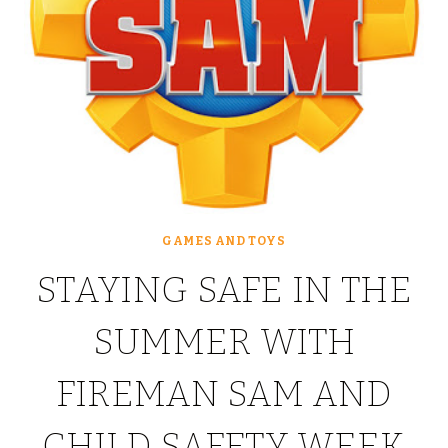
GAMES AND TOYS
STAYING SAFE IN THE
SUMMER WITH
FIREMAN SAM AND
CHILD SAFETY WEEK