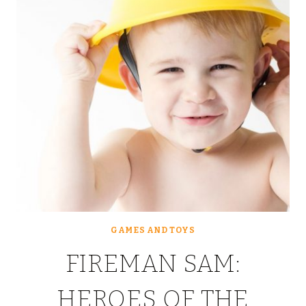
GAMES AND TOYS
FIREMAN SAM:
HEROES OF THE