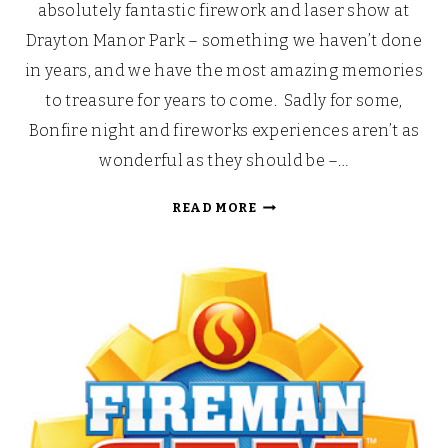
absolutely fantastic firework and laser show at
Drayton Manor Park – something we haven’t done
in years, and we have the most amazing memories
to treasure for years to come. Sadly for some,
Bonfire night and fireworks experiences aren’t as
wonderful as they should be –…
FIREMAN
READ MORE
SAM’S
SAFETY
MONTH:
FIREWORKS
AND
BONFIRES