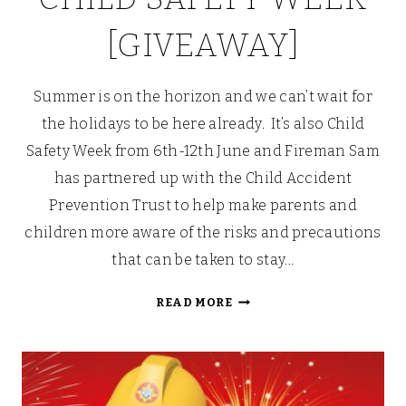
[GIVEAWAY]
Summer is on the horizon and we can’t wait for
the holidays to be here already. It’s also Child
Safety Week from 6th-12th June and Fireman Sam
has partnered up with the Child Accident
Prevention Trust to help make parents and
children more aware of the risks and precautions
that can be taken to stay…
STAYING
READ MORE
SAFE
IN
THE
SUMMER