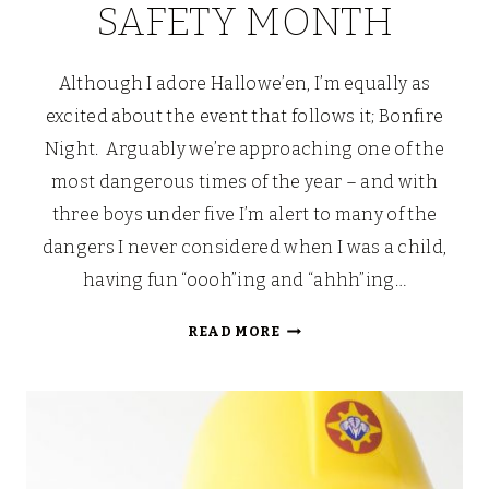
SAFETY MONTH
Although I adore Hallowe’en, I’m equally as
excited about the event that follows it; Bonfire
Night. Arguably we’re approaching one of the
most dangerous times of the year – and with
three boys under five I’m alert to many of the
dangers I never considered when I was a child,
having fun “oooh”ing and “ahhh”ing…
FIREMAN
READ MORE
SAM’S
SAFETY
MONTH