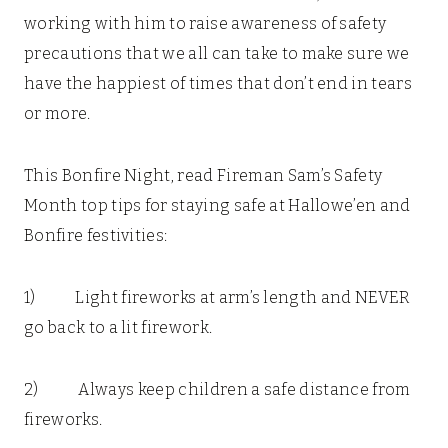
working with him to raise awareness of safety
precautions that we all can take to make sure we
have the happiest of times that don’t end in tears
or more.
This Bonfire Night, read Fireman Sam’s Safety
Month top tips for staying safe at Hallowe’en and
Bonfire festivities:
1) Light fireworks at arm’s length and NEVER
go back to a lit firework.
2) Always keep children a safe distance from
fireworks.