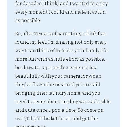
for decades I think] and I wanted to enjoy
every moment I could and make it as fun
as possible.
So, after 11 years of parenting, I think I’ve
found my feet. I’m sharing not only every
way I can think of to make your family life
more fun with as little effort as possible,
but how to capture those memories
beautifully with your camera for when
they’ve flown the nest and yet are still
bringing their laundry home, and you
need to remember that they were adorable
and cute once upon a time. So come on
over, I’ll put the kettle on, and get the