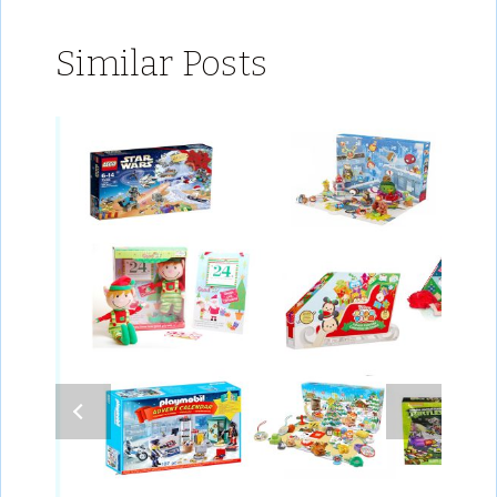
Similar Posts