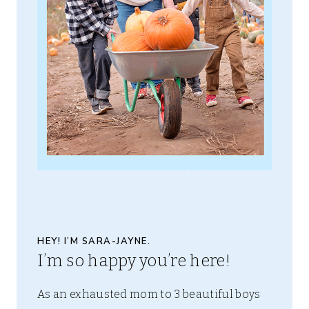
HEY! I’M SARA-JAYNE.
I’m so happy you’re here!
As an exhausted mom to 3 beautiful boys