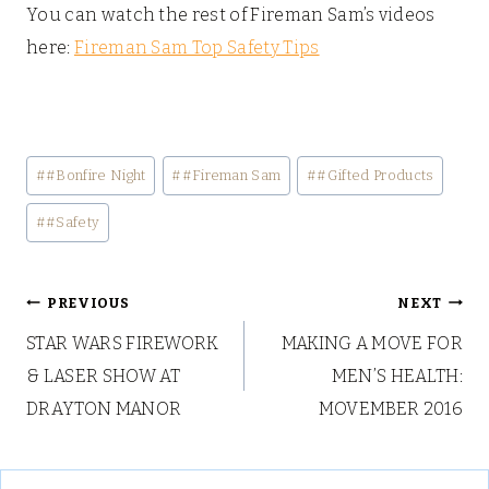
You can watch the rest of Fireman Sam’s videos
here:
Fireman Sam Top Safety Tips
Post
#
#Bonfire Night
#
#Fireman Sam
#
#Gifted Products
Tags:
#
#Safety
Post
PREVIOUS
NEXT
STAR WARS FIREWORK
MAKING A MOVE FOR
navigation
& LASER SHOW AT
MEN’S HEALTH:
DRAYTON MANOR
MOVEMBER 2016