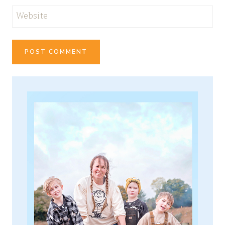
Website