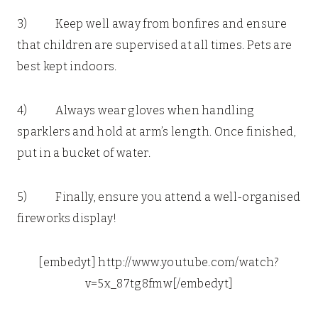
3) Keep well away from bonfires and ensure
that children are supervised at all times. Pets are
best kept indoors.
4) Always wear gloves when handling
sparklers and hold at arm’s length. Once finished,
put in a bucket of water.
5) Finally, ensure you attend a well-organised
fireworks display!
[embedyt] http://www.youtube.com/watch?
v=5x_87tg8fmw[/embedyt]