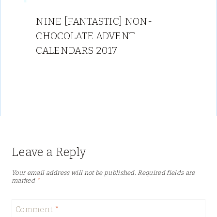
NINE [FANTASTIC] NON-
CHOCOLATE ADVENT
CALENDARS 2017
Leave a Reply
Your email address will not be published.
Required fields are
marked
*
Comment
*