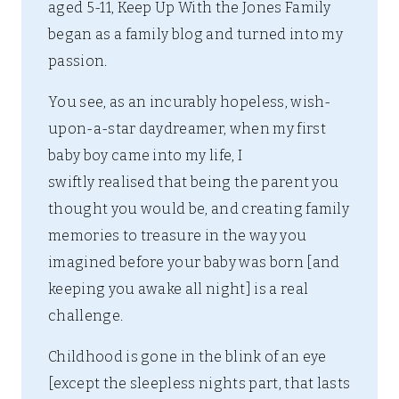
aged 5-11, Keep Up With the Jones Family
began as a family blog and turned into my
passion.
You see, as an incurably hopeless, wish-
upon-a-star daydreamer, when my first
baby boy came into my life, I
swiftly realised that being the parent you
thought you would be, and creating family
memories to treasure in the way you
imagined before your baby was born [and
keeping you awake all night] is a real
challenge.
Childhood is gone in the blink of an eye
[except the sleepless nights part, that lasts