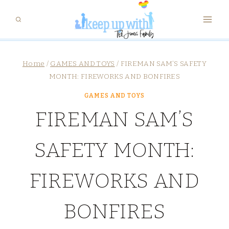
Skip
to
content
Home
/
GAMES AND TOYS
/
FIREMAN SAM’S SAFETY
MONTH: FIREWORKS AND BONFIRES
GAMES AND TOYS
FIREMAN SAM’S
SAFETY MONTH:
FIREWORKS AND
BONFIRES