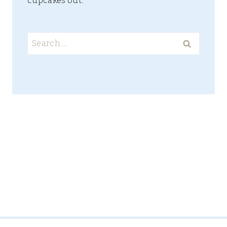
cupcakes out.
Search
for: