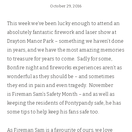
October 29, 2016
This week we’ve been lucky enough to attend an
absolutely fantastic firework and laser show at
Drayton Manor Park – something we haven’t done
in years, and we have the most amazing memories
to treasure for years to come. Sadly for some,
Bonfire night and fireworks experiences aren’t as
wonderful as they should be – and sometimes
they end in pain and even tragedy. November
is Fireman Sam’s Safety Month – and as well as
keeping the residents of Pontypandy safe, he has
some tips to help keep his fans safe too.
As Fireman Sam is a favourite of ours, we love