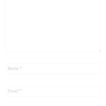
Name
*
Email
*