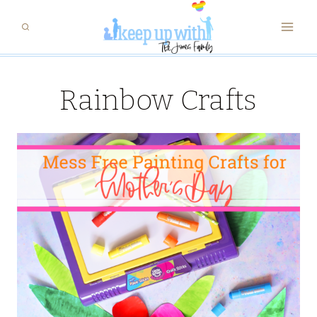
Skip
to
content
Rainbow Crafts