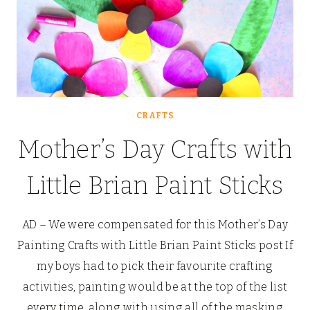
CRAFTS
Mother’s Day Crafts with
Little Brian Paint Sticks
AD – We were compensated for this Mother’s Day
Painting Crafts with Little Brian Paint Sticks post If
my boys had to pick their favourite crafting
activities, painting would be at the top of the list
every time, along with using all of the masking