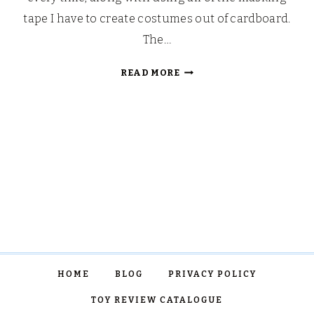
tape I have to create costumes out of cardboard.
The…
MOTHER’S
READ MORE
DAY
CRAFTS
WITH
LITTLE
BRIAN
PAINT
STICKS
HOME
BLOG
PRIVACY POLICY
TOY REVIEW CATALOGUE