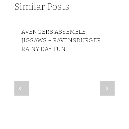
Similar Posts
AVENGERS ASSEMBLE
JIGSAWS – RAVENSBURGER
RAINY DAY FUN