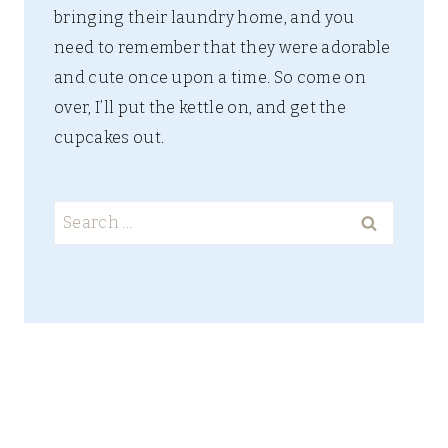
bringing their laundry home, and you
need to remember that they were adorable
and cute once upon a time. So come on
over, I’ll put the kettle on, and get the
cupcakes out.
Search
for: