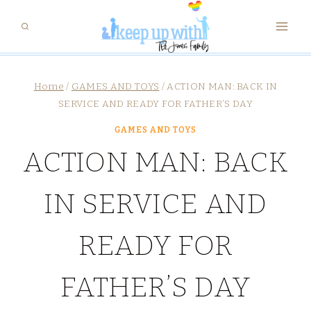
Skip
to
content
Home
/
GAMES AND TOYS
/
ACTION MAN: BACK IN
SERVICE AND READY FOR FATHER’S DAY
GAMES AND TOYS
ACTION MAN: BACK
IN SERVICE AND
READY FOR
FATHER’S DAY