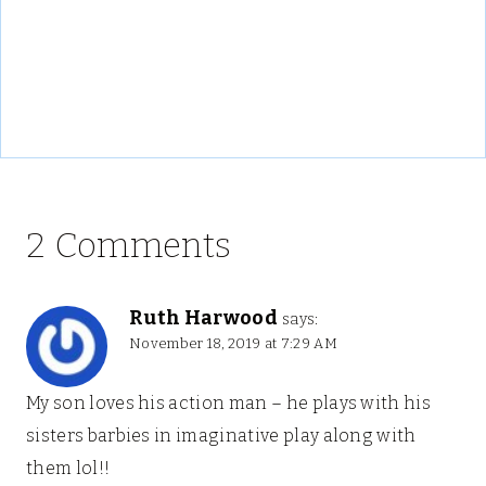
2 Comments
Ruth Harwood
says:
November 18, 2019 at 7:29 AM
My son loves his action man – he plays with his
sisters barbies in imaginative play along with
them lol!!