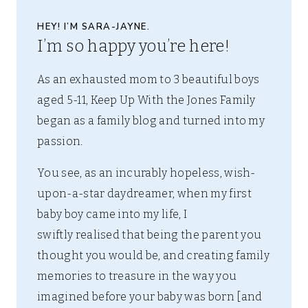
HEY! I’M SARA-JAYNE.
I’m so happy you’re here!
As an exhausted mom to 3 beautiful boys
aged 5-11, Keep Up With the Jones Family
began as a family blog and turned into my
passion.
You see, as an incurably hopeless, wish-
upon-a-star daydreamer, when my first
baby boy came into my life, I
swiftly realised that being the parent you
thought you would be, and creating family
memories to treasure in the way you
imagined before your baby was born [and