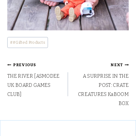
Post
#
#Gifted Products
Tags:
Post
PREVIOUS
NEXT
THE RIVER [ASMODEE
A SURPRISE IN THE
navigation
UK BOARD GAMES
POST: CRATE
CLUB]
CREATURES KaBOOM
BOX