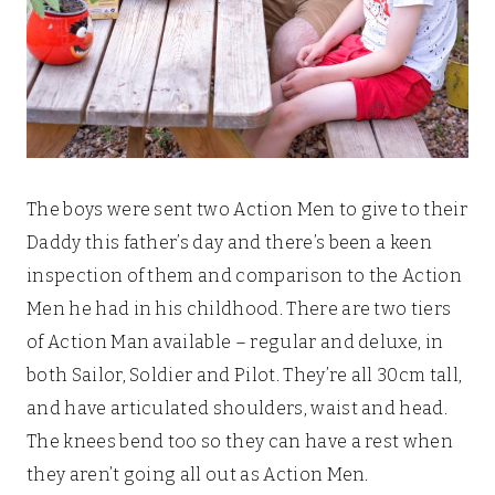
The boys were sent two Action Men to give to their
Daddy this father’s day and there’s been a keen
inspection of them and comparison to the Action
Men he had in his childhood. There are two tiers
of Action Man available – regular and deluxe, in
both Sailor, Soldier and Pilot. They’re all 30cm tall,
and have articulated shoulders, waist and head.
The knees bend too so they can have a rest when
they aren’t going all out as Action Men.