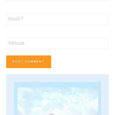
Email
*
Website