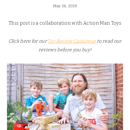
May 26, 2019
This post is a collaboration with Action Man Toys
Click here for our
Toy Review Catalogue
to read our
reviews before you buy!