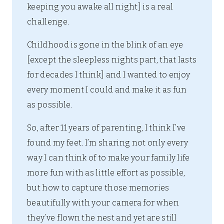
keeping you awake all night] is a real
challenge.
Childhood is gone in the blink of an eye
[except the sleepless nights part, that lasts
for decades I think] and I wanted to enjoy
every moment I could and make it as fun
as possible.
So, after 11 years of parenting, I think I’ve
found my feet. I’m sharing not only every
way I can think of to make your family life
more fun with as little effort as possible,
but how to capture those memories
beautifully with your camera for when
they’ve flown the nest and yet are still