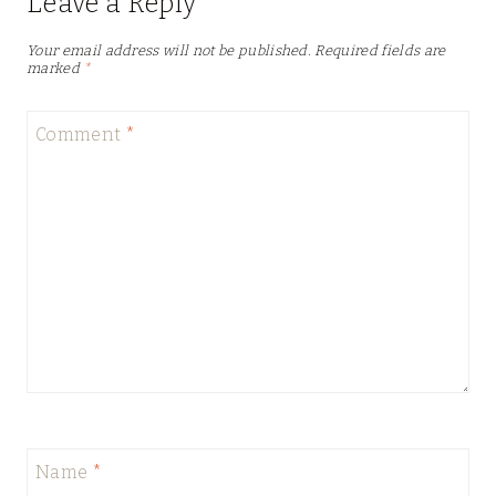
Leave a Reply
Your email address will not be published.
Required fields are
marked
*
Comment
*
Name
*