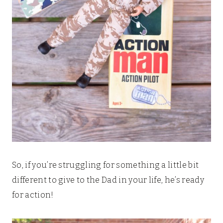
So, if you’re struggling for something a little bit
different to give to the Dad in your life, he’s ready
for action!