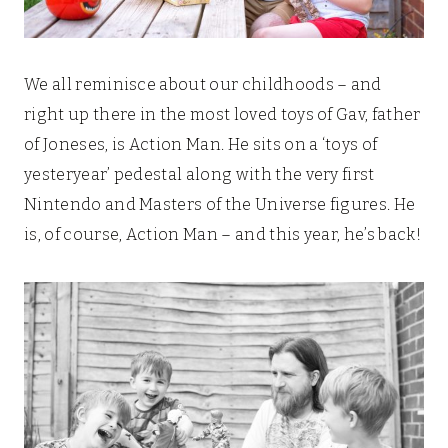
We all reminisce about our childhoods – and
right up there in the most loved toys of Gav, father
of Joneses, is Action Man. He sits on a ‘toys of
yesteryear’ pedestal along with the very first
Nintendo and Masters of the Universe figures. He
is, of course, Action Man – and this year, he’s back!