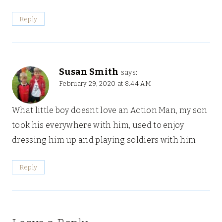
Reply
Susan Smith
says:
February 29, 2020 at 8:44 AM
What little boy doesnt love an Action Man, my son
took his everywhere with him, used to enjoy
dressing him up and playing soldiers with him
Reply