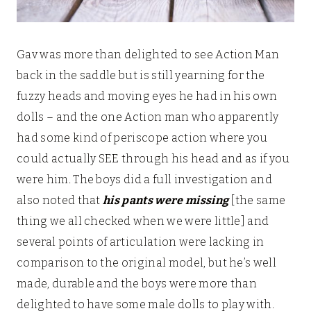
Gav was more than delighted to see Action Man
back in the saddle but is still yearning for the
fuzzy heads and moving eyes he had in his own
dolls – and the one Action man who apparently
had some kind of periscope action where you
could actually SEE through his head and as if you
were him. The boys did a full investigation and
also noted that
his pants were missing
[the same
thing we all checked when we were little] and
several points of articulation were lacking in
comparison to the original model, but he’s well
made, durable and the boys were more than
delighted to have some male dolls to play with.