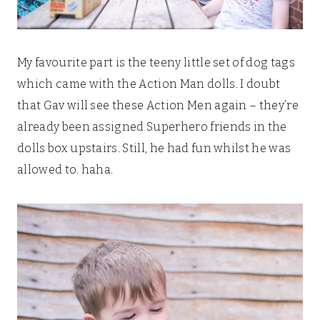
My favourite part is the teeny little set of dog tags
which came with the Action Man dolls. I doubt
that Gav will see these Action Men again – they’re
already been assigned Superhero friends in the
dolls box upstairs. Still, he had fun whilst he was
allowed to. haha.