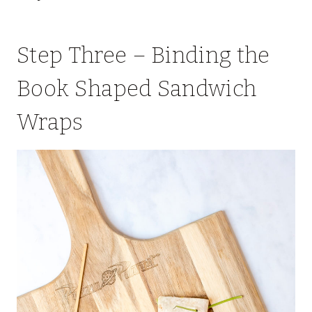
Step Three – Binding the
Book Shaped Sandwich
Wraps