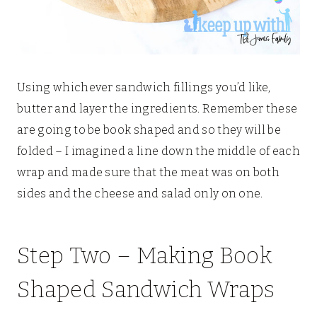
Using whichever sandwich fillings you’d like,
butter and layer the ingredients. Remember these
are going to be book shaped and so they will be
folded – I imagined a line down the middle of each
wrap and made sure that the meat was on both
sides and the cheese and salad only on one.
Step Two – Making Book
Shaped Sandwich Wraps