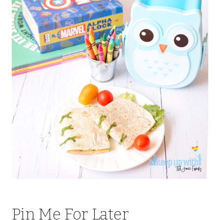
Pin Me For Later