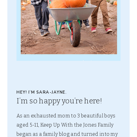
HEY! I’M SARA-JAYNE.
I’m so happy you’re here!
As an exhausted mom to 3 beautiful boys
aged 5-11, Keep Up With the Jones Family
began as a family blog and turned into my