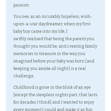
passion.
You see, as an incurably hopeless, wish-
upon-a-star daydreamer, when my first
baby boy came into my life, I
swiftly realised that being the parent you
thought you would be, and creating family
memories to treasure in the way you
imagined before your baby was born [and
keeping you awake all night] is a real
challenge.
Childhood is gone in the blink of an eye
[except the sleepless nights part, that lasts
for decades I think] and I wanted to enjoy
every moment I could and make it as fun