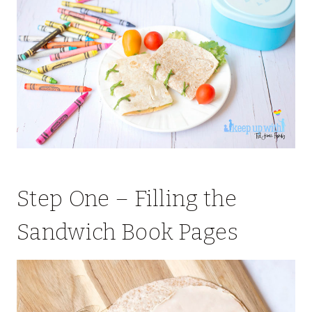
Step One – Filling the
Sandwich Book Pages