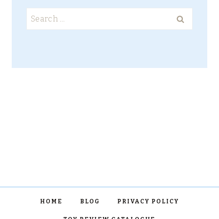
Search
for:
HOME
BLOG
PRIVACY POLICY