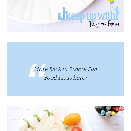
More Back to School Fun
Food Ideas here!