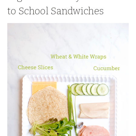
to School Sandwiches