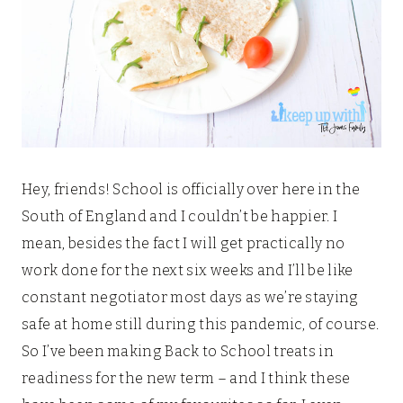
Hey, friends! School is officially over here in the
South of England and I couldn’t be happier. I
mean, besides the fact I will get practically no
work done for the next six weeks and I’ll be like
constant negotiator most days as we’re staying
safe at home still during this pandemic, of course.
So I’ve been making Back to School treats in
readiness for the new term – and I think these