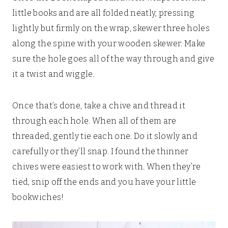
little books and are all folded neatly, pressing
lightly but firmly on the wrap, skewer three holes
along the spine with your wooden skewer. Make
sure the hole goes all of the way through and give
it a twist and wiggle.
Once that’s done, take a chive and thread it
through each hole. When all of them are
threaded, gently tie each one. Do it slowly and
carefully or they’ll snap. I found the thinner
chives were easiest to work with. When they’re
tied, snip off the ends and you have your little
bookwiches!