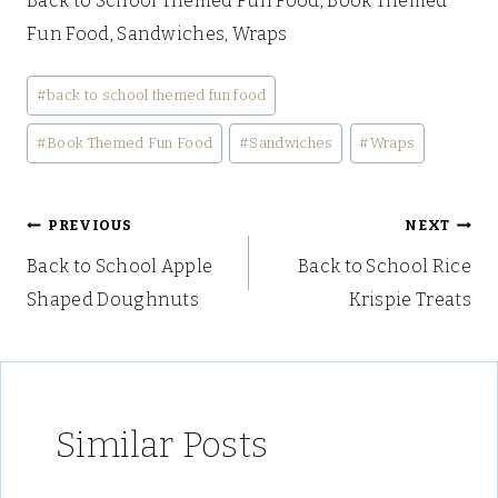
Back to School Themed Fun Food, Book Themed
Fun Food, Sandwiches, Wraps
Post
#
back to school themed fun food
Tags:
#
Book Themed Fun Food
#
Sandwiches
#
Wraps
Post
PREVIOUS
NEXT
Back to School Apple
Back to School Rice
navigation
Shaped Doughnuts
Krispie Treats
Similar Posts