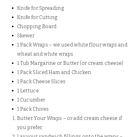
Knife for Spreading
Knife for Cutting
Chopping Board
Skewer
1 Pack Wraps – we used white flour wraps and
wheat and white wraps
1 Tub Margarine or Butter (or cream cheese)
1 Pack Sliced Ham and Chicken
1 Pack Cheese Slices
1 Lettuce
1 Cucumber
1 Pack Chives
Butter Your Wraps – or add cream cheese if
you prefer.
Lay your sandwich fillings onto the wraps –