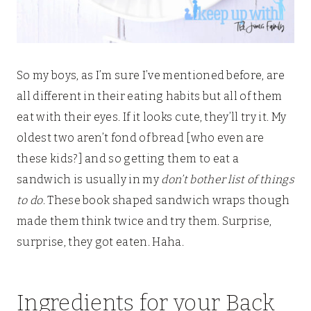
So my boys, as I’m sure I’ve mentioned before, are
all different in their eating habits but all of them
eat with their eyes. If it looks cute, they’ll try it. My
oldest two aren’t fond of bread [who even are
these kids?] and so getting them to eat a
sandwich is usually in my
don’t bother list of things
to do
. These book shaped sandwich wraps though
made them think twice and try them. Surprise,
surprise, they got eaten. Haha.
Ingredients for your Back