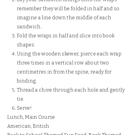
remember they will be folded in half and so
imagine a line down the middle of each
sandwich.
Fold the wraps in half and slice into book
shapes.
Using the wooden skewer, pierce each wrap
three times in a vertical row about two
centimetres in from the spine, ready for
binding.
Thread a chive through each hole and gently
tie.
Serve!
Lunch, Main Course
American, British