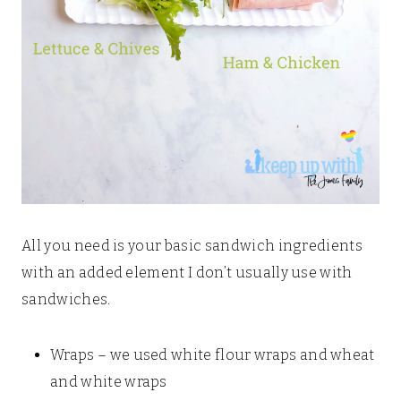
All you need is your basic sandwich ingredients
with an added element I don’t usually use with
sandwiches.
Wraps – we used white flour wraps and wheat
and white wraps