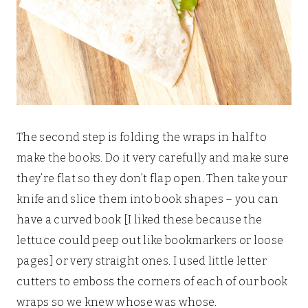
The second step is folding the wraps in half to
make the books. Do it very carefully and make sure
they’re flat so they don’t flap open. Then take your
knife and slice them into book shapes – you can
have a curved book [I liked these because the
lettuce could peep out like bookmarkers or loose
pages] or very straight ones. I used little letter
cutters to emboss the corners of each of our book
wraps so we knew whose was whose.