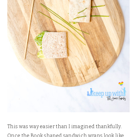
This was way easier than I imagined thankfully.
Once the Book shaped sandwich wraps look like