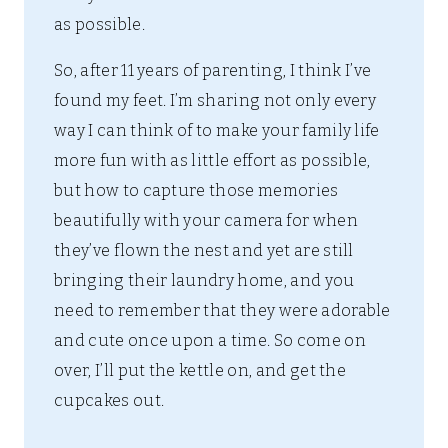
as possible.
So, after 11 years of parenting, I think I’ve
found my feet. I’m sharing not only every
way I can think of to make your family life
more fun with as little effort as possible,
but how to capture those memories
beautifully with your camera for when
they’ve flown the nest and yet are still
bringing their laundry home, and you
need to remember that they were adorable
and cute once upon a time. So come on
over, I’ll put the kettle on, and get the
cupcakes out.