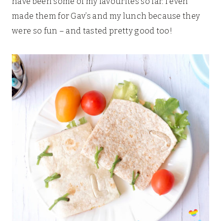
have been some of my favourites so far. I even
made them for Gav’s and my lunch because they
were so fun – and tasted pretty good too!