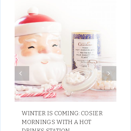
WINTER IS COMING: COSIER
MORNINGS WITH A HOT
DRINKS STATION