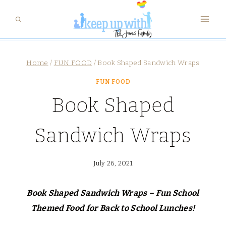
Skip
to
content
Home
/
FUN FOOD
/
Book Shaped Sandwich Wraps
FUN FOOD
Book Shaped
Sandwich Wraps
July 26, 2021
Book Shaped Sandwich Wraps – Fun School
Themed Food for Back to School Lunches!