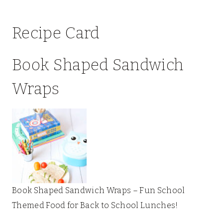
Recipe Card
Book Shaped Sandwich
Wraps
Book Shaped Sandwich Wraps – Fun School
Themed Food for Back to School Lunches!