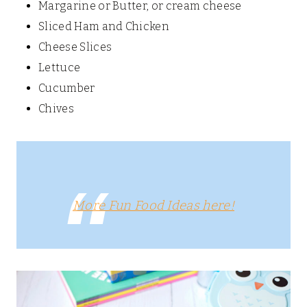
Margarine or Butter, or cream cheese
Sliced Ham and Chicken
Cheese Slices
Lettuce
Cucumber
Chives
More Fun Food Ideas here!