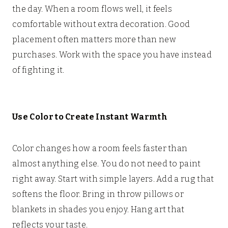
the day. When a room flows well, it feels
comfortable without extra decoration. Good
placement often matters more than new
purchases. Work with the space you have instead
of fighting it.
Use Color to Create Instant Warmth
Color changes how a room feels faster than
almost anything else. You do not need to paint
right away. Start with simple layers. Add a rug that
softens the floor. Bring in throw pillows or
blankets in shades you enjoy. Hang art that
reflects your taste.