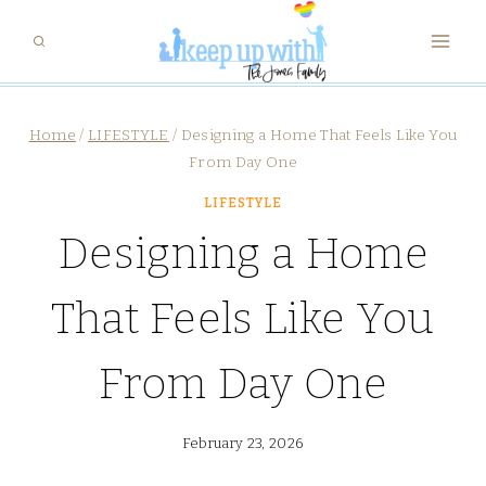
Skip
to
content
Home
/
LIFESTYLE
/
Designing a Home That Feels Like You
From Day One
LIFESTYLE
Designing a Home
That Feels Like You
From Day One
February 23, 2026