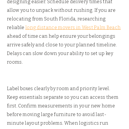
designing easier. Schedule delivery times that
allow you to unpack without rushing. If you are
relocating from South Florida, researching
reliable
long distance movers in West Palm Beach
ahead of time can help ensure your belongings
arrive safely and close to your planned timeline.
Delays can slow down your ability to set up key
rooms.
Label boxes clearly by room and priority level.
Keep essentials separate so you can access them
first. Confirm measurements in your new home
before moving large furniture to avoid last-
minute layout problems. When logistics run