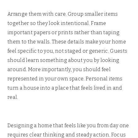
Arrange them with care. Group smaller items
together so they look intentional. Frame
important papers or prints rather than taping
them to the walls. These details make your home
feel specific to you, not staged or generic. Guests
should learn something about you by looking
around. More importantly, you should feel
represented in your own space. Personal items
turn a house into a place that feels lived in and
real.
Designing a home that feels like you from day one
requires clear thinking and steady action. Focus