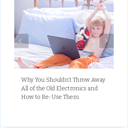
Why You Shouldn’t Throw Away
All of the Old Electronics and
How to Re-Use Them