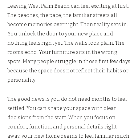
Leaving West Palm Beach can feel exciting at first.
The beaches, the pace, the familiar streets all
become memories overnight. Then reality sets in.
You unlock the door to your new place and
nothing feels right yet. The walls look plain. The
rooms echo. Your furniture sits in the wrong
spots. Many people struggle in those first few days
because the space does not reflect their habits or
personality.
The good news is you do not need months to feel
settled. You can shape your space with clear
decisions from the start. When you focus on
comfort, function, and personal details right
away, your new home begins to feel familiar much