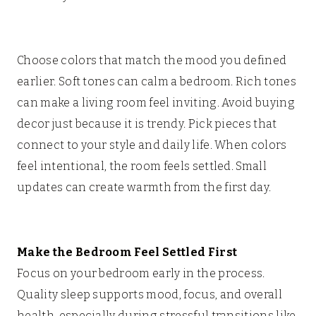
Choose colors that match the mood you defined
earlier. Soft tones can calm a bedroom. Rich tones
can make a living room feel inviting. Avoid buying
decor just because it is trendy. Pick pieces that
connect to your style and daily life. When colors
feel intentional, the room feels settled. Small
updates can create warmth from the first day.
Make the Bedroom Feel Settled First
Focus on your bedroom early in the process.
Quality sleep supports mood, focus, and overall
health, especially during stressful transitions like