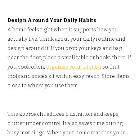
Design Around Your Daily Habits
A home feels right when it supports how you
actually live. Think about your daily routine and
design around it. If you drop your keys and bag
near the door, place a small table or hooks there. If
you cook often,
organize your kitchen
so that
tools and spices sit within easy reach. Store items
close to where you use them.
This approach reduces frustration and keeps
clutter under control. It also saves time during
busy mornings. When your home matches your