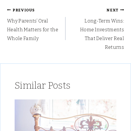
Post
PREVIOUS
NEXT
Why Parents’ Oral
Long-Term Wins:
navigation
Health Matters for the
Home Investments
Whole Family
That Deliver Real
Returns
Similar Posts