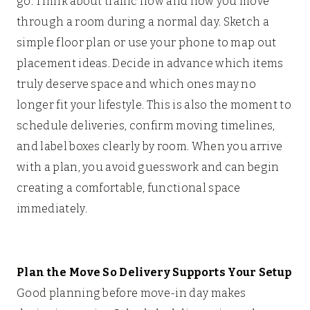
go. Think about traffic flow and how you move
through a room during a normal day. Sketch a
simple floor plan or use your phone to map out
placement ideas. Decide in advance which items
truly deserve space and which ones may no
longer fit your lifestyle. This is also the moment to
schedule deliveries, confirm moving timelines,
and label boxes clearly by room. When you arrive
with a plan, you avoid guesswork and can begin
creating a comfortable, functional space
immediately.
Plan the Move So Delivery Supports Your Setup
Good planning before move-in day makes