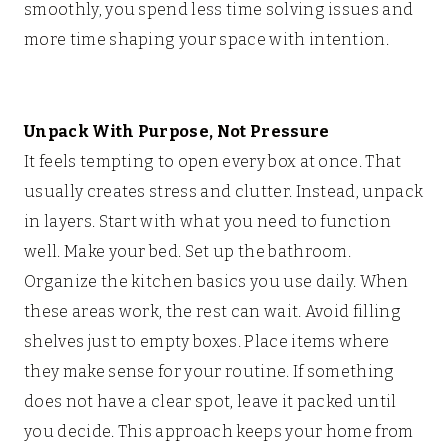
smoothly, you spend less time solving issues and
more time shaping your space with intention.
Unpack With Purpose, Not Pressure
It feels tempting to open every box at once. That
usually creates stress and clutter. Instead, unpack
in layers. Start with what you need to function
well. Make your bed. Set up the bathroom.
Organize the kitchen basics you use daily. When
these areas work, the rest can wait. Avoid filling
shelves just to empty boxes. Place items where
they make sense for your routine. If something
does not have a clear spot, leave it packed until
you decide. This approach keeps your home from