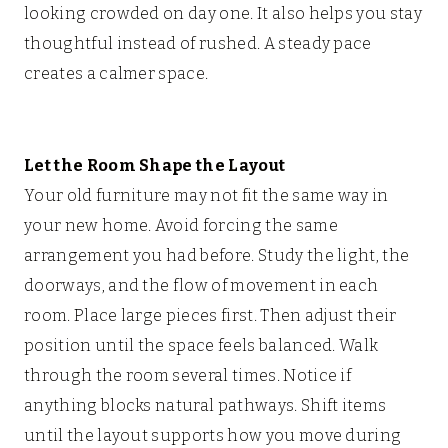
looking crowded on day one. It also helps you stay
thoughtful instead of rushed. A steady pace
creates a calmer space.
Let the Room Shape the Layout
Your old furniture may not fit the same way in
your new home. Avoid forcing the same
arrangement you had before. Study the light, the
doorways, and the flow of movement in each
room. Place large pieces first. Then adjust their
position until the space feels balanced. Walk
through the room several times. Notice if
anything blocks natural pathways. Shift items
until the layout supports how you move during