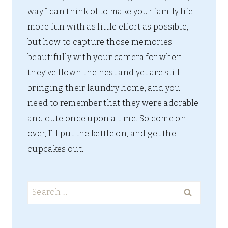
way I can think of to make your family life
more fun with as little effort as possible,
but how to capture those memories
beautifully with your camera for when
they’ve flown the nest and yet are still
bringing their laundry home, and you
need to remember that they were adorable
and cute once upon a time. So come on
over, I’ll put the kettle on, and get the
cupcakes out.
Search
for: