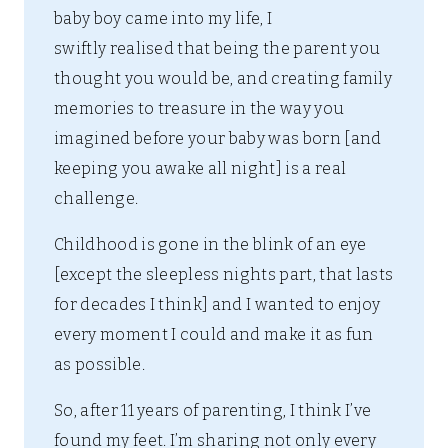
baby boy came into my life, I
swiftly realised that being the parent you
thought you would be, and creating family
memories to treasure in the way you
imagined before your baby was born [and
keeping you awake all night] is a real
challenge.
Childhood is gone in the blink of an eye
[except the sleepless nights part, that lasts
for decades I think] and I wanted to enjoy
every moment I could and make it as fun
as possible.
So, after 11 years of parenting, I think I’ve
found my feet. I’m sharing not only every