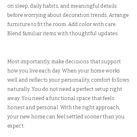
on sleep, daily habits, and meaningful details
before worrying about decoration trends. Arrange
furniture to fit the room. Add color with care.
Blend familiar items with thoughtful updates.
Most importantly, make decisions that support
how you live each day. When your home works
well and reflects your personality, comfort follows
naturally. You do not need a perfect setup right
away. You need a functional space that feels
honest and personal. With the right approach,
your new home can feel settled sooner than you
expect.