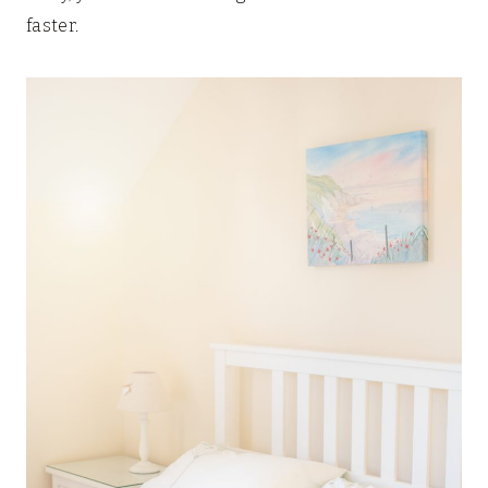
faster.