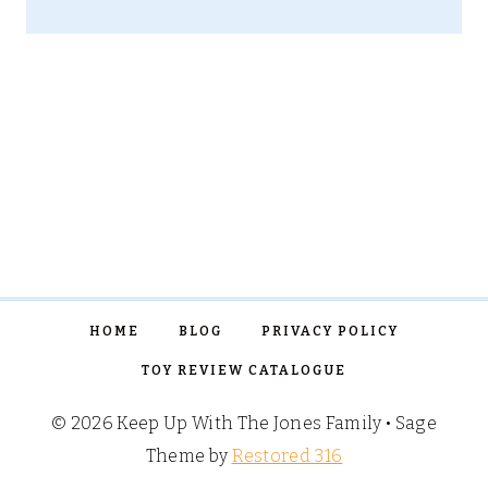
HOME
BLOG
PRIVACY POLICY
TOY REVIEW CATALOGUE
© 2026 Keep Up With The Jones Family • Sage
Theme by
Restored 316