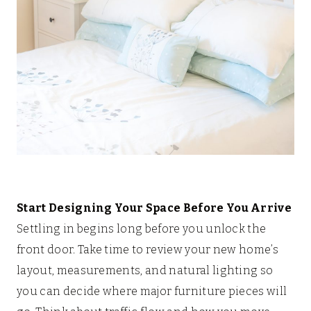
Start Designing Your Space Before You Arrive
Settling in begins long before you unlock the
front door. Take time to review your new home’s
layout, measurements, and natural lighting so
you can decide where major furniture pieces will