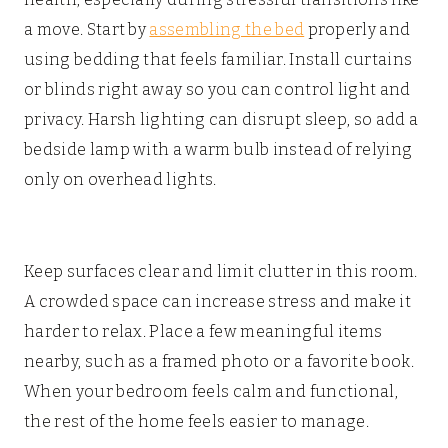
a move. Start by
assembling the bed
properly and
using bedding that feels familiar. Install curtains
or blinds right away so you can control light and
privacy. Harsh lighting can disrupt sleep, so add a
bedside lamp with a warm bulb instead of relying
only on overhead lights.
Keep surfaces clear and limit clutter in this room.
A crowded space can increase stress and make it
harder to relax. Place a few meaningful items
nearby, such as a framed photo or a favorite book.
When your bedroom feels calm and functional,
the rest of the home feels easier to manage.