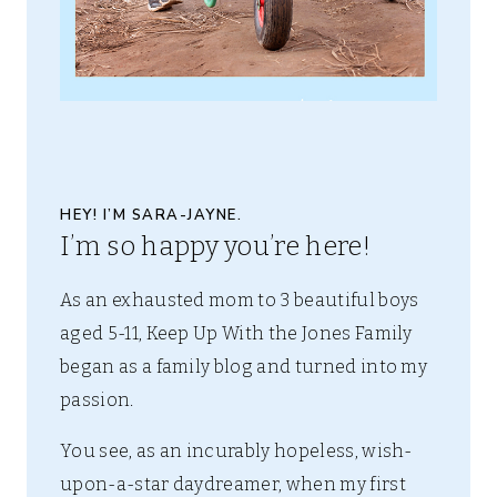
HEY! I’M SARA-JAYNE.
I’m so happy you’re here!
As an exhausted mom to 3 beautiful boys
aged 5-11, Keep Up With the Jones Family
began as a family blog and turned into my
passion.
You see, as an incurably hopeless, wish-
upon-a-star daydreamer, when my first