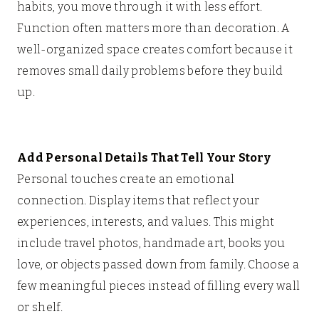
habits, you move through it with less effort.
Function often matters more than decoration. A
well-organized space creates comfort because it
removes small daily problems before they build
up.
Add Personal Details That Tell Your Story
Personal touches create an emotional
connection. Display items that reflect your
experiences, interests, and values. This might
include travel photos, handmade art, books you
love, or objects passed down from family. Choose a
few meaningful pieces instead of filling every wall
or shelf.