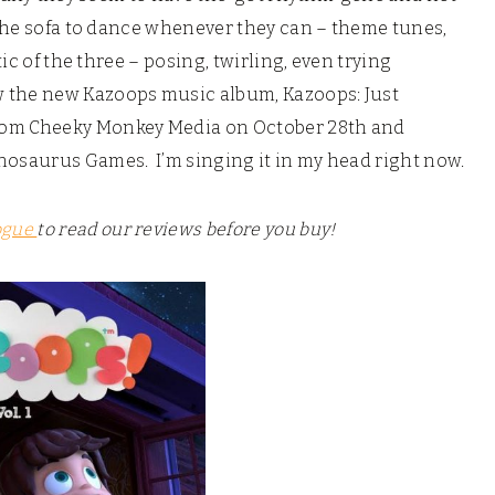
 the sofa to dance whenever they can – theme tunes,
tic of the three – posing, twirling, even trying
w the new Kazoops music album, Kazoops: Just
rom Cheeky Monkey Media on October 28th and
nosaurus Games. I’m singing it in my head right now.
ogue
to read our reviews before you buy!