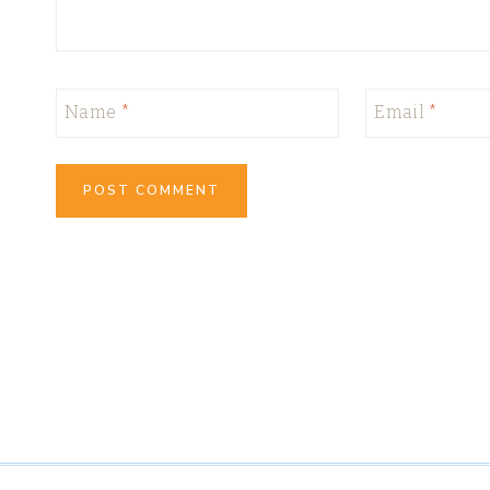
Name
*
Email
*