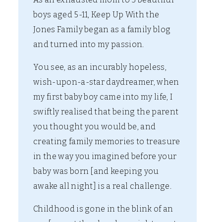
boys aged 5-11, Keep Up With the
Jones Family began as a family blog
and turned into my passion.
You see, as an incurably hopeless,
wish-upon-a-star daydreamer, when
my first baby boy came into my life, I
swiftly realised that being the parent
you thought you would be, and
creating family memories to treasure
in the way you imagined before your
baby was born [and keeping you
awake all night] is a real challenge.
Childhood is gone in the blink of an