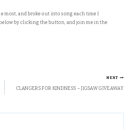
e most, and broke out into song each time I
below by clicking the button, and join me in the
NEXT
CLANGERS FOR KINDNESS – JIGSAW GIVEAWAY