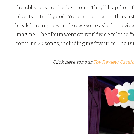
the ‘oblivious-to-the-beat’ one. They’ll leap from
adverts – it’s all good. Yotie is the most enthusias
breakdancing now, and so we were asked to revie
Imagine. The album went on worldwide release f
contains 20 songs, including my favourite; The Di
Click here for our
Toy Review Catal