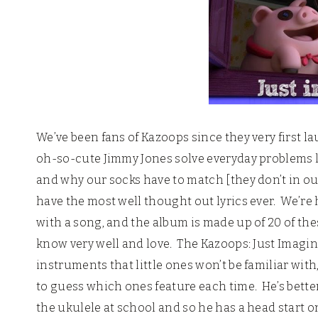
We’ve been fans of Kazoops since they very first l
oh-so-cute Jimmy Jones solve everyday problems l
and why our socks have to match [they don’t in o
have the most well thought out lyrics ever. We’re 
with a song, and the album is made up of 20 of the
know very well and love. The Kazoops: Just Imagine
instruments that little ones won’t be familiar with
to guess which ones feature each time. He’s better
the ukulele at school and so he has a head start o