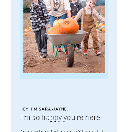
HEY! I’M SARA-JAYNE.
I’m so happy you’re here!
As an exhausted mom to 3 beautiful