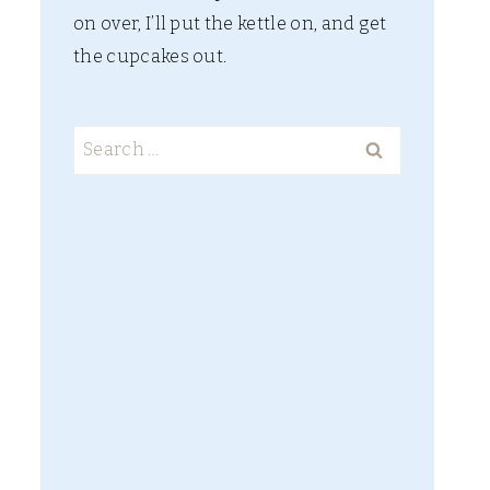
on over, I’ll put the kettle on, and get
the cupcakes out.
SCHLEICH
Search
ELDRADOR
for:
CREATURES –
MAKE BELIEVE
PARADISE
PURE AND
SIMPLE
[WILDFLOWER
S COMPANY]