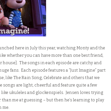
aunched here in July this year, watching Monty and the
ike whether you can have more than one best friend,
ur house]. The songs in each episode are catchy and
huge fans. Each episode features a “Just Imagine” part
se, like The Rain Song, Celebrate and others that we
 songs are light, cheerful and feature quite a few
, like ukuleles and glockenspiels. Jensen loves trying
 than me at guessing – but then he’s learning to play
n me.