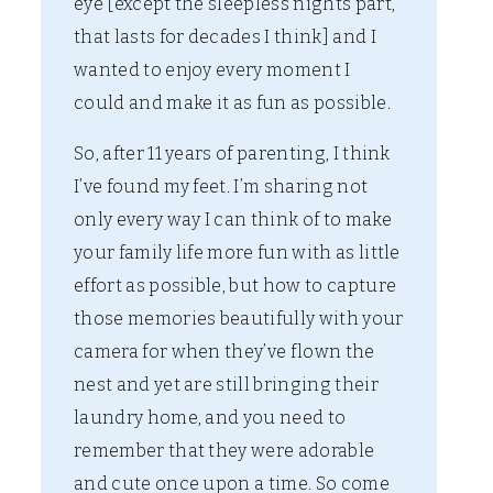
eye [except the sleepless nights part,
that lasts for decades I think] and I
wanted to enjoy every moment I
could and make it as fun as possible.
So, after 11 years of parenting, I think
I’ve found my feet. I’m sharing not
only every way I can think of to make
your family life more fun with as little
effort as possible, but how to capture
those memories beautifully with your
camera for when they’ve flown the
nest and yet are still bringing their
laundry home, and you need to
remember that they were adorable
and cute once upon a time. So come