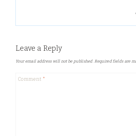
Leave a Reply
Your email address will not be published.
Required fields are 
Comment
*