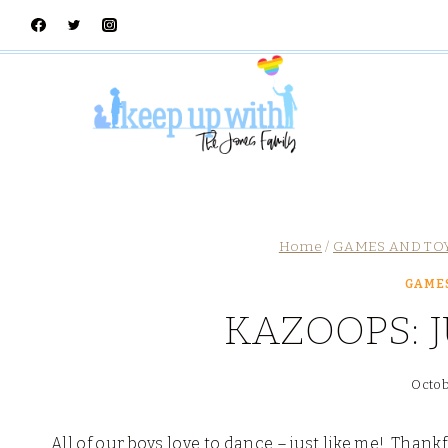
Skip
to
content
Home
/
GAMES AND TO
GAMES
KAZOOPS: 
Octob
All of our boys love to dance – just like me! Than