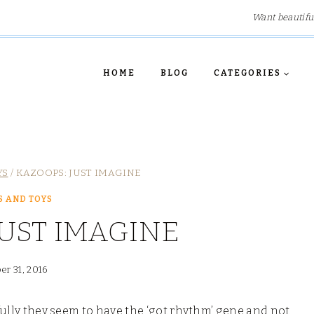
Want beautifu
HOME
BLOG
CATEGORIES
YS
/
KAZOOPS: JUST IMAGINE
 AND TOYS
JUST IMAGINE
er 31, 2016
kfully they seem to have the ‘got rhythm’ gene and not