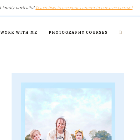
l family portraits?
Learn how to use your camera in our free course!
WORK WITH ME
PHOTOGRAPHY COURSES