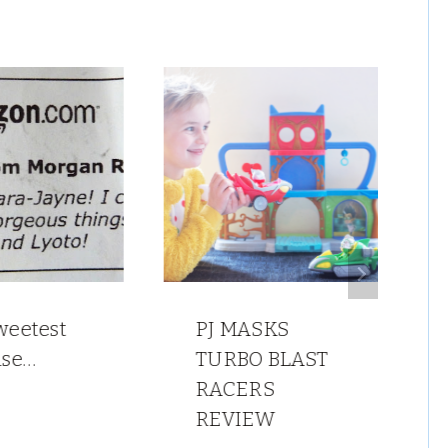
weetest
PJ MASKS
ise…
TURBO BLAST
RACERS
REVIEW