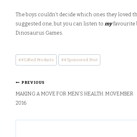
The boys couldn’t decide which ones they loved th
suggested one, but you can listen to
my
favourite 
Dinosaurus Games.
Post
#
#Gifted Products
#
#Sponsored Post
Tags:
Post
PREVIOUS
MAKING A MOVE FOR MEN’S HEALTH: MOVEMBER
navigation
2016