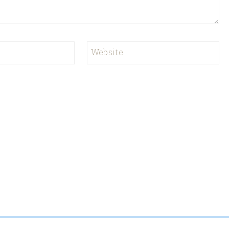
Website