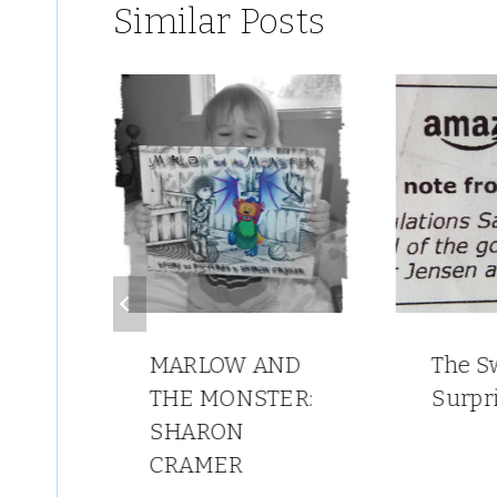
Similar Posts
MARLOW AND
The S
THE MONSTER:
Surpr
POO
SHARON
CRAMER