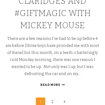
CLARIDGES AND
#GIFTMAGIC WITH
MICKEY MOUSE
There are a few reasons I’ve had to be up before 4
am before [three boys have provided me with most
of these] but this month, on a teeth-chatteringly
cold Monday morning, there was one reason I
wanted to be up. Not only was I up, but I was
defrosting the car and on my…
BREAKFAST
READ MORE
AT
CLARIDGES
Page
AND
Next
1
2