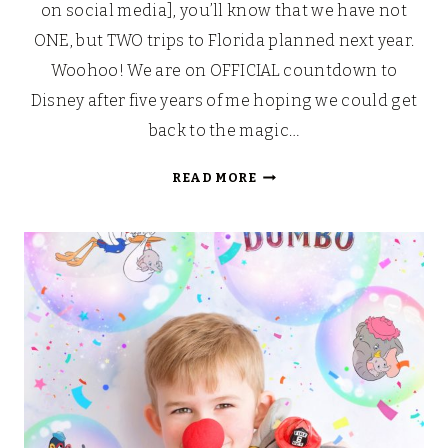
on social media], you’ll know that we have not
ONE, but TWO trips to Florida planned next year.
Woohoo! We are on OFFICIAL countdown to
Disney after five years of me hoping we could get
back to the magic…
DISNEY
READ MORE
AFTERNOON
TEA
AND
TOUR
WITH
MARY
POPPINS
RETURNS