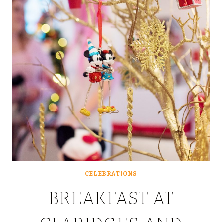
#DISNEY24HOURCHALLE
CELEBRATIONS
BREAKFAST AT