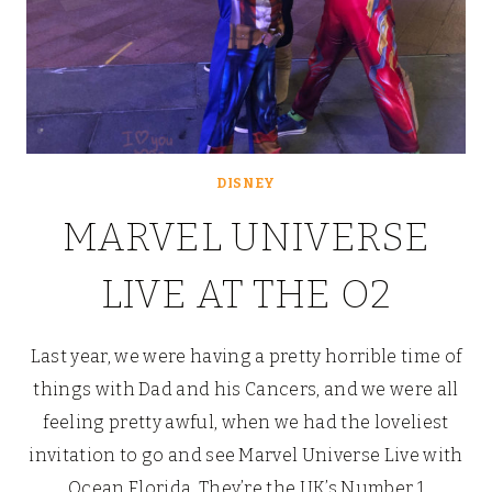
DISNEY
MARVEL UNIVERSE
LIVE AT THE O2
Last year, we were having a pretty horrible time of
things with Dad and his Cancers, and we were all
feeling pretty awful, when we had the loveliest
invitation to go and see Marvel Universe Live with
Ocean Florida. They’re the UK’s Number 1