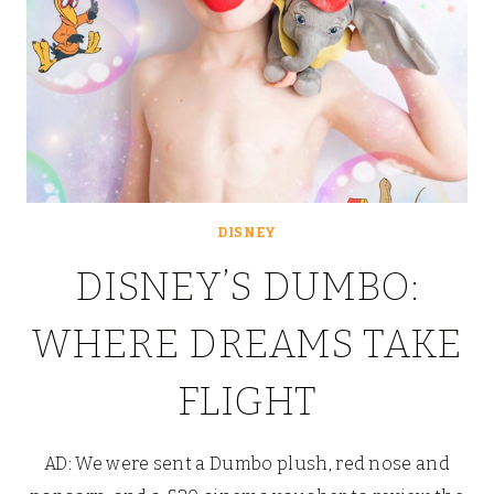
DISNEY
DISNEY’S DUMBO:
WHERE DREAMS TAKE
FLIGHT
AD: We were sent a Dumbo plush, red nose and