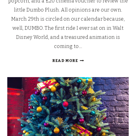
popcorn, and a £20 cinema voucher to review the
little Dumbo Plush. All opinions are our own.
March 29th is circled on our calendar because,
well, DUMBO. The first ride I ever sat on in Walt
Disney World, and a treasured animation is
coming to…
DISNEY’S
READ MORE
DUMBO:
WHERE
DREAMS
TAKE
FLIGHT