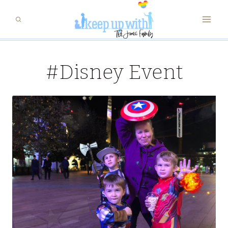
Skip
to
content
#Disney Event