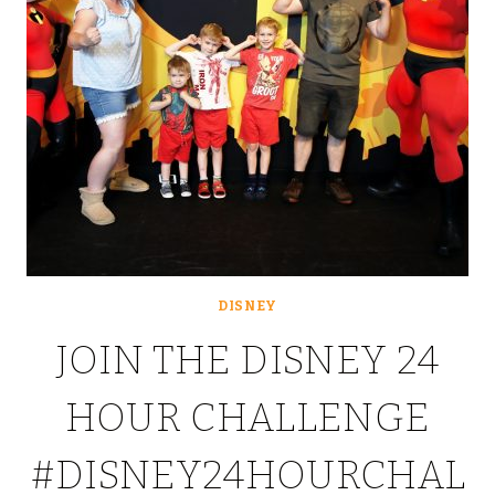
DISNEY
JOIN THE DISNEY 24
HOUR CHALLENGE
#DISNEY24HOURCHAL