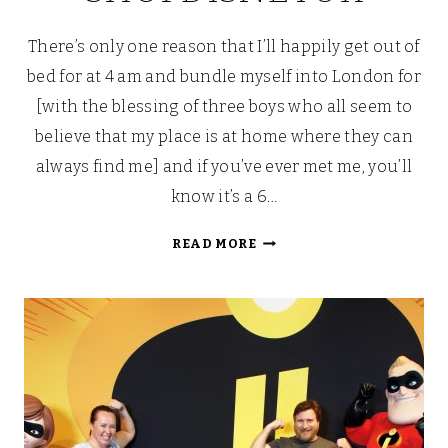
There’s only one reason that I’ll happily get out of
bed for at 4 am and bundle myself into London for
[with the blessing of three boys who all seem to
believe that my place is at home where they can
always find me] and if you’ve ever met me, you’ll
know it’s a 6…
[DISNEY]
READ MORE
CHRISTMAS
IS
COMING…
A
SNEAKY
PEEP
AT
SHOPDISNEYUK