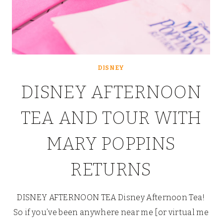
DISNEY
DISNEY AFTERNOON
TEA AND TOUR WITH
MARY POPPINS
RETURNS
DISNEY AFTERNOON TEA Disney Afternoon Tea!
So if you’ve been anywhere near me [or virtual me