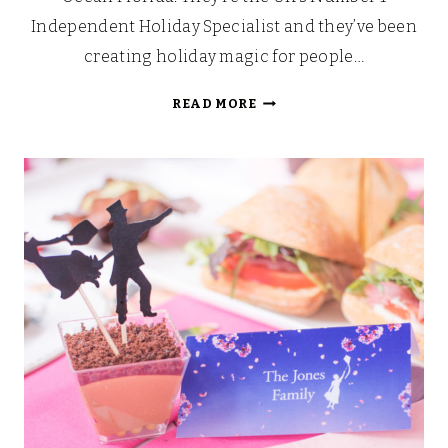
Independent Holiday Specialist and they’ve been
creating holiday magic for people…
MARVEL
READ MORE
UNIVERSE
LIVE
AT
THE
O2