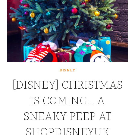
DISNEY
[DISNEY] CHRISTMAS
IS COMING… A
SNEAKY PEEP AT
SHOPDISNEYUK