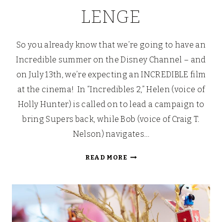
LENGE
So you already know that we’re going to have an
Incredible summer on the Disney Channel – and
on July 13th, we’re expecting an INCREDIBLE film
at the cinema! In “Incredibles 2,” Helen (voice of
Holly Hunter) is called on to lead a campaign to
bring Supers back, while Bob (voice of Craig T.
Nelson) navigates…
JOIN
READ MORE
THE
DISNEY
24
HOUR
CHALLENGE