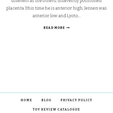
different as the others; differently positioned
placenta (this time he is anterior high, Jensen was
anterior low and Lyoto…
HELLO
READ MORE
THIRD
TRIMESTER…
OR,
“OHH,
WERE
YOU
TRYING
FOR
A
GIRL?”
HOME
BLOG
PRIVACY POLICY
TOY REVIEW CATALOGUE