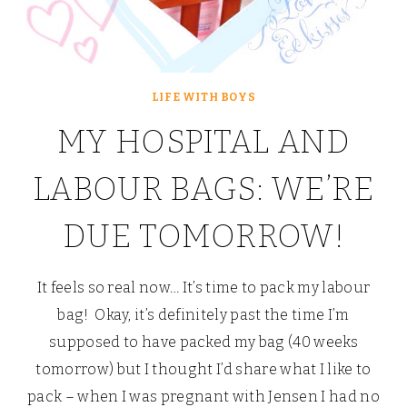
LIFE WITH BOYS
MY HOSPITAL AND
LABOUR BAGS: WE’RE
DUE TOMORROW!
It feels so real now… It’s time to pack my labour
bag! Okay, it’s definitely past the time I’m
supposed to have packed my bag (40 weeks
tomorrow) but I thought I’d share what I like to
pack – when I was pregnant with Jensen I had no