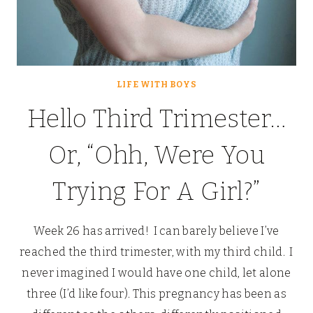
LIFE WITH BOYS
Hello Third Trimester…
Or, “Ohh, Were You
Trying For A Girl?”
Week 26 has arrived! I can barely believe I’ve
reached the third trimester, with my third child. I
never imagined I would have one child, let alone
three (I’d like four). This pregnancy has been as