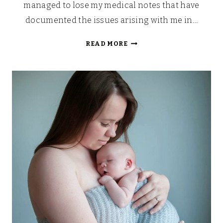
managed to lose my medical notes that have
documented the issues arising with me in…
THE
READ MORE
HOME
STRETCH
OF
PREGNANCY:
GESTATIONAL
DIABETES
AND
ME.