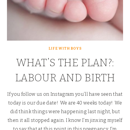
LIFE WITH BOYS
WHAT’S THE PLAN?:
LABOUR AND BIRTH
If you follow us on Instagram you’ll have seen that
today is our due date! We are 40 weeks today! We
did think things were happening last night, but
then it all stopped again. I know I’m jinxing myself
to say that at this point in this pregnancy, I’m