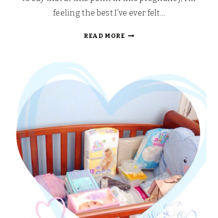
feeling the best I’ve ever felt…
WHAT’S
READ MORE
THE
PLAN?:
LABOUR
AND
BIRTH