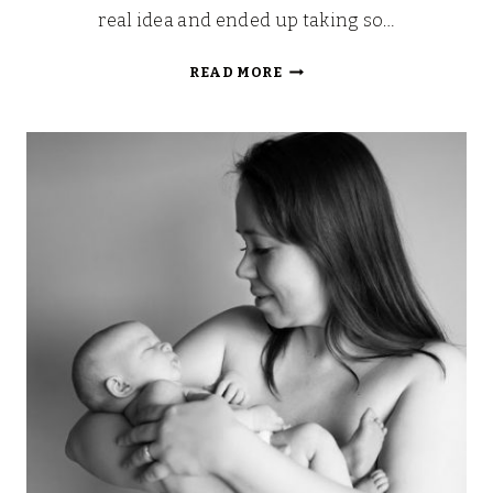
real idea and ended up taking so…
MY
READ MORE
HOSPITAL
AND
LABOUR
BAGS:
WE’RE
DUE
TOMORROW!