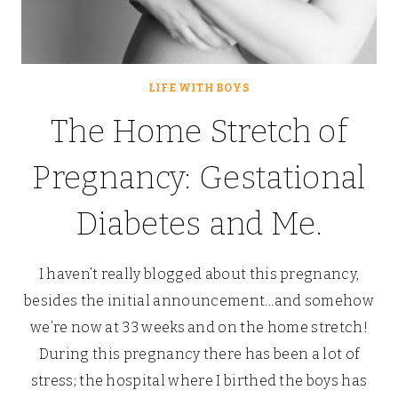
LIFE WITH BOYS
The Home Stretch of
Pregnancy: Gestational
Diabetes and Me.
I haven’t really blogged about this pregnancy,
besides the initial announcement…and somehow
we’re now at 33 weeks and on the home stretch!
During this pregnancy there has been a lot of
stress; the hospital where I birthed the boys has