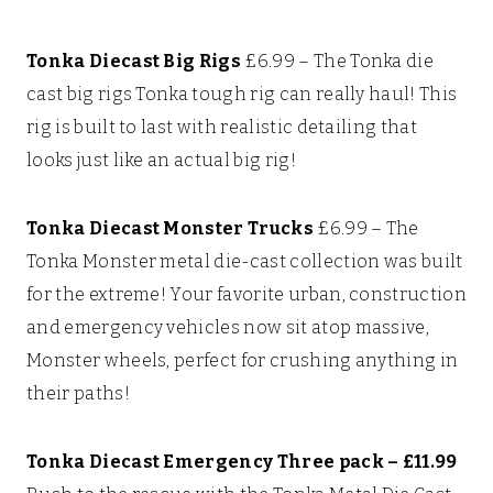
Tonka Diecast Big Rigs
£6.99 –
The Tonka die
cast big rigs Tonka tough rig can really haul! This
rig is built to last with realistic detailing that
looks just like an actual big rig!
Tonka Diecast Monster Trucks
£6.99 – The
Tonka Monster metal die-cast collection was built
for the extreme! Your favorite urban, construction
and emergency vehicles now sit atop massive,
Monster wheels, perfect for crushing anything in
their paths!
Tonka Diecast Emergency Three pack – £11.99