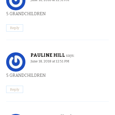
5 GRANDCHILDREN
Reply
PAULINE HILL
says:
June 18, 2018 at 12:51 PM
5 GRANDCHILDREN
Reply