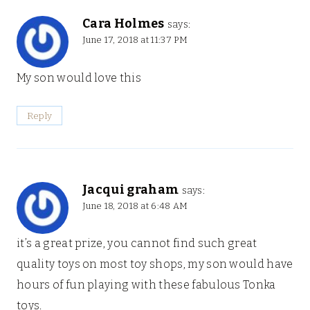
Cara Holmes
says:
June 17, 2018 at 11:37 PM
My son would love this
Reply
Jacqui graham
says:
June 18, 2018 at 6:48 AM
it’s a great prize, you cannot find such great
quality toys on most toy shops, my son would have
hours of fun playing with these fabulous Tonka
toys.