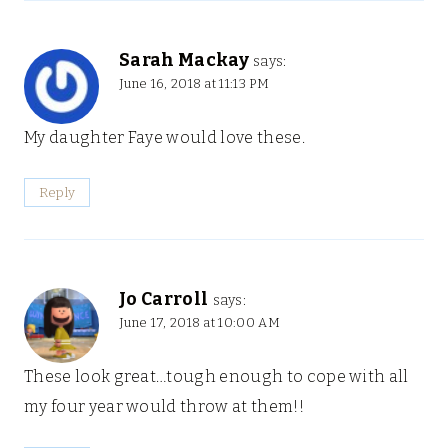
Sarah Mackay
says:
June 16, 2018 at 11:13 PM
My daughter Faye would love these.
Reply
Jo Carroll
says:
June 17, 2018 at 10:00 AM
These look great…tough enough to cope with all
my four year would throw at them!!