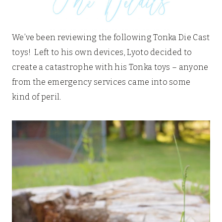
We’ve been reviewing the following Tonka Die Cast
toys! Left to his own devices, Lyoto decided to
create a catastrophe with his Tonka toys – anyone
from the emergency services came into some
kind of peril.