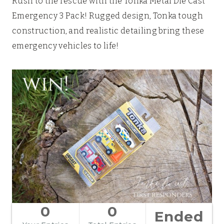
Rush to the rescue with the Tonka Metal Die Cast
Emergency 3 Pack! Rugged design, Tonka tough
construction, and realistic detailing bring these
emergency vehicles to life!
0
0
Ended