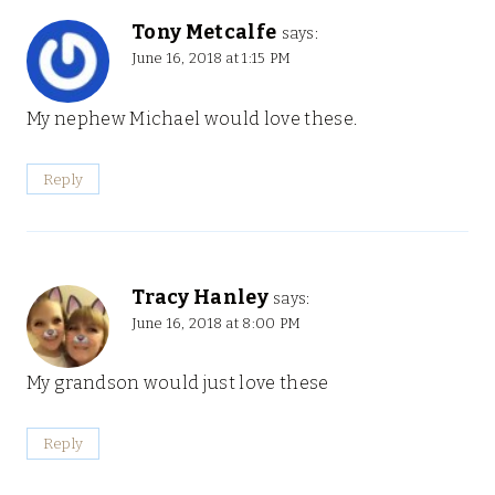
Tony Metcalfe
says:
June 16, 2018 at 1:15 PM
My nephew Michael would love these.
Reply
Tracy Hanley
says:
June 16, 2018 at 8:00 PM
My grandson would just love these
Reply