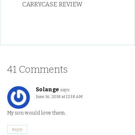
CARRYCASE REVIEW
41 Comments
Solange
says:
June 16, 2018 at 12:18 AM
My son would love them.
Reply