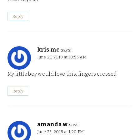
Reply
kris mc
says:
June 23, 2018 at 10:55 AM
My little boy would love this, fingers crossed
Reply
amanda w
says:
June 25, 2018 at 1:20 PM