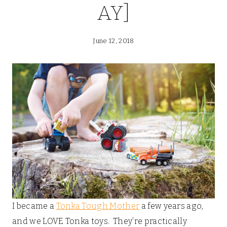
AY]
June 12, 2018
I became a
Tonka Tough Mother
a few years ago,
and we LOVE Tonka toys. They’re practically