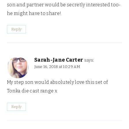
son and partner would be secretly interested too-
he might have to share!
Reply
Sarah-Jane Carter
says:
June 16, 2018 at 10:29 AM
My step son would absolutely love this set of
Tonka die cast range x
Reply