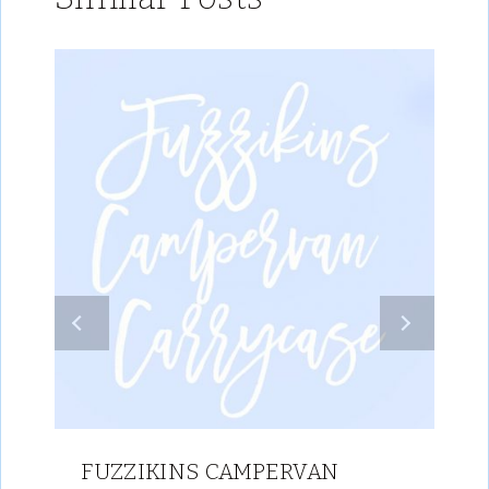
FUZZIKINS CAMPERVAN