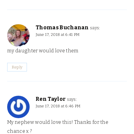
Thomas Buchanan
says:
June 17, 2018 at 6:41 PM
my daughter would love them
Reply
Ren Taylor
says:
June 17, 2018 at 6:46 PM
My nephew would love this! Thanks for the
chance x ?