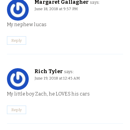
Margaret Gallagher
says:
June 18, 2018 at 9:57 PM
My nephew lucas
Reply
Rich Tyler
says:
June 19, 2018 at 12:45 AM
My little boy Zach, he LOVES his cars
Reply