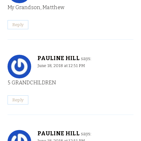
My Grandson, Matthew
Reply
PAULINE HILL
says:
June 18, 2018 at 12:51 PM
5 GRANDCHILDREN
Reply
PAULINE HILL
says:
June 18, 2018 at 12:51 PM