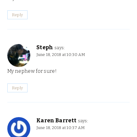
Reply
Steph
says:
June 18, 2018 at 10:30 AM
My nephew for sure!
Reply
Karen Barrett
says:
June 18, 2018 at 10:37 AM