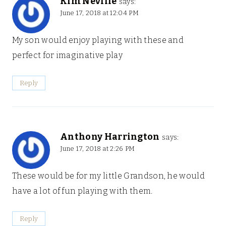
Kim Neville
says:
June 17, 2018 at 12:04 PM
My son would enjoy playing with these and
perfect for imaginative play
Reply
Anthony Harrington
says:
June 17, 2018 at 2:26 PM
These would be for my little Grandson, he would
have a lot of fun playing with them.
Reply