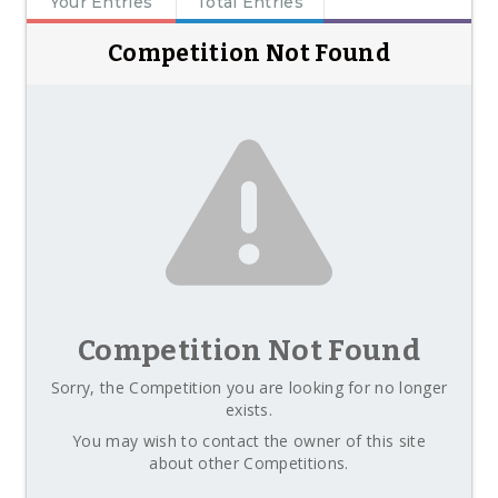
Your Entries
Total Entries
Competition Not Found
Competition Not Found
Sorry, the Competition you are looking for no longer
exists.
You may wish to contact the owner of this site
about other Competitions.