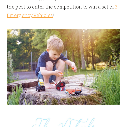
the post to enter the competition to win a set of
3
Emergency Vehicles
!