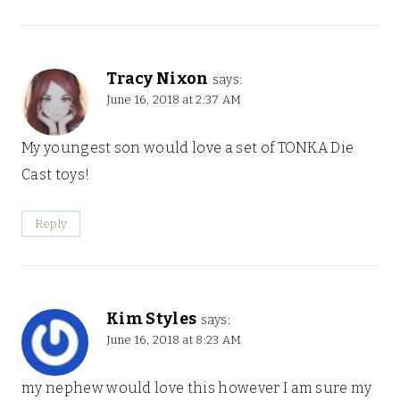
Tracy Nixon
says:
June 16, 2018 at 2:37 AM
My youngest son would love a set of TONKA Die
Cast toys!
Reply
Kim Styles
says:
June 16, 2018 at 8:23 AM
my nephew would love this however I am sure my