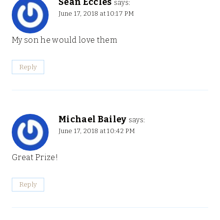
Sean Eccles
says:
June 17, 2018 at 10:17 PM
My son he would love them
Reply
Michael Bailey
says:
June 17, 2018 at 10:42 PM
Great Prize!
Reply