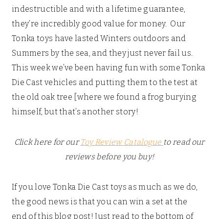
indestructible and with a lifetime guarantee,
they’re incredibly good value for money. Our
Tonka toys have lasted Winters outdoors and
Summers by the sea, and they just never fail us.
This week we’ve been having fun with some Tonka
Die Cast vehicles and putting them to the test at
the old oak tree [where we found a frog burying
himself, but that’s another story!
Click here for our
Toy Review Catalogue
to read our
reviews before you buy!
If you love Tonka Die Cast toys as much as we do,
the good news is that you can win a set at the
end of this blog post! Just read to the bottom of