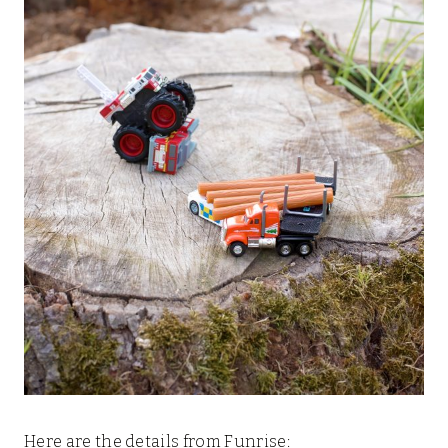
Here are the details from Funrise: