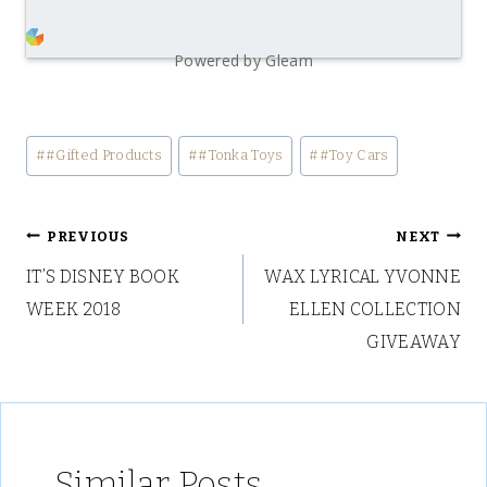
Powered by Gleam
Post
#
#Gifted Products
#
#Tonka Toys
#
#Toy Cars
Tags:
Post
PREVIOUS
NEXT
IT’S DISNEY BOOK
WAX LYRICAL YVONNE
navigation
WEEK 2018
ELLEN COLLECTION
GIVEAWAY
Similar Posts