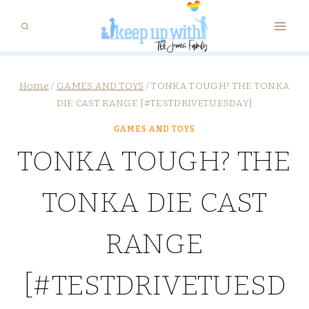
Skip
to
content
Home
/
GAMES AND TOYS
/
TONKA TOUGH? THE TONKA
DIE CAST RANGE [#TESTDRIVETUESDAY]
GAMES AND TOYS
TONKA TOUGH? THE
TONKA DIE CAST
RANGE
[#TESTDRIVETUESD