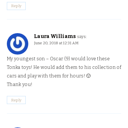
Reply
Laura Williams
says:
June 20, 2018 at 12:31 AM
My youngest son – Oscar (9) would love these
Tonka toys! He would add them to his collection of
cars and play with them for hours! 🙂
Thank you!
Reply