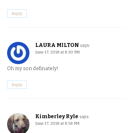
Reply
LAURA MILTON
says:
June 17, 2018 at 8:30 PM
Oh my son definately!
Reply
Kimberley Ryle
says:
June 17, 2018 at 8:58 PM