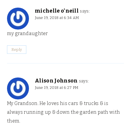
michelle o'neill
says:
June 19, 2018 at 6:34 AM
my grandaughter
Reply
Alison Johnson
says:
June 19, 2018 at 6:27 PM
My Grandson. He loves his cars & trucks & is
always running up & down the garden path with
them.