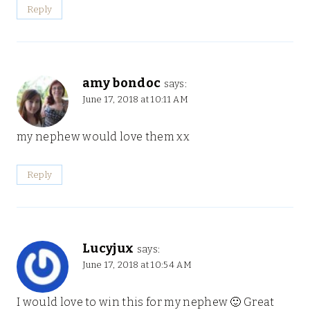
Reply
amy bondoc
says:
June 17, 2018 at 10:11 AM
my nephew would love them xx
Reply
Lucyjux
says:
June 17, 2018 at 10:54 AM
I would love to win this for my nephew 🙂 Great