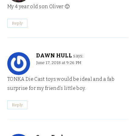
My 4 year old son Oliver 🙂
Reply
DAWN HULL
says:
June 17, 2018 at 9:26 PM
TONKA Die Cast toys would be ideal and a fab
surprise for my friend’s little boy.
Reply