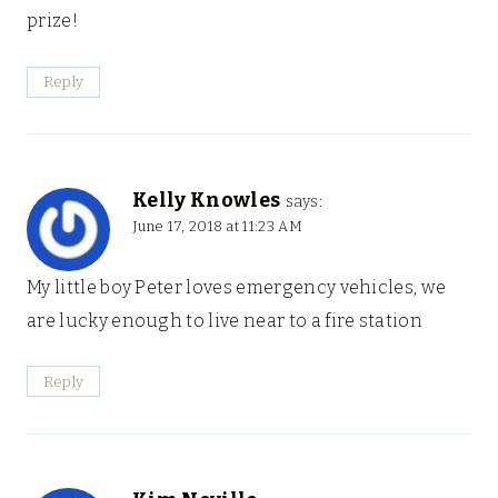
prize!
Reply
Kelly Knowles
says:
June 17, 2018 at 11:23 AM
My little boy Peter loves emergency vehicles, we
are lucky enough to live near to a fire station
Reply