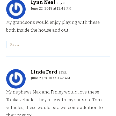
Lynn Neal
says:
June 22, 2018 at 12:49 PM
My grandsons would enjoy playing with these
both inside the house and out!
Reply
Linda Ford
says:
June 23, 2018 at 8:42 AM
My nephews Max and Finley would love these
Tonka vehicles they play with my sons old Tonka
vehicles, these would be a welcome addition to
their toys xx