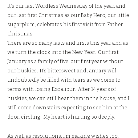
It’s our last Wordless Wednesday of the year, and
our last first Christmas as our Baby Hero, our little
sugarplum, celebrates his first visit from Father
Christmas.
There are so many lasts and firsts this year and as
we turn the clock into the New Year. Our first
January as a family of five, our first year without
our huskies. It’s bittersweet and January will
undoubtedly be filled with tears as we come to
terms with losing Excalibur. After 14 years of
huskies, we can still hear them in the house, and I
still come downstairs expecting to see him at the
door, circling. My heart is hurting so deeply.
As well as resolutions, I’m making wishes too.