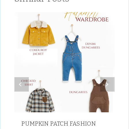
PUMPKIN PATCH FASHION