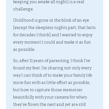
keeping you awake all night] is a real
challenge.
Childhood is gone in the blink of an eye
[except the sleepless nights part, that lasts
for decades I think] and I wanted to enjoy
every moment I could and make it as fun
as possible.
So, after 11 years of parenting, I think I’ve
found my feet. I’m sharing not only every
way I can think of to make your family life
more fun with as little effort as possible,
but how to capture those memories
beautifully with your camera for when
they’ve flown the nest and yet are still