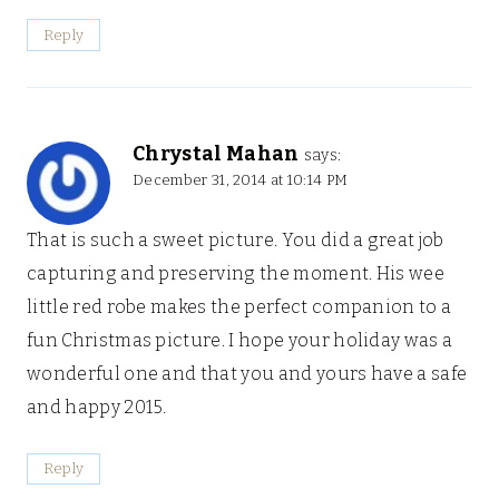
Reply
Chrystal Mahan
says:
December 31, 2014 at 10:14 PM
That is such a sweet picture. You did a great job
capturing and preserving the moment. His wee
little red robe makes the perfect companion to a
fun Christmas picture. I hope your holiday was a
wonderful one and that you and yours have a safe
and happy 2015.
Reply