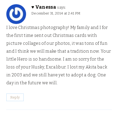
♥ Vanessa
says:
December 31, 2014 at 2:41 PM
I love Christmas photography! My family and I for
the first time sent out Christmas cards with
picture collages of our photos, it was tons of fun
and I think we will make that a tradition now. Your
little Hero is so handsome. I am so sorry for the
loss of your Husky, Excalibur. I lost my Akita back
in 2003 and we still have yet to adopt a dog. One
day in the future we will.
Reply