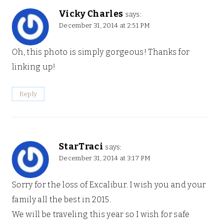
Vicky Charles
says:
December 31, 2014 at 2:51 PM
Oh, this photo is simply gorgeous! Thanks for
linking up!
Reply
StarTraci
says:
December 31, 2014 at 3:17 PM
Sorry for the loss of Excalibur. I wish you and your
family all the best in 2015.
We will be traveling this year so I wish for safe