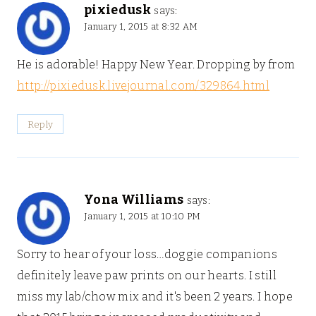
pixiedusk
says:
January 1, 2015 at 8:32 AM
He is adorable! Happy New Year. Dropping by from
http://pixiedusk.livejournal.com/329864.html
Reply
Yona Williams
says:
January 1, 2015 at 10:10 PM
Sorry to hear of your loss…doggie companions
definitely leave paw prints on our hearts. I still
miss my lab/chow mix and it's been 2 years. I hope