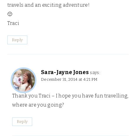
travels and an exciting adventure!
🙂
Traci
Reply
Sara-Jayne Jones
says:
December 31, 2014 at 4:21 PM
Thank you Traci – I hope you have fun travelling,
where are you going?
Reply