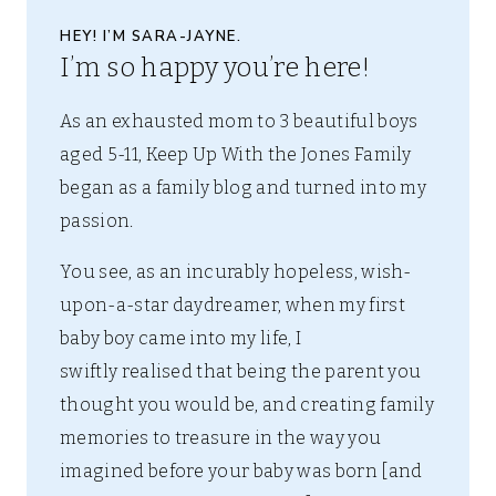
HEY! I’M SARA-JAYNE.
I’m so happy you’re here!
As an exhausted mom to 3 beautiful boys
aged 5-11, Keep Up With the Jones Family
began as a family blog and turned into my
passion.
You see, as an incurably hopeless, wish-
upon-a-star daydreamer, when my first
baby boy came into my life, I
swiftly realised that being the parent you
thought you would be, and creating family
memories to treasure in the way you
imagined before your baby was born [and