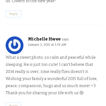
us. Cheers to the new year!
Reply
Michelle Hwee
says:
January 2, 2015 at 5:19 AM
What a sweet photo, so calm and peaceful while
sleeping. He is just too cute! I can't believe that
2014 really is over…time really flies doesn't it.
Wishing your family a wonderful 2015 full of love,
peace, compassion, hugs and so much more! <3
Thank you for sharing your life with us 🙂
Reply