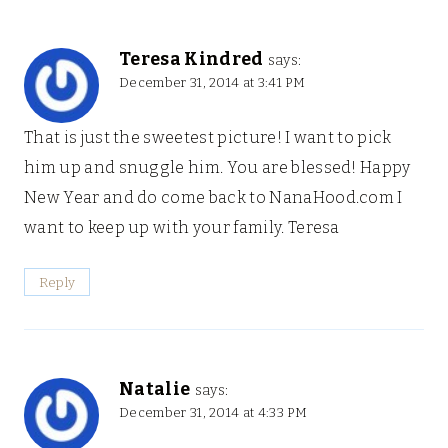
Teresa Kindred
says:
December 31, 2014 at 3:41 PM
That is just the sweetest picture! I want to pick
him up and snuggle him. You are blessed! Happy
New Year and do come back to NanaHood.com I
want to keep up with your family. Teresa
Reply
Natalie
says:
December 31, 2014 at 4:33 PM