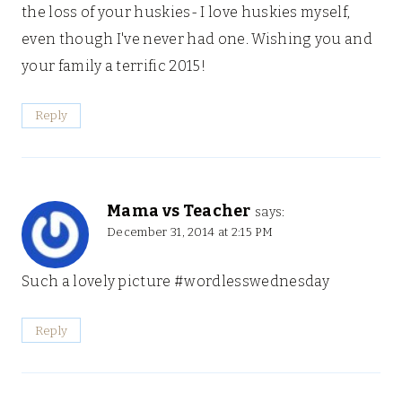
the loss of your huskies- I love huskies myself,
even though I've never had one. Wishing you and
your family a terrific 2015!
Reply
Mama vs Teacher
says:
December 31, 2014 at 2:15 PM
Such a lovely picture #wordlesswednesday
Reply