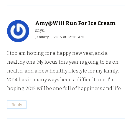
Amy@Will Run For Ice Cream
says:
January 1, 2015 at 12:38 AM
I too am hoping for a happy new year, and a
healthy one. My focus this year is going to be on
health, and a new healthy lifestyle for my family.
2014 has in many ways been a difficult one. I'm
hoping 2015 will be one full of happiness and life.
Reply