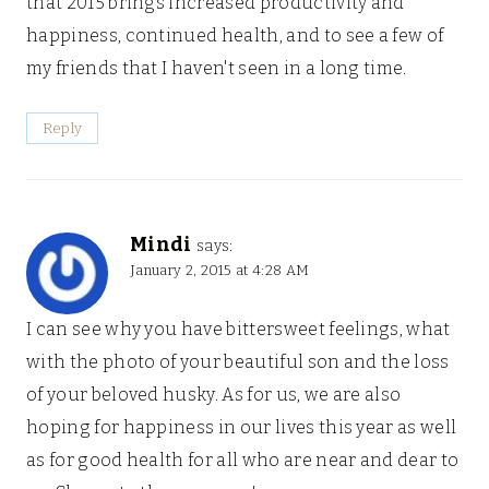
that 2015 brings increased productivity and
happiness, continued health, and to see a few of
my friends that I haven't seen in a long time.
Reply
Mindi
says:
January 2, 2015 at 4:28 AM
I can see why you have bittersweet feelings, what
with the photo of your beautiful son and the loss
of your beloved husky. As for us, we are also
hoping for happiness in our lives this year as well
as for good health for all who are near and dear to