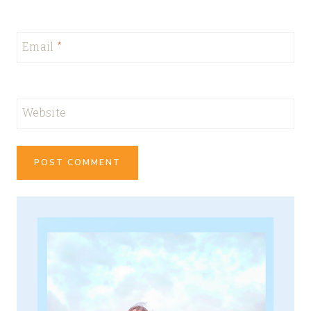
Email
*
Website