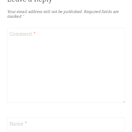
Your email address will not be published.
Required fields are
marked
*
Comment
*
Name
*