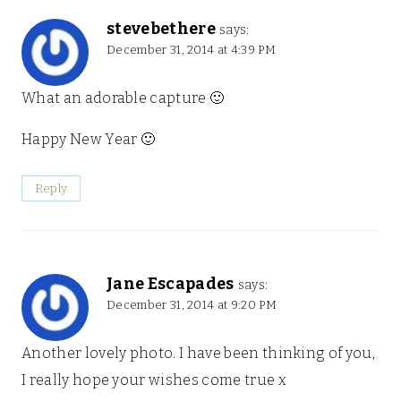
stevebethere
says:
December 31, 2014 at 4:39 PM
What an adorable capture 🙂
Happy New Year 🙂
Reply
Jane Escapades
says:
December 31, 2014 at 9:20 PM
Another lovely photo. I have been thinking of you,
I really hope your wishes come true x