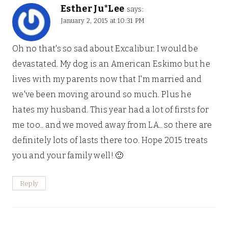
Esther Ju*Lee
says:
January 2, 2015 at 10:31 PM
Oh no that's so sad about Excalibur. I would be
devastated. My dog is an American Eskimo but he
lives with my parents now that I'm married and
we've been moving around so much. Plus he
hates my husband. This year had a lot of firsts for
me too.. and we moved away from LA.. so there are
definitely lots of lasts there too. Hope 2015 treats
you and your family well! 🙂
Reply