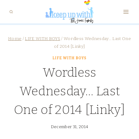
Skip
to
content
Home
/
LIFE WITH BOYS
/
Wordless Wednesday… Last One
of 2014 [Linky]
LIFE WITH BOYS
Wordless
Wednesday… Last
One of 2014 [Linky]
December 31, 2014