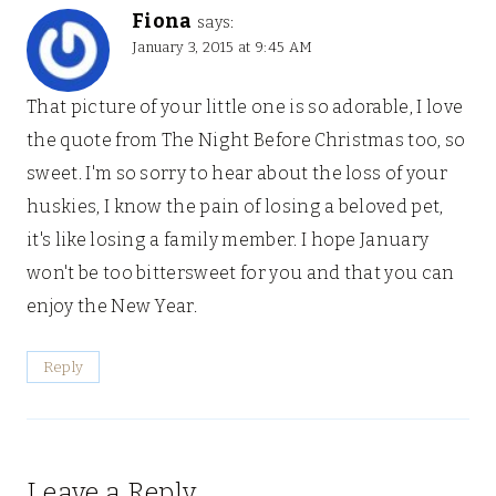
Fiona
says:
January 3, 2015 at 9:45 AM
That picture of your little one is so adorable, I love
the quote from The Night Before Christmas too, so
sweet. I'm so sorry to hear about the loss of your
huskies, I know the pain of losing a beloved pet,
it's like losing a family member. I hope January
won't be too bittersweet for you and that you can
enjoy the New Year.
Reply
Leave a Reply