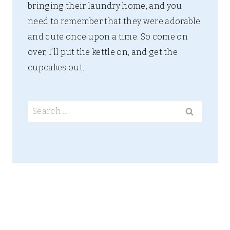
bringing their laundry home, and you
need to remember that they were adorable
and cute once upon a time. So come on
over, I’ll put the kettle on, and get the
cupcakes out.
Search
for: