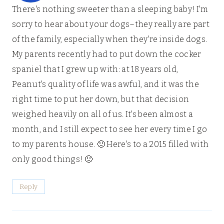
There's nothing sweeter than a sleeping baby! I'm
sorry to hear about your dogs–they really are part
of the family, especially when they're inside dogs.
My parents recently had to put down the cocker
spaniel that I grew up with: at 18 years old,
Peanut's quality of life was awful, and it was the
right time to put her down, but that decision
weighed heavily on all of us. It's been almost a
month, and I still expect to see her every time I go
to my parents house. 🙁 Here's to a 2015 filled with
only good things! 🙂
Reply