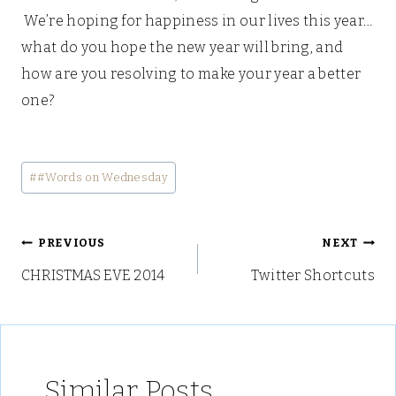
We’re hoping for happiness in our lives this year…
what do you hope the new year will bring, and
how are you resolving to make your year a better
one?
Post
#
#Words on Wednesday
Tags:
Post
PREVIOUS
NEXT
CHRISTMAS EVE 2014
Twitter Shortcuts
navigation
Similar Posts