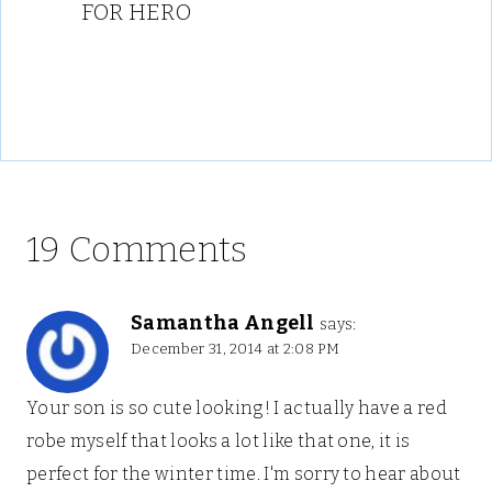
FOR HERO
19 Comments
Samantha Angell
says:
December 31, 2014 at 2:08 PM
Your son is so cute looking! I actually have a red
robe myself that looks a lot like that one, it is
perfect for the winter time. I'm sorry to hear about