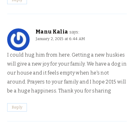
Manu Kalia
says:
January 2, 2015 at 6:44 AM
I could hug him from here. Getting a new huskies
will give a new joy for your family. We have a dog in
our house and it feels empty when he's not
around. Prayers to your family and I hope 2015 will
be a huge happiness. Thank you for sharing
Reply