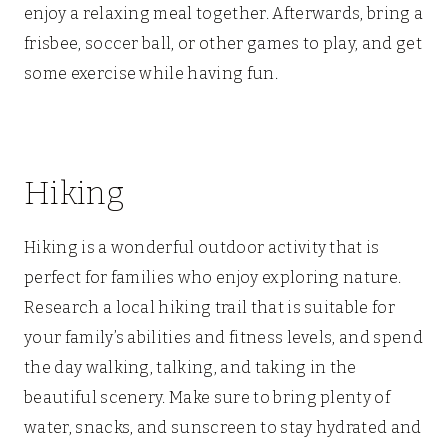
enjoy a relaxing meal together. Afterwards, bring a
frisbee, soccer ball, or other games to play, and get
some exercise while having fun.
Hiking
Hiking is a wonderful outdoor activity that is
perfect for families who enjoy exploring nature.
Research a local hiking trail that is suitable for
your family’s abilities and fitness levels, and spend
the day walking, talking, and taking in the
beautiful scenery. Make sure to bring plenty of
water, snacks, and sunscreen to stay hydrated and