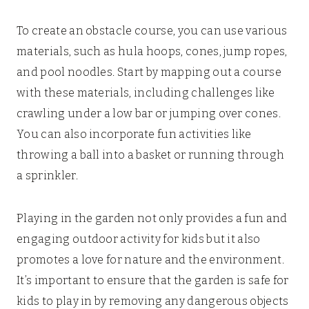
To create an obstacle course, you can use various
materials, such as hula hoops, cones, jump ropes,
and pool noodles. Start by mapping out a course
with these materials, including challenges like
crawling under a low bar or jumping over cones.
You can also incorporate fun activities like
throwing a ball into a basket or running through
a sprinkler.
Playing in the garden not only provides a fun and
engaging outdoor activity for kids but it also
promotes a love for nature and the environment.
It’s important to ensure that the garden is safe for
kids to play in by removing any dangerous objects