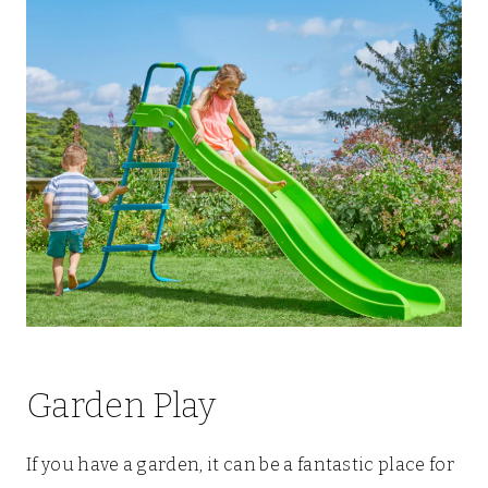
Garden Play
If you have a garden, it can be a fantastic place for