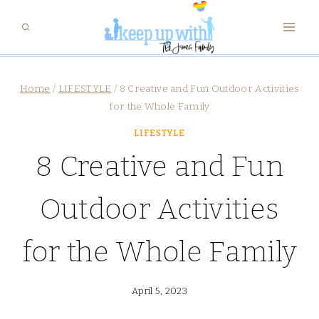
Skip
to
content
Home
/
LIFESTYLE
/
8 Creative and Fun Outdoor Activities
for the Whole Family
LIFESTYLE
8 Creative and Fun
Outdoor Activities
for the Whole Family
April 5, 2023