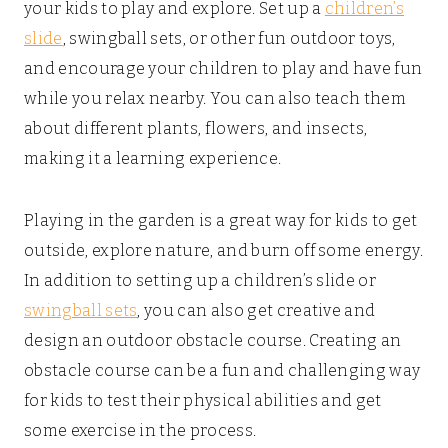
your kids to play and explore. Set up a
children’s
slide
, swingball sets, or other fun outdoor toys,
and encourage your children to play and have fun
while you relax nearby. You can also teach them
about different plants, flowers, and insects,
making it a learning experience.
Playing in the garden is a great way for kids to get
outside, explore nature, and burn off some energy.
In addition to setting up a children’s slide or
swingball sets
, you can also get creative and
design an outdoor obstacle course. Creating an
obstacle course can be a fun and challenging way
for kids to test their physical abilities and get
some exercise in the process.