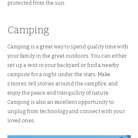
protected from the sun.
Camping
Camping is a great way to spend quality time with
your family in the great outdoors. You can either
set up a tent in your backyard or find a nearby
campsite for a night under the stars. Make
s’mores, tell stories around the campfire, and
enjoy the peace and tranquillity of nature.
Camping is also an excellent opportunity to
unplug from technology and connect with your
loved ones.