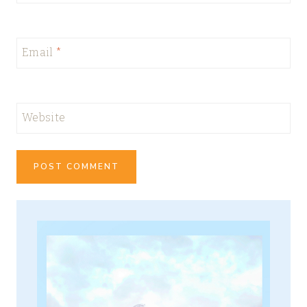
Email
*
Website