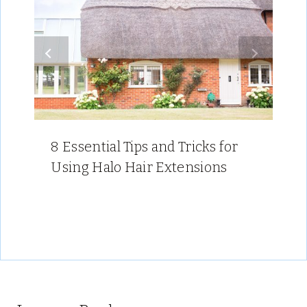
8 Essential Tips and Tricks for
Using Halo Hair Extensions