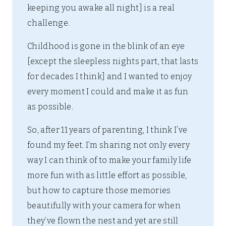
keeping you awake all night] is a real
challenge.
Childhood is gone in the blink of an eye
[except the sleepless nights part, that lasts
for decades I think] and I wanted to enjoy
every moment I could and make it as fun
as possible.
So, after 11 years of parenting, I think I’ve
found my feet. I’m sharing not only every
way I can think of to make your family life
more fun with as little effort as possible,
but how to capture those memories
beautifully with your camera for when
they’ve flown the nest and yet are still