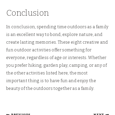
Conclusion
In conclusion, spending time outdoors as a family
is an excellent way to bond, explore nature, and
create lasting memories. These eight creative and
fun outdoor activities offer something for
everyone, regardless of age or interests. Whether
you prefer hiking, garden play, camping, or any of
the other activities listed here, the most
important thing is to have fun and enjoy the
beauty of the outdoors together as a family.
PREVIOUS
NEXT