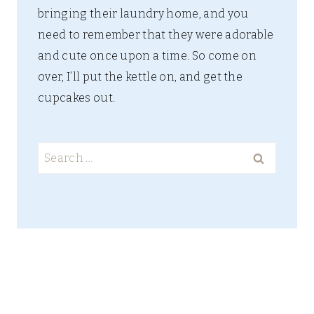
bringing their laundry home, and you
need to remember that they were adorable
and cute once upon a time. So come on
over, I’ll put the kettle on, and get the
cupcakes out.
Search
for: