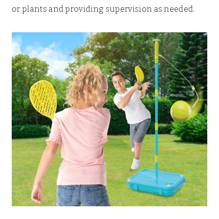
or plants and providing supervision as needed.