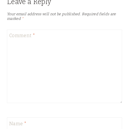
Leave a Reply
Your email address will not be published.
Required fields are
marked
*
Comment
*
Name
*