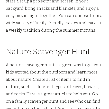
stars. Set up a projector and screen in your
backyard, bring snacks and blankets, and enjoy a
cosy movie night together. You can choose from a
wide variety of family-friendly movies and make it
a weekly tradition during the summer months.
Nature Scavenger Hunt
A nature scavenger hunt is a great way to get your
kids excited about the outdoors and learn more
about nature. Create a list of items to find in
nature, such as different types of leaves, flowers,
and rocks. Here is a great article to help you! Go
on a family scavenger hunt and see who can find
everything on the list first. You can also make it a