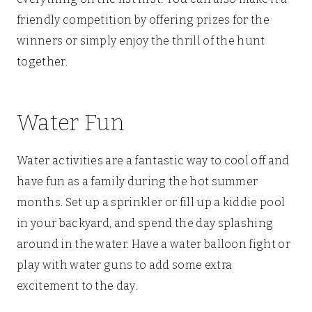
friendly competition by offering prizes for the
winners or simply enjoy the thrill of the hunt
together.
Water Fun
Water activities are a fantastic way to cool off and
have fun as a family during the hot summer
months. Set up a sprinkler or fill up a kiddie pool
in your backyard, and spend the day splashing
around in the water. Have a water balloon fight or
play with water guns to add some extra
excitement to the day.