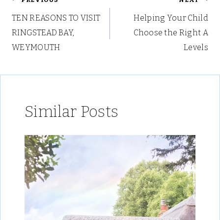
Post
TEN REASONS TO VISIT
Helping Your Child
navigation
RINGSTEAD BAY,
Choose the Right A
WEYMOUTH
Levels
Similar Posts