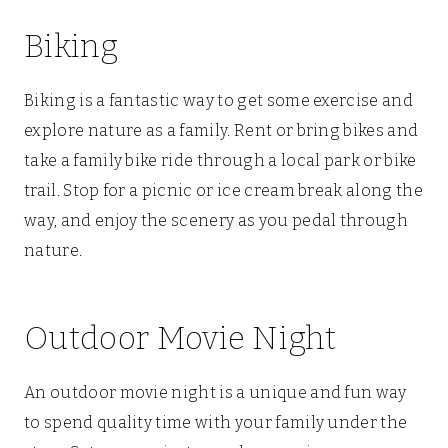
Biking
Biking is a fantastic way to get some exercise and
explore nature as a family. Rent or bring bikes and
take a family bike ride through a local park or bike
trail. Stop for a picnic or ice cream break along the
way, and enjoy the scenery as you pedal through
nature.
Outdoor Movie Night
An outdoor movie night is a unique and fun way
to spend quality time with your family under the