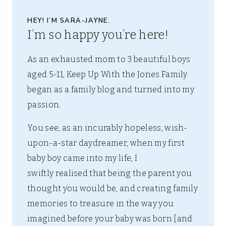
HEY! I’M SARA-JAYNE.
I’m so happy you’re here!
As an exhausted mom to 3 beautiful boys
aged 5-11, Keep Up With the Jones Family
began as a family blog and turned into my
passion.
You see, as an incurably hopeless, wish-
upon-a-star daydreamer, when my first
baby boy came into my life, I
swiftly realised that being the parent you
thought you would be, and creating family
memories to treasure in the way you
imagined before your baby was born [and