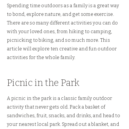
Spending time outdoors as a family is a great way
to bond, explore nature, and get some exercise.
There are so many different activities you can do
with your loved ones, from hiking to camping,
picnicking to biking, and so much more. This
article will explore ten creative and fun outdoor
activities for the whole family.
Picnic in the Park
A picnic in the park is a classic family outdoor
activity that never gets old. Pack a basket of
sandwiches, fruit, snacks, and drinks, and head to
your nearest local park. Spread out a blanket, and