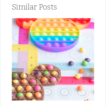
Similar Posts