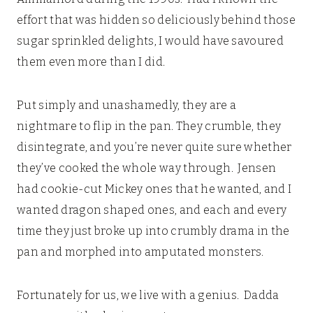
effort that was hidden so deliciously behind those
sugar sprinkled delights, I would have savoured
them even more than I did.
Put simply and unashamedly, they are a
nightmare to flip in the pan. They crumble, they
disintegrate, and you’re never quite sure whether
they’ve cooked the whole way through. Jensen
had cookie-cut Mickey ones that he wanted, and I
wanted dragon shaped ones, and each and every
time they just broke up into crumbly drama in the
pan and morphed into amputated monsters.
Fortunately for us, we live with a genius. Dadda