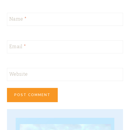
Name
*
Email
*
Website