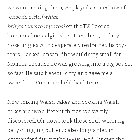
we were making them, we played a slideshow of
Jensen’s birth (
which
brings tears to my eyes)
on the TV. I get so
hormonal
nostalgic when I see them, and my
nose tingles with desperately restrained happy-
tears. I asked Jensen if he would stay small for
Momma because he was growing into a big boy so,
so fast. He said he would try, and gave me a
sweet kiss. Cue more held-back tears.
Now, mixing Welsh cakes and cooking Welsh
cakes are two different things, we swiftly
discovered. Oh, how I took those soul-warming,
belly-hugging, buttery cakes for granted in
Ammanford during the 1990s. Had I known the