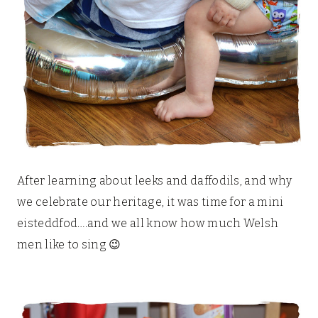
After learning about leeks and daffodils, and why
we celebrate our heritage, it was time for a mini
eisteddfod….and we all know how much Welsh
men like to sing 😉