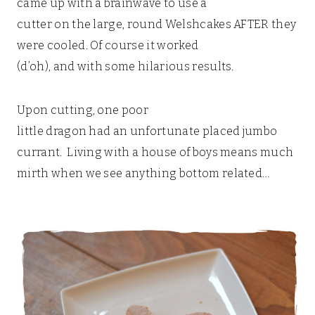
came up with a brainwave to use a
cutter on the large, round Welshcakes AFTER they
were cooled. Of course it worked
(d’oh), and with some hilarious results.
Upon cutting, one poor
little dragon had an unfortunate placed jumbo
currant. Living with a house of boys means much
mirth when we see anything bottom related…