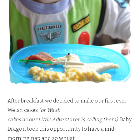
After breakfast we decided to make our first ever
Welsh cakes
(or Wash
cakes as our Little Adventurer is calling them)
. Baby
Dragon took this opportunity to have a mid-
morning nap and so whilst