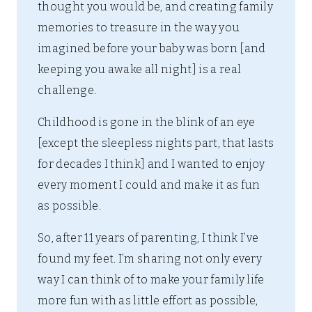
thought you would be, and creating family
memories to treasure in the way you
imagined before your baby was born [and
keeping you awake all night] is a real
challenge.
Childhood is gone in the blink of an eye
[except the sleepless nights part, that lasts
for decades I think] and I wanted to enjoy
every moment I could and make it as fun
as possible.
So, after 11 years of parenting, I think I’ve
found my feet. I’m sharing not only every
way I can think of to make your family life
more fun with as little effort as possible,