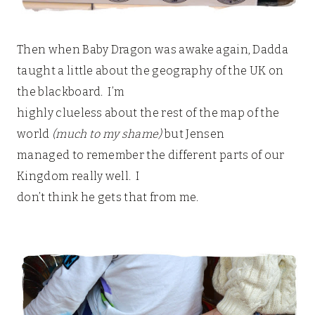
Then when Baby Dragon was awake again, Dadda
taught a little about the geography of the UK on
the blackboard. I’m
highly clueless about the rest of the map of the
world
(much to my shame)
but Jensen
managed to remember the different parts of our
Kingdom really well. I
don’t think he gets that from me.