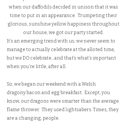
when our daffodils decided in unison that it was
time to put in an appearance. Trumpeting their
glorious, sunshine yellow happiness throughout
our house, we got our party started.
It’s an emerging trend with us; we never seem to
manage to actually celebrate at the alloted time,
but we DO celebrate…and that’s what’s important
when you’re little, after all.
So, we began our weekend with a Welsh
dragony bacon and egg breakfast. Except, you
know, our dragons were smarter than the average
flame thrower. They used lightsabers. Times, they
are a changing, people.