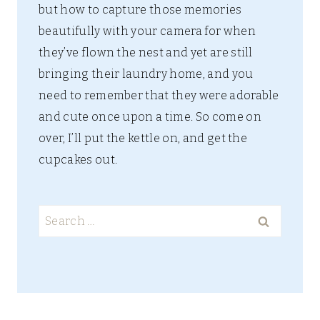
but how to capture those memories
beautifully with your camera for when
they’ve flown the nest and yet are still
bringing their laundry home, and you
need to remember that they were adorable
and cute once upon a time. So come on
over, I’ll put the kettle on, and get the
cupcakes out.
Search
for: