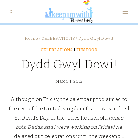
Skip
to
content
Home
/
CELEBRATIONS
/
Dydd Gwyl Dewi!
CELEBRATIONS
|
FUN FOOD
Dydd Gwyl Dewi!
March 4, 2013
Although on Friday, the calendar proclaimed to
the rest of the United Kingdom that it was indeed
St. David’s Day, in the Jones household
(since
both
Dadda and I were working on Friday)
we
delayed our celebrations until the weekend…