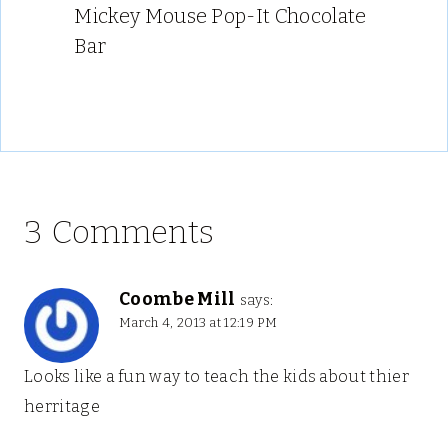
Mickey Mouse Pop-It Chocolate
Bar
3 Comments
Coombe Mill
says:
March 4, 2013 at 12:19 PM
Looks like a fun way to teach the kids about thier
herritage