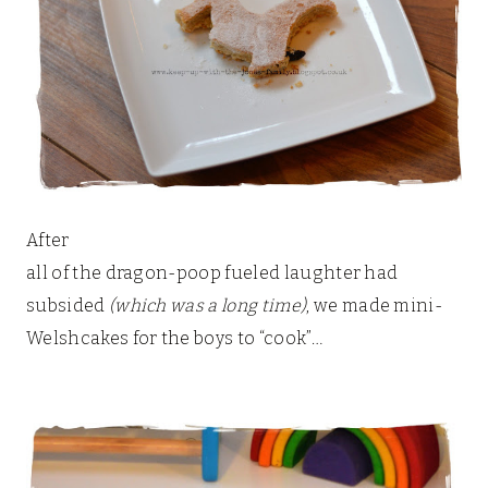
After
all of the dragon-poop fueled laughter had
subsided
(which was a long time)
, we made mini-
Welshcakes for the boys to “cook”…