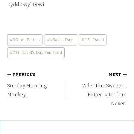
Dydd Gwyl Dewi!
Post
#
#Other Parties
#
#Saints Days
#
#St. David
Tags:
#
#St. David's Day Fun Food
Post
PREVIOUS
NEXT
Sunday Morning
Valentine Sweets….
navigation
Monkey…
Better Late Than
Never!