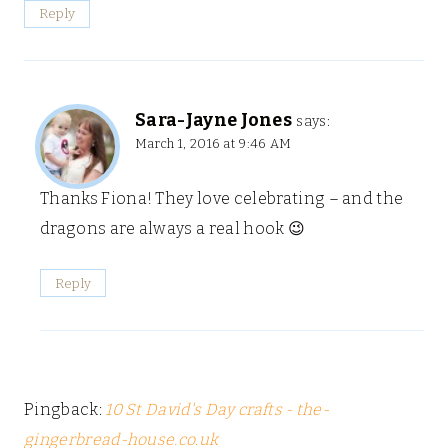
Reply
Sara-Jayne Jones
says:
March 1, 2016 at 9:46 AM
Thanks Fiona! They love celebrating – and the
dragons are always a real hook 😉
Reply
Pingback:
10 St David's Day crafts - the-
gingerbread-house.co.uk