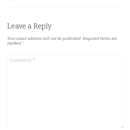
Leave a Reply
Your email address will not be published.
Required fields are
marked
*
Comment
*