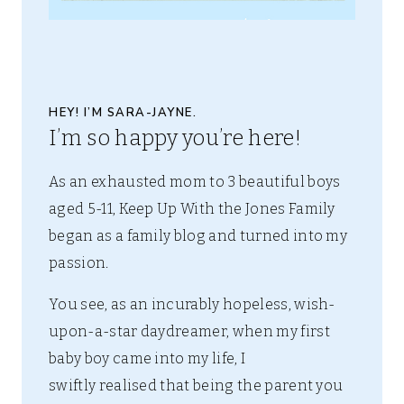
HEY! I’M SARA-JAYNE.
I’m so happy you’re here!
As an exhausted mom to 3 beautiful boys
aged 5-11, Keep Up With the Jones Family
began as a family blog and turned into my
passion.
You see, as an incurably hopeless, wish-
upon-a-star daydreamer, when my first
baby boy came into my life, I
swiftly realised that being the parent you