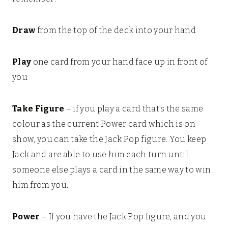
Draw
from the top of the deck into your hand
Play
one card from your hand face up in front of
you
Take Figure
– if you play a card that’s the same
colour as the current Power card which is on
show, you can take the Jack Pop figure. You keep
Jack and are able to use him each turn until
someone else plays a card in the same way to win
him from you.
Power
– If you have the Jack Pop figure, and you