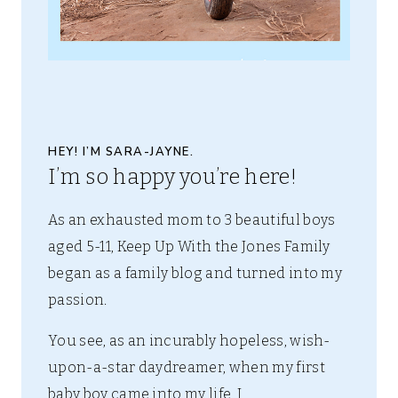
HEY! I’M SARA-JAYNE.
I’m so happy you’re here!
As an exhausted mom to 3 beautiful boys
aged 5-11, Keep Up With the Jones Family
began as a family blog and turned into my
passion.
You see, as an incurably hopeless, wish-
upon-a-star daydreamer, when my first
baby boy came into my life, I