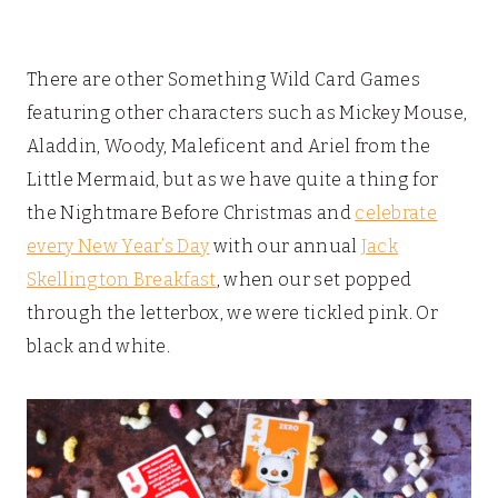
There are other Something Wild Card Games
featuring other characters such as Mickey Mouse,
Aladdin, Woody, Maleficent and Ariel from the
Little Mermaid, but as we have quite a thing for
the Nightmare Before Christmas and
celebrate
every New Year’s Day
with our annual
Jack
Skellington Breakfast
, when our set popped
through the letterbox, we were tickled pink. Or
black and white.