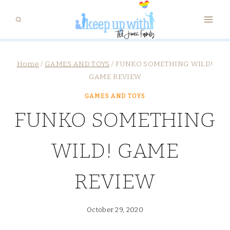
Skip
to
content
Home
/
GAMES AND TOYS
/
FUNKO SOMETHING WILD!
GAME REVIEW
GAMES AND TOYS
FUNKO SOMETHING
WILD! GAME
REVIEW
October 29, 2020