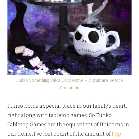
Funko Something Wild! Card Game – Nightmare Before
Christmas
Funko holds a special place in our family’s heart,
right along with tabletop games. So Funko
Tabletop Games are the equivalent of Unicorns in
our home. I’ve lost count of the amount of
Pop