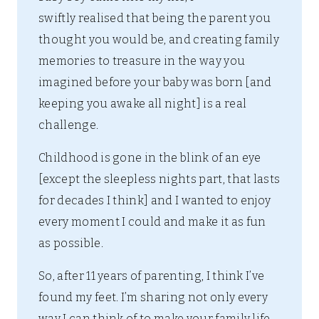
swiftly realised that being the parent you
thought you would be, and creating family
memories to treasure in the way you
imagined before your baby was born [and
keeping you awake all night] is a real
challenge.
Childhood is gone in the blink of an eye
[except the sleepless nights part, that lasts
for decades I think] and I wanted to enjoy
every moment I could and make it as fun
as possible.
So, after 11 years of parenting, I think I’ve
found my feet. I’m sharing not only every
way I can think of to make your family life