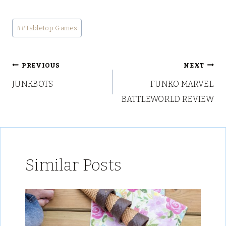
Post
#
#Tabletop Games
Tags:
Post
PREVIOUS
NEXT
JUNKBOTS
FUNKO MARVEL
navigation
BATTLEWORLD REVIEW
Similar Posts