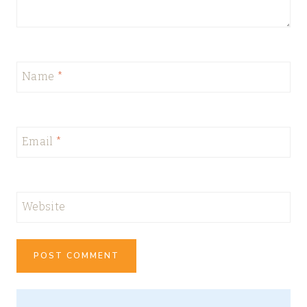
Name
*
Email
*
Website