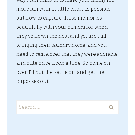
more fun with as little effort as possible,
but how to capture those memories
beautifully with your camera for when
they’ve flown the nest and yet are still
bringing their laundry home, and you
need to remember that they were adorable
and cute once upon a time. So come on
over, I’ll put the kettle on, and get the
cupcakes out.
Search
for: