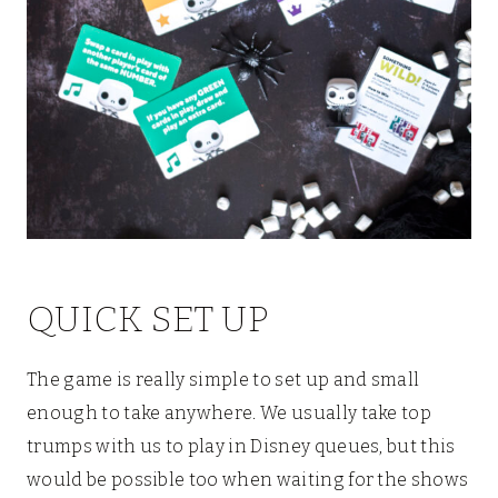
QUICK SET UP
The game is really simple to set up and small
enough to take anywhere. We usually take top
trumps with us to play in Disney queues, but this
would be possible too when waiting for the shows