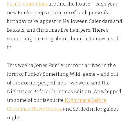
Funko characters
around the house – each year
new Funko peeps sit on top of each person’s
birthday cake, appear in Halloween Calendars and
Baskets, and Christmas Eve hampers. There’s
something amazing about them that draws us all
in.
This week a Jones Family unicorn arrived in the
form of Funko’s Something Wild! game – and out
of the corner peeped Jack – we were sent the
Nightmare Before Christmas Edition. We whipped
up some of our favourite
Nightmare Before
Christmas Movie Snacks
and settled in for games
night!