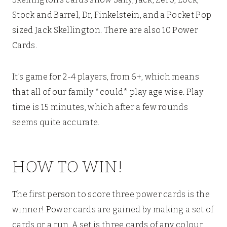
Stock and Barrel, Dr, Finkelstein, and a Pocket Pop
sized Jack Skellington. There are also 10 Power
Cards.
It’s game for 2-4 players, from 6+, which means
that all of our family *could* play age wise. Play
time is 15 minutes, which after a few rounds
seems quite accurate.
HOW TO WIN!
The first person to score three power cards is the
winner! Power cards are gained by making a set of
cards or a run. A set is three cards of any colour