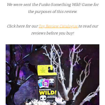
We were sent the Funko Something Wild! Game for
the purposes of this review.
Click here for our
Toy Review Catalogue
to read our
reviews before you buy!