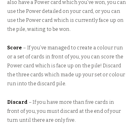
also have a Power card which you’ve won, you can
use the Power detailed on your card, or you can
use the Power card which is currently face up on
the pile, waiting to be won.
Score
– If you’ve managed to create a colour run
or a set of cards in front of you, you can score the
Power card which is face up on the pile! Discard
the three cards which made up your set or colour
run into the discard pile.
Discard
– If you have more than five cards in
front of you, you must discard at the end of your
turn until there are only five.