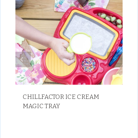
CHILLFACTOR ICE CREAM
MAGIC TRAY