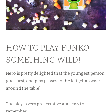
HOW TO PLAY FUNKO
SOMETHING WILD!
Hero is pretty delighted that the youngest person
goes first, and play passes to the left [clockwise
around the table].
The play is very prescriptive and easy to
remember: