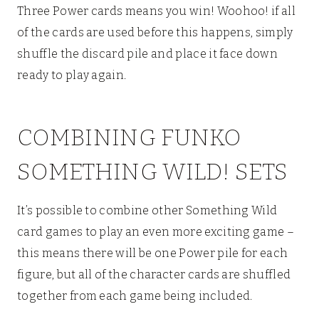
Three Power cards means you win! Woohoo! if all
of the cards are used before this happens, simply
shuffle the discard pile and place it face down
ready to play again.
COMBINING FUNKO
SOMETHING WILD! SETS
It’s possible to combine other Something Wild
card games to play an even more exciting game –
this means there will be one Power pile for each
figure, but all of the character cards are shuffled
together from each game being included.