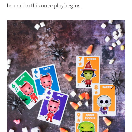
be next to this once play begins.