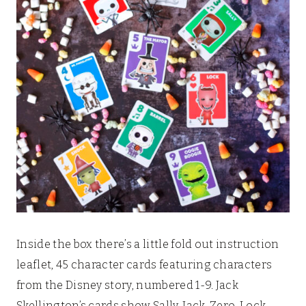
Inside the box there’s a little fold out instruction
leaflet, 45 character cards featuring characters
from the Disney story, numbered 1-9. Jack
Skellington’s cards show Sally, Jack, Zero, Lock,