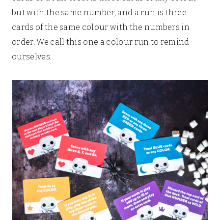
but with the same number, and a run is three
cards of the same colour with the numbers in
order. We call this one a colour run to remind
ourselves.