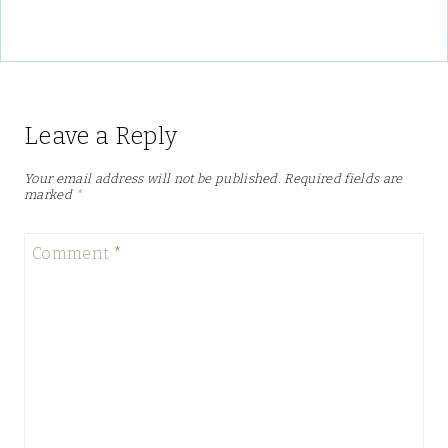
Leave a Reply
Your email address will not be published.
Required fields are
marked
*
Comment
*