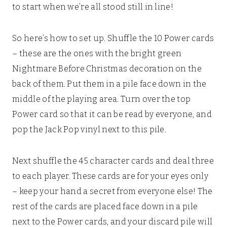
to start when we’re all stood still in line!
So here’s how to set up. Shuffle the 10 Power cards
– these are the ones with the bright green
Nightmare Before Christmas decoration on the
back of them. Put them in a pile face down in the
middle of the playing area. Turn over the top
Power card so that it can be read by everyone, and
pop the Jack Pop vinyl next to this pile.
Next shuffle the 45 character cards and deal three
to each player. These cards are for your eyes only
– keep your hand a secret from everyone else! The
rest of the cards are placed face down in a pile
next to the Power cards, and your discard pile will