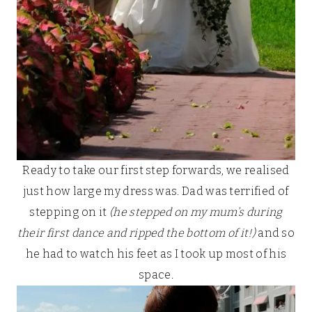
Ready to take our first step forwards, we realised
just how large my dress was. Dad was terrified of
stepping on it
(he stepped on my mum’s during
their first dance and ripped the bottom of it!)
and so
he had to watch his feet as I took up most of his
space.