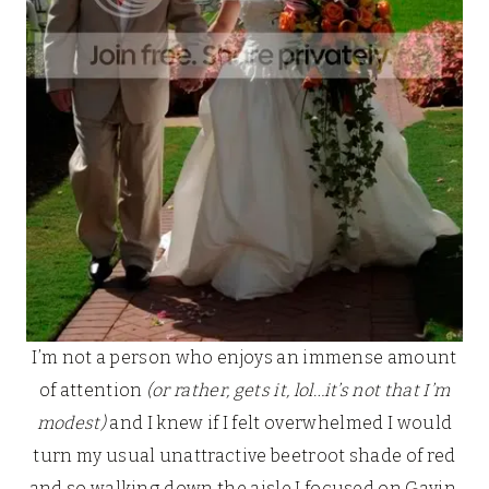
I’m not a person who enjoys an immense amount
of attention
(or rather, gets it, lol…it’s not that I’m
modest)
and I knew if I felt overwhelmed I would
turn my usual unattractive beetroot shade of red
and so walking down the aisle I focused on Gavin,