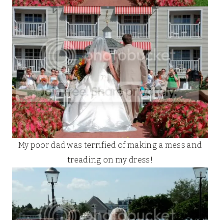
My poor dad was terrified of making a mess and
treading on my dress!