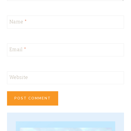
Name
*
Email
*
Website