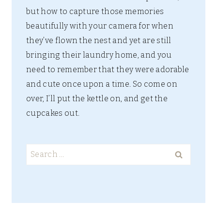
but how to capture those memories
beautifully with your camera for when
they’ve flown the nest and yet are still
bringing their laundry home, and you
need to remember that they were adorable
and cute once upon a time. So come on
over, I’ll put the kettle on, and get the
cupcakes out.
Search
for: