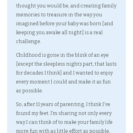
thought you would be, and creating family
memories to treasure in the way you
imagined before your baby was born [and
keeping you awake all night] is a real
challenge.
Childhood is gone in the blink of an eye
[except the sleepless nights part, that lasts
for decades I think] and I wanted to enjoy
every moment I could and make it as fun
as possible.
So, after 11 years of parenting, I think I’ve
found my feet. I’m sharing not only every
way I can think of to make your family life
more fun with as little effort as possible,