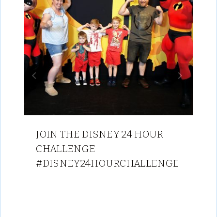
JOIN THE DISNEY 24 HOUR
CHALLENGE
#DISNEY24HOURCHALLENGE