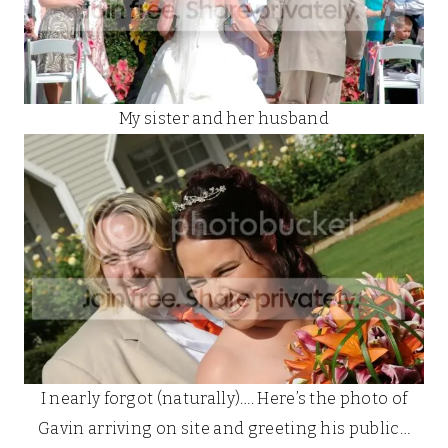
My sister and her husband
I nearly forgot (naturally)…. Here’s the photo of
Gavin arriving on site and greeting his public…