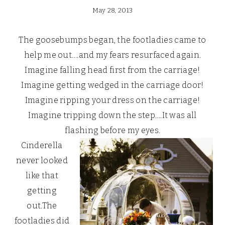
May 28, 2013
The goosebumps began, the footladies came to
help me out….and my fears resurfaced again.
Imagine falling head first from the carriage!
Imagine getting wedged in the carriage door!
Imagine ripping your dress on the carriage!
Imagine tripping down the step….It was all
flashing before my eyes.
Cinderella
never looked
like that
getting
out.The
footladies did