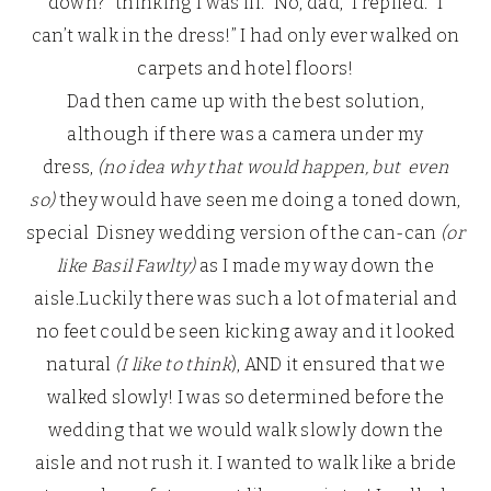
down?” thinking I was ill. “No, dad,” I replied. “I
can’t walk in the dress!” I had only ever walked on
carpets and hotel floors!
Dad then came up with the best solution,
although if there was a camera under my
dress,
(no idea why that would happen, but even
so)
they would have seen me doing a toned down,
special Disney wedding version of the can-can
(or
like Basil Fawlty)
as I made my way down the
aisle.Luckily there was such a lot of material and
no feet could be seen kicking away and it looked
natural
(I like to think
), AND it ensured that we
walked slowly! I was so determined before the
wedding that we would walk slowly down the
aisle and not rush it. I wanted to walk like a bride