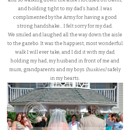
and holding tight to my dad’s hand. I was
complimented by the Army for having a good
strong handshake… I felt sorry for my dad.
We smiled and laughed all the way down the aisle
to the gazebo. It was the happiest, most wonderful
walk I will ever take, and I did it with my dad
holding my had, my husband in front of me and
mum, grandparents and my boys
(huskies)
safely
in my hearts.