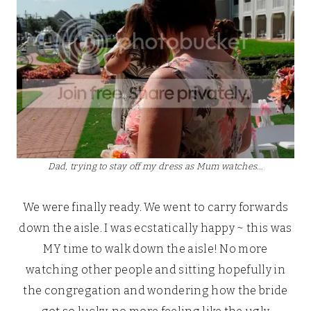
Dad, trying to stay off my dress as Mum watches…
We were finally ready. We went to carry forwards
down the aisle. I was ecstatically happy ~ this was
MY time to walk down the aisle! No more
watching other people and sitting hopefully in
the congregation and wondering how the bride