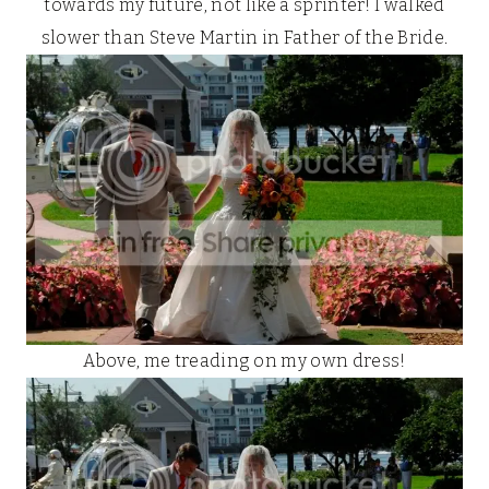
towards my future, not like a sprinter! I walked
slower than Steve Martin in Father of the Bride.
Above, me treading on my own dress!