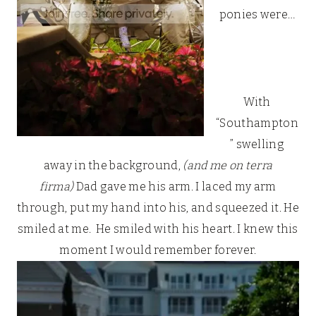
ponies were…
With
“Southampton
” swelling
away in the background,
(and me on terra
firma)
Dad gave me his arm. I laced my arm
through, put my hand into his, and squeezed it. He
smiled at me. He smiled with his heart. I knew this
moment I would remember forever.