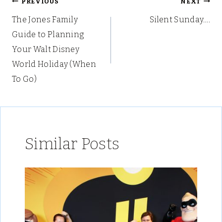
Post
PREVIOUS
NEXT
The Jones Family
Silent Sunday….
navigation
Guide to Planning
Your Walt Disney
World Holiday (When
To Go)
Similar Posts