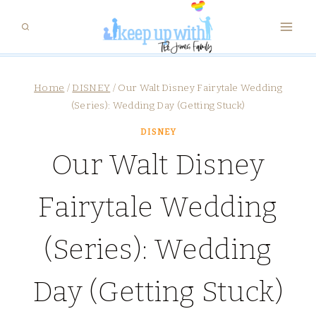
Skip
to
content
Home
/
DISNEY
/
Our Walt Disney Fairytale Wedding
(Series): Wedding Day (Getting Stuck)
DISNEY
Our Walt Disney
Fairytale Wedding
(Series): Wedding
Day (Getting Stuck)