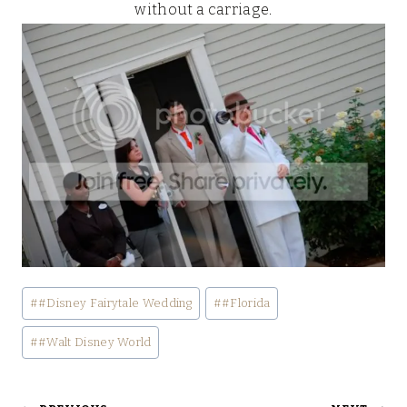
without a carriage.
Post
#
#Disney Fairytale Wedding
#
#Florida
Tags:
#
#Walt Disney World