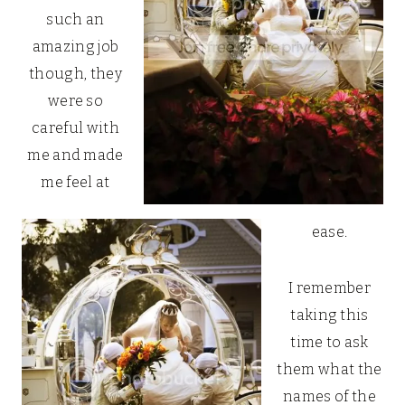
such an
amazing job
though, they
were so
careful with
me and made
me feel at
ease.
I remember
taking this
time to ask
them what the
names of the