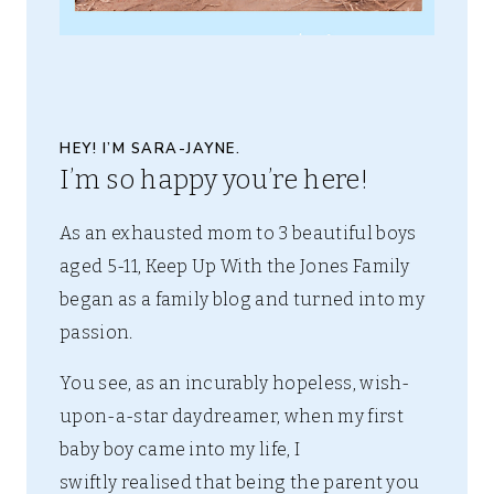
HEY! I’M SARA-JAYNE.
I’m so happy you’re here!
As an exhausted mom to 3 beautiful boys
aged 5-11, Keep Up With the Jones Family
began as a family blog and turned into my
passion.
You see, as an incurably hopeless, wish-
upon-a-star daydreamer, when my first
baby boy came into my life, I
swiftly realised that being the parent you