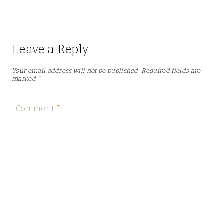
Leave a Reply
Your email address will not be published.
Required fields are
marked
*
Comment
*