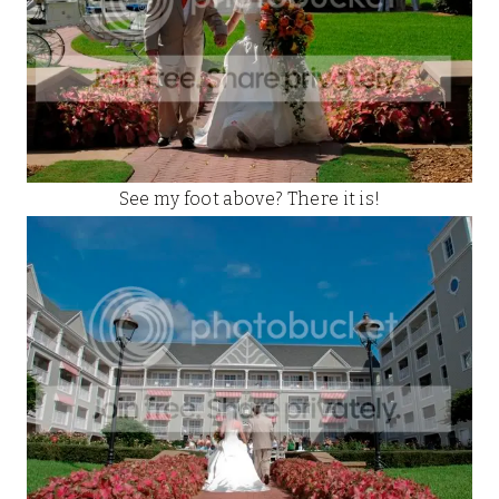
See my foot above? There it is!