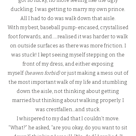
got so lucky, no more feeling like the ugly
duckling. I was getting to marry my own prince.
All I had to do was walk down that aisle.
With my best, baseball pump-encased, crystallised
foot forwards, and…..realised it was harder to walk
on outside surfaces as there was more friction. I
was stuck! I kept seeing myself stepping on the
front of my dress, and either exposing
myself
(heaven forbid)
or just making a mess out of
the most important walk of my life and stumbling
down the aisle, not thinking about getting
married but thinking about walking properly. I
was crestfallen…and stuck.
I whispered to my dad that I couldn’t move.
“What?” he asked, “are you okay, do you want to sit