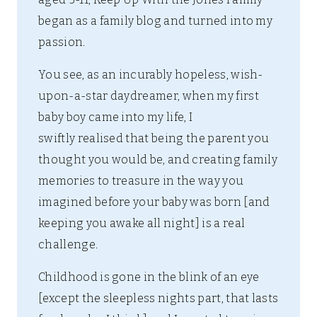
began as a family blog and turned into my
passion.
You see, as an incurably hopeless, wish-
upon-a-star daydreamer, when my first
baby boy came into my life, I
swiftly realised that being the parent you
thought you would be, and creating family
memories to treasure in the way you
imagined before your baby was born [and
keeping you awake all night] is a real
challenge.
Childhood is gone in the blink of an eye
[except the sleepless nights part, that lasts