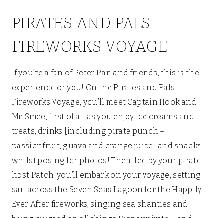
PIRATES AND PALS
FIREWORKS VOYAGE
If you’re a fan of Peter Pan and friends, this is the
experience or you! On the Pirates and Pals
Fireworks Voyage, you’ll meet Captain Hook and
Mr. Smee, first of all as you enjoy ice creams and
treats, drinks [including pirate punch –
passionfruit, guava and orange juice] and snacks
whilst posing for photos! Then, led by your pirate
host Patch, you’ll embark on your voyage, setting
sail across the Seven Seas Lagoon for the Happily
Ever After fireworks, singing sea shanties and