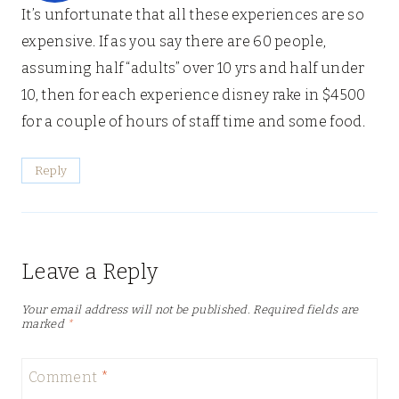
It’s unfortunate that all these experiences are so
expensive. If as you say there are 60 people,
assuming half “adults” over 10 yrs and half under
10, then for each experience disney rake in $4500
for a couple of hours of staff time and some food.
Reply
Leave a Reply
Your email address will not be published.
Required fields are
marked
*
Comment
*