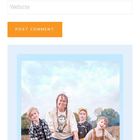
Website