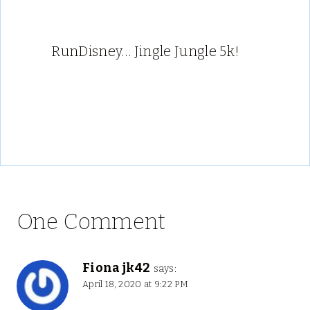
RunDisney… Jingle Jungle 5k!
One Comment
Fiona jk42
says:
April 18, 2020 at 9:22 PM