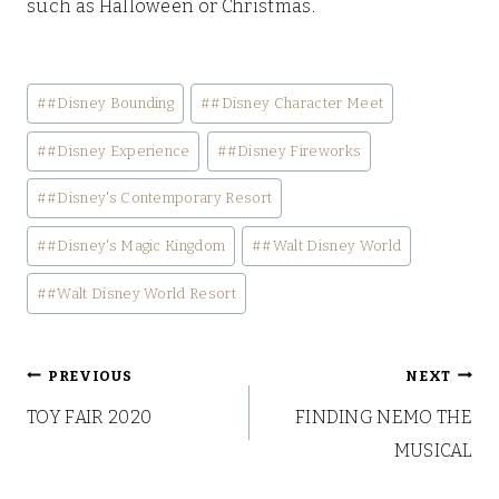
such as Halloween or Christmas.
Post
#
#Disney Bounding
#
#Disney Character Meet
Tags:
#
#Disney Experience
#
#Disney Fireworks
#
#Disney's Contemporary Resort
#
#Disney's Magic Kingdom
#
#Walt Disney World
#
#Walt Disney World Resort
Post
PREVIOUS
NEXT
TOY FAIR 2020
FINDING NEMO THE
navigation
MUSICAL