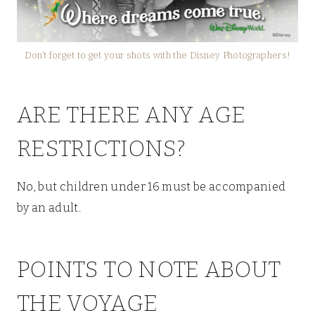
Don’t forget to get your shots with the Disney Photographers!
ARE THERE ANY AGE
RESTRICTIONS?
No, but children under 16 must be accompanied
by an adult.
POINTS TO NOTE ABOUT
THE VOYAGE