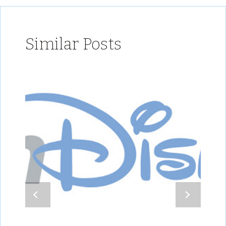
Similar Posts