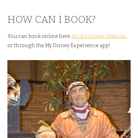
HOW CAN I BOOK?
You can book online here
on the Disney Website
,
or through the My Disney Experience app!