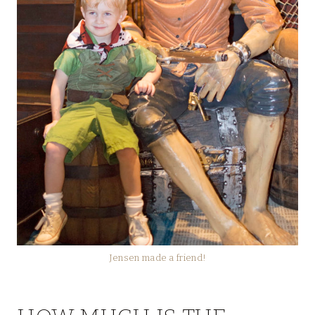
Jensen made a friend!