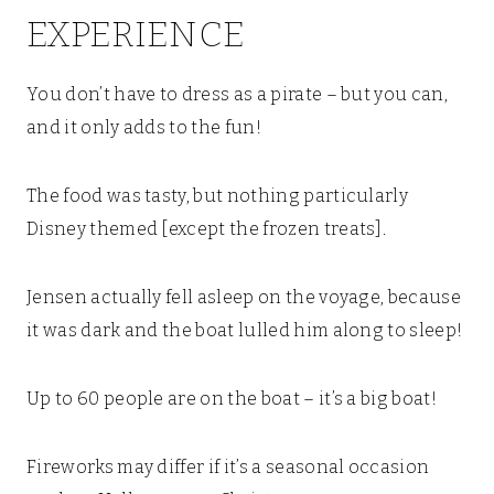
EXPERIENCE
You don’t have to dress as a pirate – but you can,
and it only adds to the fun!
The food was tasty, but nothing particularly
Disney themed [except the frozen treats].
Jensen actually fell asleep on the voyage, because
it was dark and the boat lulled him along to sleep!
Up to 60 people are on the boat – it’s a big boat!
Fireworks may differ if it’s a seasonal occasion