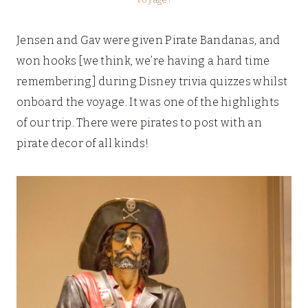
Jensen and Gav were given Pirate Bandanas, and
won hooks [we think, we’re having a hard time
remembering] during Disney trivia quizzes whilst
onboard the voyage. It was one of the highlights
of our trip. There were pirates to post with an
pirate decor of all kinds!