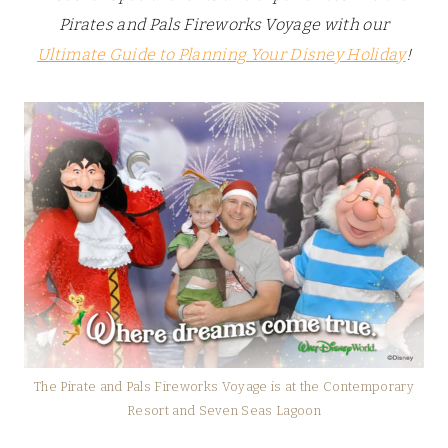
Pirates and Pals Fireworks Voyage with our
Ultimate Guide to Planning Your Disney Holiday
!
The Pirate and Pals Fireworks Voyage is at the Contemporary
Resort and Seven Seas Lagoon