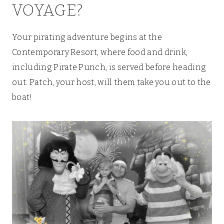
VOYAGE?
Your pirating adventure begins at the
Contemporary Resort, where food and drink,
including Pirate Punch, is served before heading
out. Patch, your host, will them take you out to the
boat!