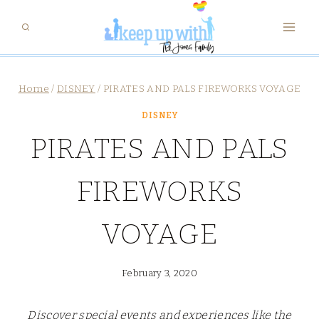
Skip
to
content
Home
/
DISNEY
/
PIRATES AND PALS FIREWORKS VOYAGE
DISNEY
PIRATES AND PALS
FIREWORKS
VOYAGE
February 3, 2020
Discover special events and experiences like the