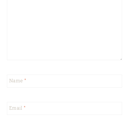
Name
*
Email
*