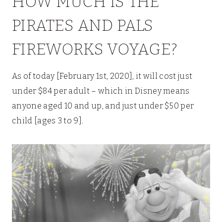
HOW MUCH IS THE
PIRATES AND PALS
FIREWORKS VOYAGE?
As of today [February 1st, 2020], it will cost just
under $84 per adult – which in Disney means
anyone aged 10 and up, and just under $50 per
child [ages 3 to 9].