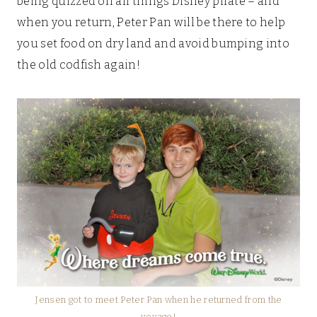
being quizzed on all things Disney pirate – and
when you return, Peter Pan will be there to help
you set food on dry land and avoid bumping into
the old codfish again!
Jensen got to meet Peter Pan when he returned from the
voyage!