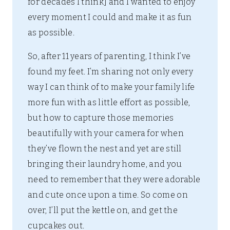
for decades I think] and I wanted to enjoy
every moment I could and make it as fun
as possible.
So, after 11 years of parenting, I think I’ve
found my feet. I’m sharing not only every
way I can think of to make your family life
more fun with as little effort as possible,
but how to capture those memories
beautifully with your camera for when
they’ve flown the nest and yet are still
bringing their laundry home, and you
need to remember that they were adorable
and cute once upon a time. So come on
over, I’ll put the kettle on, and get the
cupcakes out.