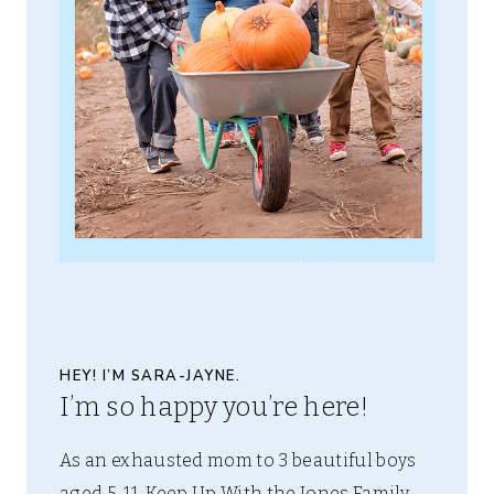
HEY! I’M SARA-JAYNE.
I’m so happy you’re here!
As an exhausted mom to 3 beautiful boys
aged 5-11, Keep Up With the Jones Family