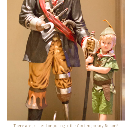
There are pirates for posing at the Contemporary Resort!