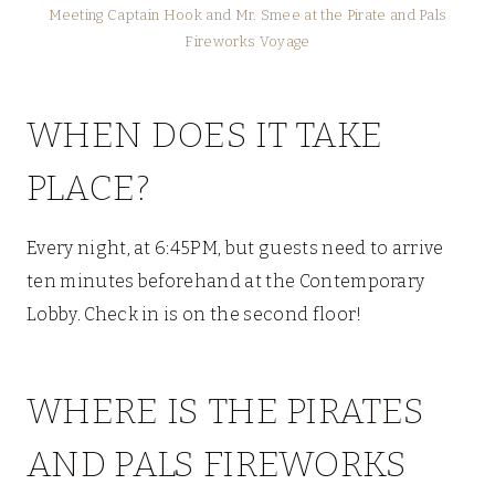
Meeting Captain Hook and Mr. Smee at the Pirate and Pals
Fireworks Voyage
WHEN DOES IT TAKE
PLACE?
Every night, at 6:45PM, but guests need to arrive
ten minutes beforehand at the Contemporary
Lobby. Check in is on the second floor!
WHERE IS THE PIRATES
AND PALS FIREWORKS