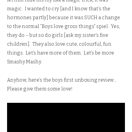
magic. I wanted to cry [and I know that’s the
hormones partly] because it was SUCH a change
to the normal “Boys love gross things” spiel. Yes,
they do – but so do girls [ask my sister’s five
children]. They also love cute, colourful, fun
things. Let’s have more of them. Let’s be more
Smashy Mashy.
Anyhow, here’s the boys first unboxing review…
Please give them some love!