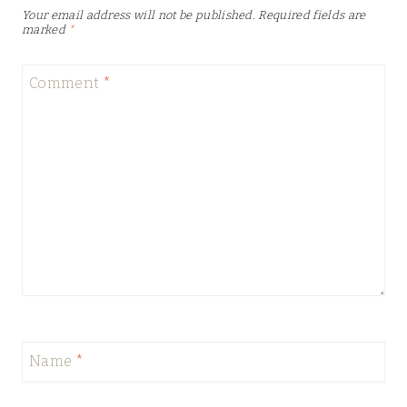
Your email address will not be published.
Required fields are
marked
*
Comment
*
Name
*