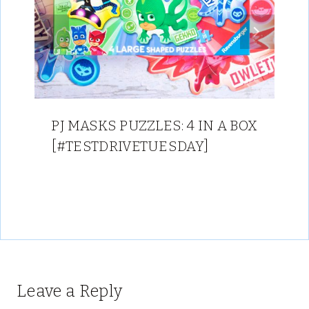
PJ MASKS PUZZLES: 4 IN A BOX
[#TESTDRIVETUESDAY]
Leave a Reply