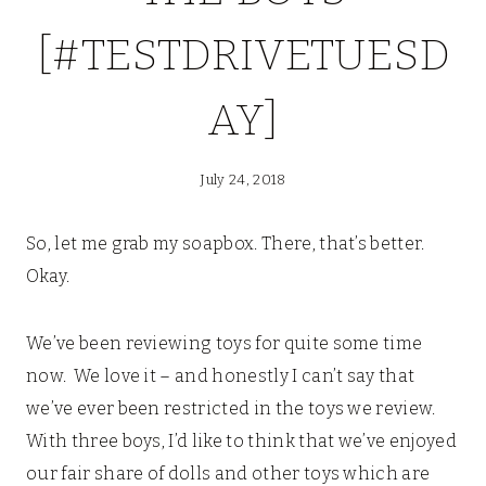
[#TESTDRIVETUESD
AY]
July 24, 2018
So, let me grab my soapbox. There, that’s better.
Okay.
We’ve been reviewing toys for quite some time
now. We love it – and honestly I can’t say that
we’ve ever been restricted in the toys we review.
With three boys, I’d like to think that we’ve enjoyed
our fair share of dolls and other toys which are