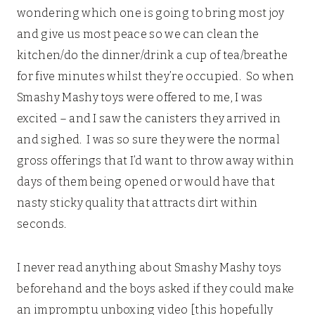
wondering which one is going to bring most joy
and give us most peace so we can clean the
kitchen/do the dinner/drink a cup of tea/breathe
for five minutes whilst they’re occupied. So when
Smashy Mashy toys were offered to me, I was
excited – and I saw the canisters they arrived in
and sighed. I was so sure they were the normal
gross offerings that I’d want to throw away within
days of them being opened or would have that
nasty sticky quality that attracts dirt within
seconds.
I never read anything about Smashy Mashy toys
beforehand and the boys asked if they could make
an impromptu unboxing video [this hopefully