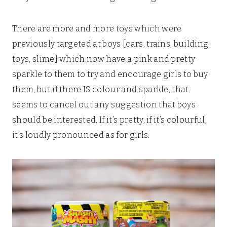
There are more and more toys which were
previously targeted at boys [cars, trains, building
toys, slime] which now have a pink and pretty
sparkle to them to try and encourage girls to buy
them, but if there IS colour and sparkle, that
seems to cancel out any suggestion that boys
should be interested. If it’s pretty, if it’s colourful,
it’s loudly pronounced as for girls.