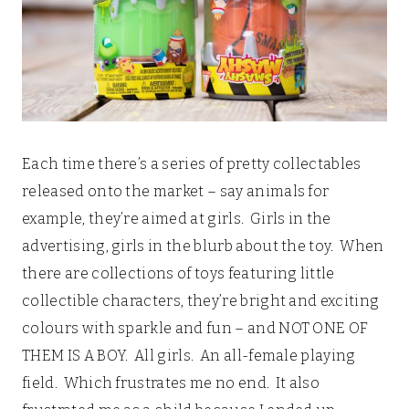
Each time there’s a series of pretty collectables
released onto the market – say animals for
example, they’re aimed at girls. Girls in the
advertising, girls in the blurb about the toy. When
there are collections of toys featuring little
collectible characters, they’re bright and exciting
colours with sparkle and fun – and NOT ONE OF
THEM IS A BOY. All girls. An all-female playing
field. Which frustrates me no end. It also