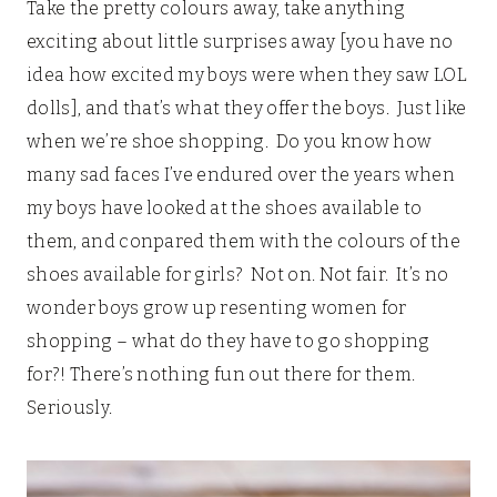
Take the pretty colours away, take anything
exciting about little surprises away [you have no
idea how excited my boys were when they saw LOL
dolls], and that’s what they offer the boys. Just like
when we’re shoe shopping. Do you know how
many sad faces I’ve endured over the years when
my boys have looked at the shoes available to
them, and conpared them with the colours of the
shoes available for girls? Not on. Not fair. It’s no
wonder boys grow up resenting women for
shopping – what do they have to go shopping
for?! There’s nothing fun out there for them.
Seriously.