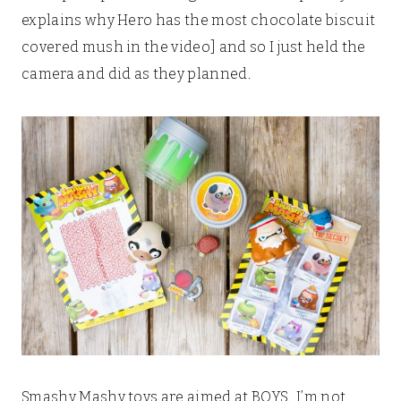
explains why Hero has the most chocolate biscuit
covered mush in the video] and so I just held the
camera and did as they planned.
Smashy Mashy toys are aimed at BOYS. I’m not