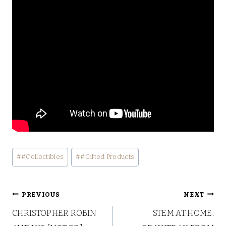
Post
#
#Collectibles
#
#Gifted Products
Tags:
Post
PREVIOUS
NEXT
CHRISTOPHER ROBIN
STEM AT HOME:
navigation