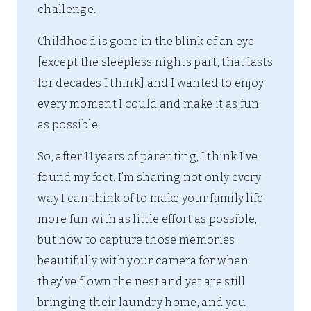
challenge.
Childhood is gone in the blink of an eye
[except the sleepless nights part, that lasts
for decades I think] and I wanted to enjoy
every moment I could and make it as fun
as possible.
So, after 11 years of parenting, I think I’ve
found my feet. I’m sharing not only every
way I can think of to make your family life
more fun with as little effort as possible,
but how to capture those memories
beautifully with your camera for when
they’ve flown the nest and yet are still
bringing their laundry home, and you