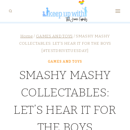
Skip
to
content
Home
/
GAMES AND TOYS
/
SMASHY MASHY
COLLECTABLES: LET’S HEAR IT FOR THE BOYS
[#TESTDRIVETUESDAY]
GAMES AND TOYS
SMASHY MASHY
COLLECTABLES:
LET’S HEAR IT FOR
THE BOYS