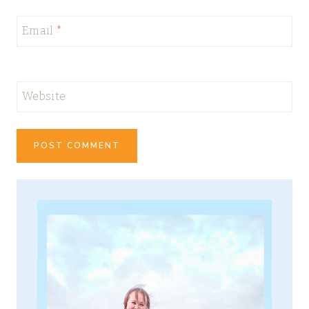
Email
*
Website