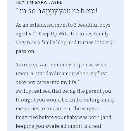
HEY! I’M SARA-JAYNE.
I’m so happy you’re here!
As an exhausted mom to 3 beautiful boys
aged 5-11, Keep Up With the Jones Family
began as a family blog and turned into my
passion.
You see, as an incurably hopeless, wish-
upon-a-star daydreamer, when my first
baby boy came into my life, I
swiftly realised that being the parent you
thought you would be, and creating family
memories to treasure in the way you
imagined before your baby was born [and
keeping you awake all night] is a real