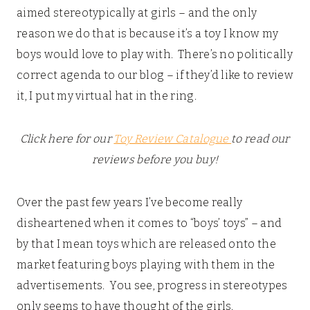
aimed stereotypically at girls – and the only
reason we do that is because it’s a toy I know my
boys would love to play with. There’s no politically
correct agenda to our blog – if they’d like to review
it, I put my virtual hat in the ring.
Click here for our
Toy Review Catalogue
to read our
reviews before you buy!
Over the past few years I’ve become really
disheartened when it comes to “boys’ toys” – and
by that I mean toys which are released onto the
market featuring boys playing with them in the
advertisements. You see, progress in stereotypes
only seems to have thought of the girls.