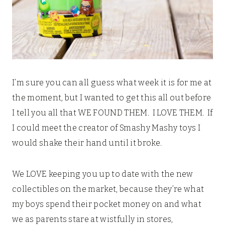
I’m sure you can all guess what week it is for me at
the moment, but I wanted to get this all out before
I tell you all that WE FOUND THEM. I LOVE THEM. If
I could meet the creator of Smashy Mashy toys I
would shake their hand until it broke.
We LOVE keeping you up to date with the new
collectibles on the market, because they’re what
my boys spend their pocket money on and what
we as parents stare at wistfully in stores,