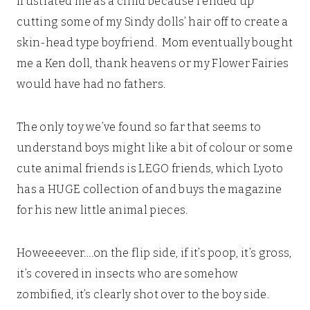
frustrated me as a child because I ended up
cutting some of my Sindy dolls’ hair off to create a
skin-head type boyfriend. Mom eventually bought
me a Ken doll, thank heavens or my Flower Fairies
would have had no fathers.
The only toy we’ve found so far that seems to
understand boys might like a bit of colour or some
cute animal friends is LEGO friends, which Lyoto
has a HUGE collection of and buys the magazine
for his new little animal pieces.
Howeeeever….on the flip side, if it’s poop, it’s gross,
it’s covered in insects who are somehow
zombified, it’s clearly shot over to the boy side.