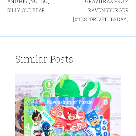
AND HIS [NOT SO]
GRAVITRAX FROM
SILLY OLD BEAR
RAVENSBURGER
[#TESTDRIVETUESDAY]
Similar Posts