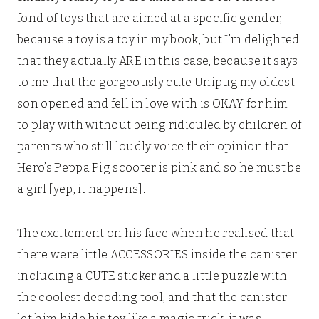
fond of toys that are aimed at a specific gender,
because a toy is a toy in my book, but I’m delighted
that they actually ARE in this case, because it says
to me that the gorgeously cute Unipug my oldest
son opened and fell in love with is OKAY for him
to play with without being ridiculed by children of
parents who still loudly voice their opinion that
Hero’s Peppa Pig scooter is pink and so he must be
a girl [yep, it happens].
The excitement on his face when he realised that
there were little ACCESSORIES inside the canister
including a CUTE sticker and a little puzzle with
the coolest decoding tool, and that the canister
let him hide his toy like a magic trick, it was