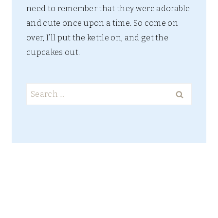
need to remember that they were adorable
and cute once upon a time. So come on
over, I’ll put the kettle on, and get the
cupcakes out.
Search
for: