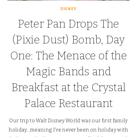
DISNEY
Peter Pan Drops The
(Pixie Dust) Bomb, Day
One: The Menace of the
Magic Bands and
Breakfast at the Crystal
Palace Restaurant
Our trip to Walt Disney World was our first family
holiday…meaning I’ve never been on holiday with