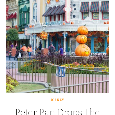
DUST]
BOMB:
ICE
CREAM
&
MICKEY’S
NOT
SO
SCARY
HALLOWE’EN
PARTY
DISNEY
Peter Pan Drops The