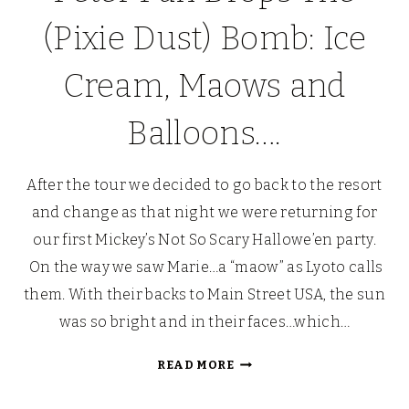
(Pixie Dust) Bomb: Ice
Cream, Maows and
Balloons….
After the tour we decided to go back to the resort
and change as that night we were returning for
our first Mickey’s Not So Scary Hallowe’en party.
On the way we saw Marie…a “maow” as Lyoto calls
them. With their backs to Main Street USA, the sun
was so bright and in their faces…which…
PETER
READ MORE
PAN
DROPS