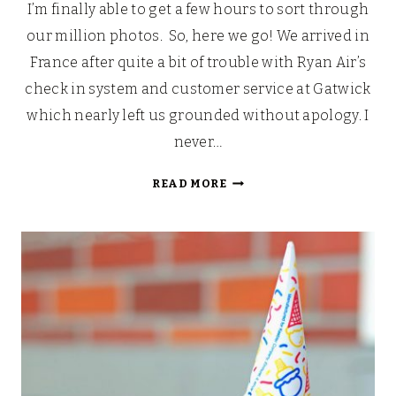
I’m finally able to get a few hours to sort through
our million photos. So, here we go! We arrived in
France after quite a bit of trouble with Ryan Air’s
check in system and customer service at Gatwick
which nearly left us grounded without apology. I
never…
AREN’T
READ MORE
HOLIDAYS
SUPPOSED
TO
BE
RELAXING?
[GLISTEN
CAMPING]