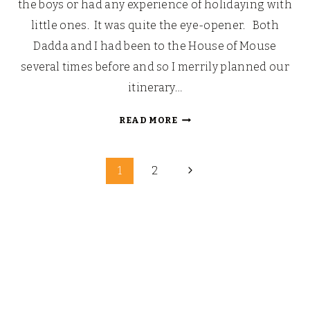
the boys or had any experience of holidaying with
little ones. It was quite the eye-opener. Both
Dadda and I had been to the House of Mouse
several times before and so I merrily planned our
itinerary…
PETER
READ MORE
PAN
DROPS
Page
THE
Next
1
2
(PIXIE
Page
navigation
DUST)
BOMB,
DAY
ONE:
THE
MENACE
OF