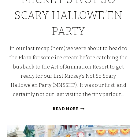
SCARY HALLOWE’EN
PARTY
In our last recap (here) we were about to head to
the Plaza for some ice cream before catching the
bus back to the Art of Animation Resort to get
ready for our first Mickey’s Not So Scary
Hallowe’en Party (MNSSHP). It was our first, and
certainly not our last visit to the tiny parlour…
PETER
READ MORE
PAN
DROPS
THE
[PIXIE