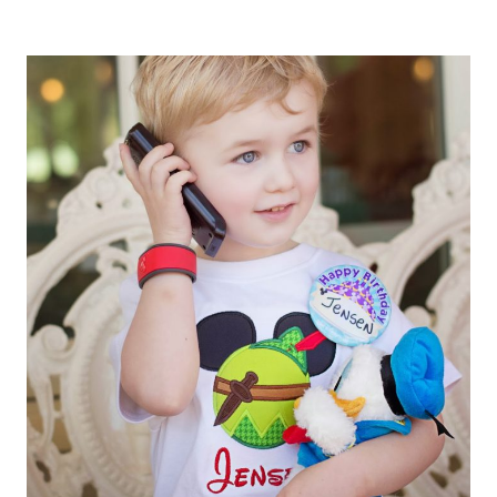
PAN
DROPS
THE
(PIXIE
DUST)
BOMB…