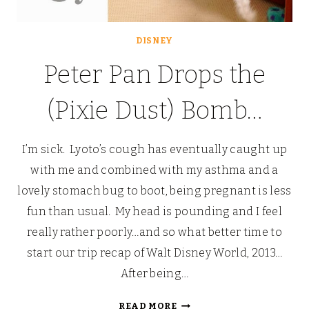
DISNEY
Peter Pan Drops the
(Pixie Dust) Bomb…
I’m sick. Lyoto’s cough has eventually caught up
with me and combined with my asthma and a
lovely stomach bug to boot, being pregnant is less
fun than usual. My head is pounding and I feel
really rather poorly…and so what better time to
start our trip recap of Walt Disney World, 2013…
After being…
PETER
READ MORE