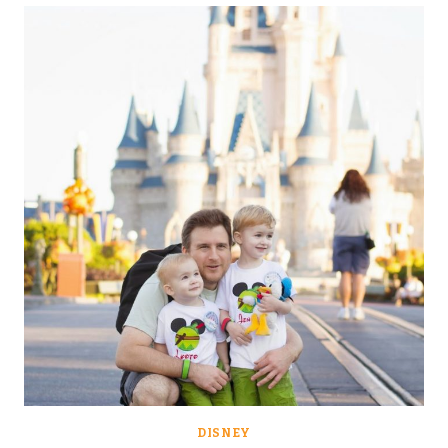
THE
(PIXIE
DUST)
BOMB:
ICE
CREAM,
MAOWS
AND
BALLOONS….
DISNEY