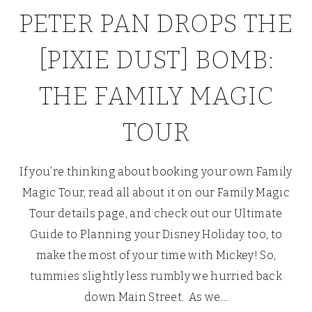
PETER PAN DROPS THE
[PIXIE DUST] BOMB:
THE FAMILY MAGIC
TOUR
If you’re thinking about booking your own Family
Magic Tour, read all about it on our Family Magic
Tour details page, and check out our Ultimate
Guide to Planning your Disney Holiday too, to
make the most of your time with Mickey! So,
tummies slightly less rumbly we hurried back
down Main Street. As we…