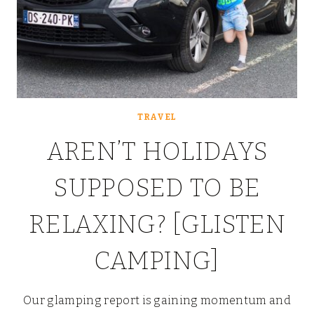
TRAVEL
AREN’T HOLIDAYS
SUPPOSED TO BE
RELAXING? [GLISTEN
CAMPING]
Our glamping report is gaining momentum and