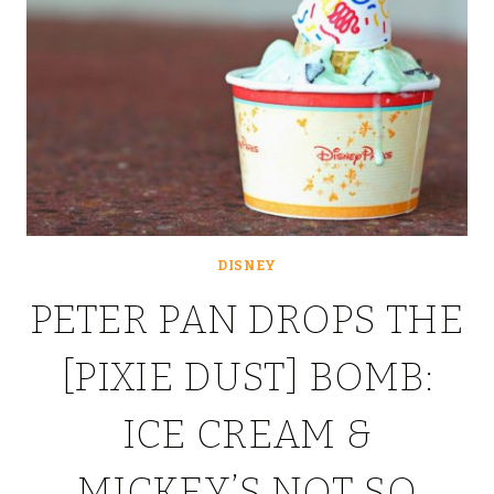
DISNEY
PETER PAN DROPS THE
[PIXIE DUST] BOMB:
ICE CREAM &
MICKEY’S NOT SO