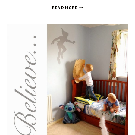
PETER
READ MORE
PAN
DROPS
THE
[PIXIE
DUST]
BOMB:
THE
FAMILY
MAGIC
TOUR