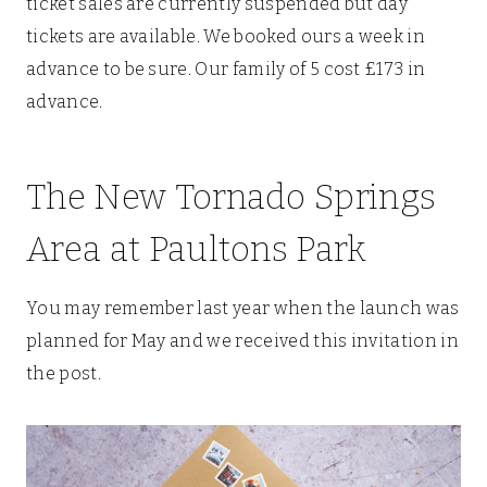
ticket sales are currently suspended but day
tickets are available. We booked ours a week in
advance to be sure. Our family of 5 cost £173 in
advance.
The New Tornado Springs
Area at Paultons Park
You may remember last year when the launch was
planned for May and we received this invitation in
the post.