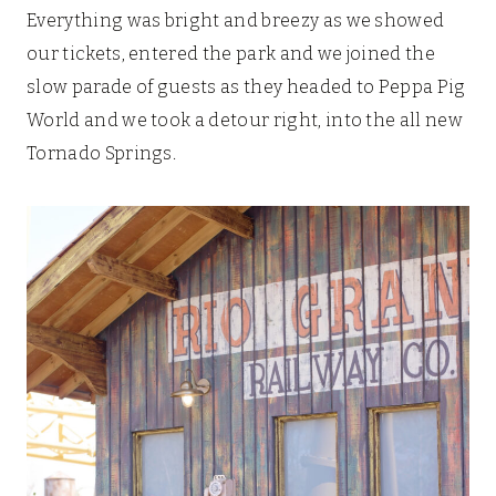
Everything was bright and breezy as we showed
our tickets, entered the park and we joined the
slow parade of guests as they headed to Peppa Pig
World and we took a detour right, into the all new
Tornado Springs.