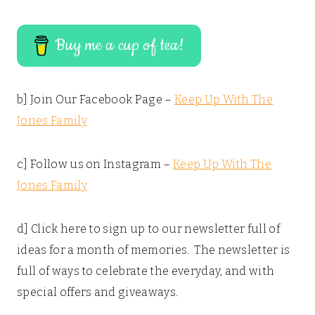
Buy me a cup of tea!
b] Join Our Facebook Page –
Keep Up With The
Jones Family
c] Follow us on Instagram –
Keep Up With The
Jones Family
d] Click here to sign up to our newsletter full of
ideas for a month of memories. The newsletter is
full of ways to celebrate the everyday, and with
special offers and giveaways.