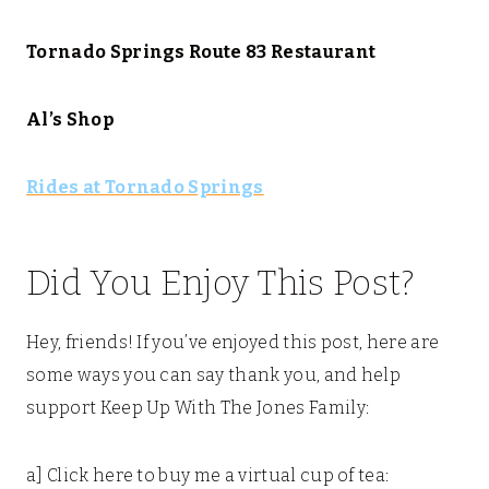
Tornado Springs Route 83 Restaurant
Al’s Shop
Rides at Tornado Springs
Did You Enjoy This Post?
Hey, friends! If you’ve enjoyed this post, here are
some ways you can say thank you, and help
support Keep Up With The Jones Family:
a] Click here to buy me a virtual cup of tea: