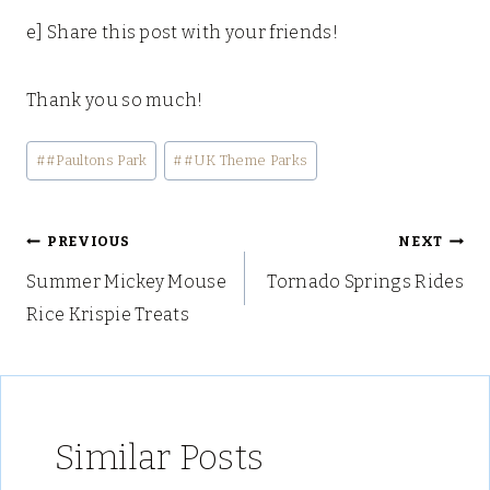
e] Share this post with your friends!
Thank you so much!
Post
#
#Paultons Park
#
#UK Theme Parks
Tags:
Post
PREVIOUS
NEXT
Summer Mickey Mouse
Tornado Springs Rides
navigation
Rice Krispie Treats
Similar Posts