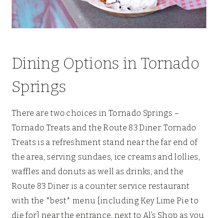
Dining Options in Tornado
Springs
There are two choices in Tornado Springs –
Tornado Treats and the Route 83 Diner. Tornado
Treats is a refreshment stand near the far end of
the area, serving sundaes, ice creams and lollies,
waffles and donuts as well as drinks, and the
Route 83 Diner is a counter service restaurant
with the *best* menu [including Key Lime Pie to
die for] near the entrance, next to Al’s Shop as you