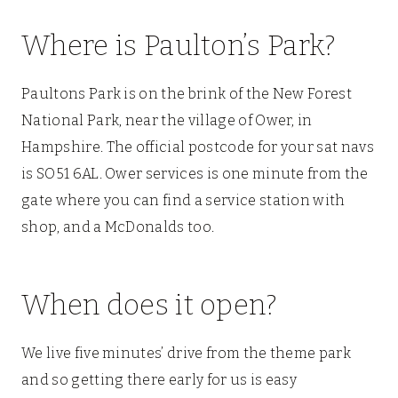
Where is Paulton’s Park?
Paultons Park is on the brink of the New Forest
National Park, near the village of Ower, in
Hampshire. The official postcode for your sat navs
is SO51 6AL. Ower services is one minute from the
gate where you can find a service station with
shop, and a McDonalds too.
When does it open?
We live five minutes’ drive from the theme park
and so getting there early for us is easy