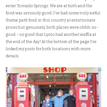
enter Tornado Springs. We ate at both and the
food was seriously good. I’ve had some truly awful
theme park food in this country at extortionate
prices but genuinely, both places were ohhh-so-
good – so good that Lyoto had another waffle at
the end of the day! At the bottom of the page I’ve
linked my posts for both locations with more
details.