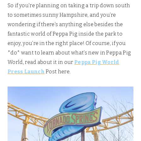
So if you’re planning on taking a trip down south
to sometimes sunny Hampshire, and you’re
wondering if there’s anything else besides the
fantastic world of Peppa Pig inside the park to
enjoy, you’re in the right place! Of course, if you
*do* want to learn about what’s new in Peppa Pig
World, read about it in our
Peppa Pig World
Press Launch
Post here.