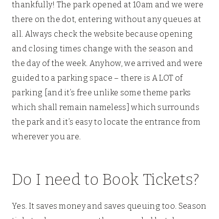
thankfully! The park opened at 10am and we were
there on the dot, entering without any queues at
all. Always check the website because opening
and closing times change with the season and
the day of the week. Anyhow, we arrived and were
guided to a parking space – there is A LOT of
parking [and it’s free unlike some theme parks
which shall remain nameless] which surrounds
the park and it’s easy to locate the entrance from
wherever you are.
Do I need to Book Tickets?
Yes. It saves money and saves queuing too. Season