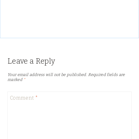
Leave a Reply
Your email address will not be published.
Required fields are
marked
*
Comment
*