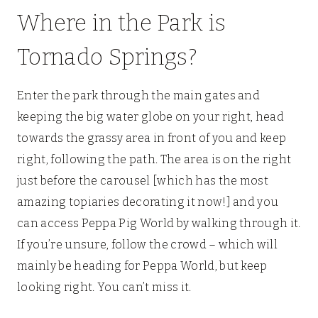
Where in the Park is
Tornado Springs?
Enter the park through the main gates and
keeping the big water globe on your right, head
towards the grassy area in front of you and keep
right, following the path. The area is on the right
just before the carousel [which has the most
amazing topiaries decorating it now!] and you
can access Peppa Pig World by walking through it.
If you’re unsure, follow the crowd – which will
mainly be heading for Peppa World, but keep
looking right. You can’t miss it.