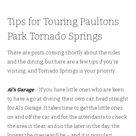
Tips for Touring Paultons
Park Tornado Springs
There are posts coming shortly about the rides
and the dining, but here are a few tips if you’re
visiting, and Tornado Springs is your priority.
Al’s Garage
– If you have little ones who are keen
to have a go at driving their own car, head straight
for Al’s Garage. It takes time to get the little ones
on and off the car and for the attendants to check
the area is clear, and so the later in the day, the
longer the queue will be – and it is popular!