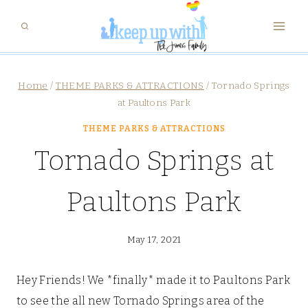
Skip
to
content
Home
/
THEME PARKS & ATTRACTIONS
/
Tornado Springs
at Paultons Park
THEME PARKS & ATTRACTIONS
Tornado Springs at
Paultons Park
May 17, 2021
Hey Friends! We *finally* made it to Paultons Park
to see the all new Tornado Springs area of the