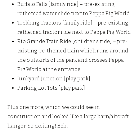
Buffalo Falls [family ride] – pre-existing,
rethemed water slide next to Peppa Pig World
Trekking Tractors [family ride] – pre-existing,
rethemed tractor ride next to Peppa Pig World
Rio Grande Train Ride [children’s ride] – pre-
existing, re-themed train which runs around
the outskirts of the park and crosses Peppa
Pig World at the entrance.
Junkyard Junction [play park]
Parking Lot Tots [play park]
Plus one more, which we could see in
construction and looked like a large barn/aircraft
hanger. So exciting! Eek!