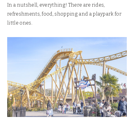
In a nutshell, everything! There are rides,
refreshments, food, shopping and a playpark for
little ones.