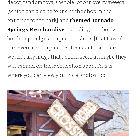
decor, random toys, a whole lot of novelty sweets
[which can also be found at the shop in the
entrance to the park] and
themed Tornado
Springs Merchandise
including notebooks,
bottle top badges, magnets, t-shirts [that I loved]
and even iron on patches. I was sad that there
weren’t any mugs that I could see, but maybe they
will expand on their collection soon. This is
where you can view your ride photos too.