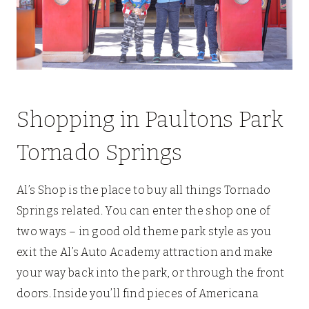
Shopping in Paultons Park
Tornado Springs
Al’s Shop is the place to buy all things Tornado
Springs related. You can enter the shop one of
two ways – in good old theme park style as you
exit the Al’s Auto Academy attraction and make
your way back into the park, or through the front
doors. Inside you’ll find pieces of Americana