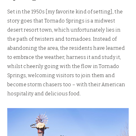
Set in the 1950s [my favorite kind of setting], the
story goes that Tornado Springs is a midwest
desert resort town, which unfortunately lies in
the path of twisters and tornadoes. Instead of
abandoning the area, the residents have learned
to embrace the weather, harness it and study it,
whilst cheerily going with the flow in Tornado
Springs, welcoming visitors to join them and
become storm chasers too – with their American
hospitality and delicious food.