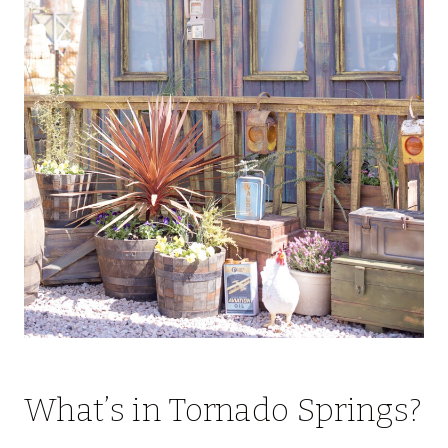
What’s in Tornado Springs?