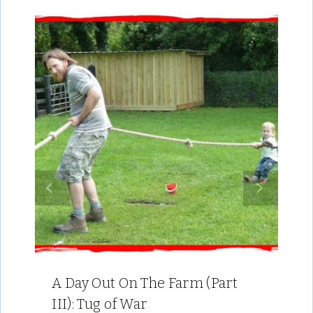
A Day Out On The Farm (Part
III): Tug of War