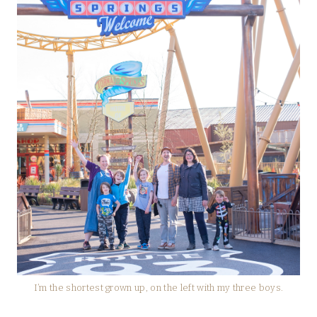
I’m the shortest grown up, on the left with my three boys.