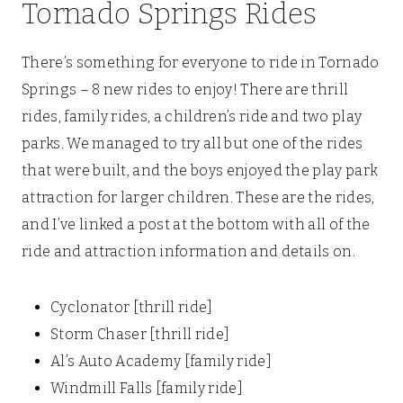
Tornado Springs Rides
There’s something for everyone to ride in Tornado
Springs – 8 new rides to enjoy! There are thrill
rides, family rides, a children’s ride and two play
parks. We managed to try all but one of the rides
that were built, and the boys enjoyed the play park
attraction for larger children. These are the rides,
and I’ve linked a post at the bottom with all of the
ride and attraction information and details on.
Cyclonator [thrill ride]
Storm Chaser [thrill ride]
Al’s Auto Academy [family ride]
Windmill Falls [family ride]