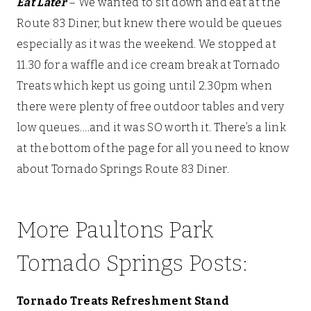
Eat Later
– We wanted to sit down and eat at the
Route 83 Diner, but knew there would be queues
especially as it was the weekend. We stopped at
11.30 for a waffle and ice cream break at Tornado
Treats which kept us going until 2.30pm when
there were plenty of free outdoor tables and very
low queues….and it was SO worth it. There’s a link
at the bottom of the page for all you need to know
about Tornado Springs Route 83 Diner.
More Paultons Park
Tornado Springs Posts:
Tornado Treats Refreshment Stand