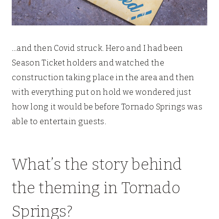
…and then Covid struck. Hero and I had been
Season Ticket holders and watched the
construction taking place in the area and then
with everything put on hold we wondered just
how long it would be before Tornado Springs was
able to entertain guests.
What’s the story behind
the theming in Tornado
Springs?