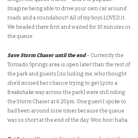
Imagine being able to drive your own car around
roads and a roundabout! All of my boys LOVED it.
We headed there first and waited for 10 minutes in
the queue.
Save Storm Chaser until the end
– Currently the
Tornado Springs area is open later than the rest of
the park and guests [including me, who thought
she’d missed her chance trying to get Lyoto a
freakshake way across the park] were still riding
the Storm Chaser at 6.20pm. One guest I spoke to
had been around nine times because the queue
was so short at the end of the day. Woo hoo! haha.