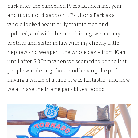
park after the cancelled Press Launch last year –
and it did not disappoint. Paultons Park as a
whole looked beautifully maintained and
updated, and with the sun shining, we met my
brother and sister in law with my cheeky little
nephew and we spent the whole day – from 10am
until after 6.30pm when we seemed to be the last
people wandering about and leaving the park –
having a whale of a time. It was fantastic…and now
we all have the theme park blues, boooo.