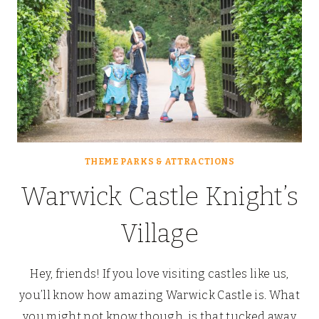
THEME PARKS & ATTRACTIONS
Warwick Castle Knight’s
Village
Hey, friends! If you love visiting castles like us,
you’ll know how amazing Warwick Castle is. What
you might not know though, is that tucked away