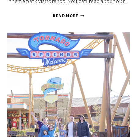
theme park visitors too. You can read about our…
TORNADO
READ MORE
SPRINGS
RIDES