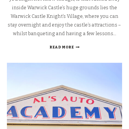
inside Warwick Castle’s huge grounds lies the
Warwick Castle Knight’s Village, where you can
stay overnight and enjoy the castle’s attractions –
whilst banqueting and having a few lessons…
WARWICK
READ MORE
CASTLE
KNIGHT’S
VILLAGE