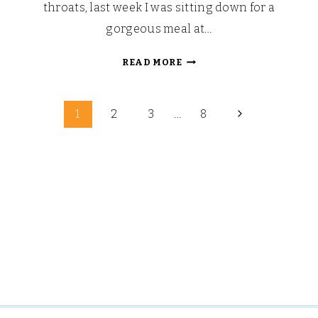
throats, last week I was sitting down for a
gorgeous meal at…
EUROPA-
READ MORE
PARK:
HARBORSIDE
Page
RESTAURANT,
Next
1
2
3
…
8
BELL
Page
navigation
ROCK
HOTEL