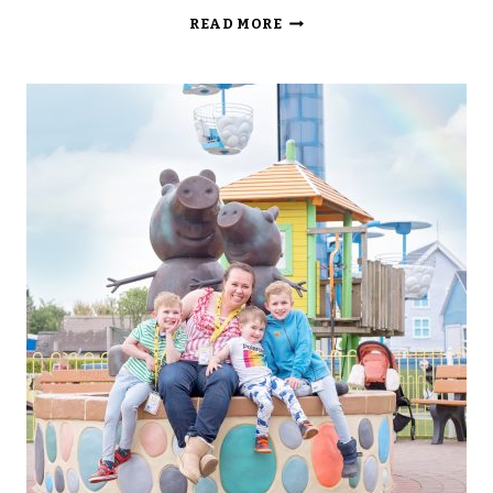
TORNADO
READ MORE
SPRINGS
AT
PAULTONS
PARK