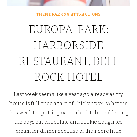
THEME PARKS & ATTRACTIONS
EUROPA-PARK:
HARBORSIDE
RESTAURANT, BELL
ROCK HOTEL
Last week seems like a year ago already as my
house is full once again of Chickenpox. Whereas
this week I’m putting oats in bathtubs and letting
the boys eat chocolate and cookie dough ice
cream for dinner because of their sore little