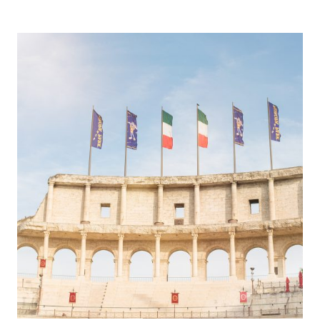
DAY
AT
PEPPA
PIG
WORLD!