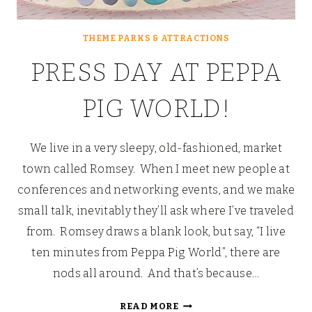
THEME PARKS & ATTRACTIONS
PRESS DAY AT PEPPA
PIG WORLD!
We live in a very sleepy, old-fashioned, market
town called Romsey. When I meet new people at
conferences and networking events, and we make
small talk, inevitably they’ll ask where I’ve traveled
from. Romsey draws a blank look, but say, “I live
ten minutes from Peppa Pig World”, there are
nods all around. And that’s because…
PRESS
READ MORE