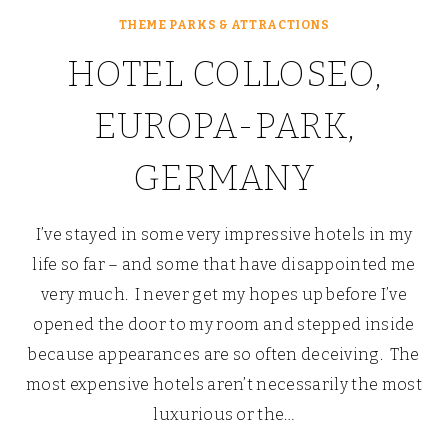
THEME PARKS & ATTRACTIONS
HOTEL COLLOSEO,
EUROPA-PARK,
GERMANY
I’ve stayed in some very impressive hotels in my
life so far – and some that have disappointed me
very much. I never get my hopes up before I’ve
opened the door to my room and stepped inside
because appearances are so often deceiving. The
most expensive hotels aren’t necessarily the most
luxurious or the…