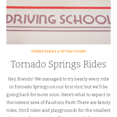
THEME PARKS & ATTRACTIONS
Tornado Springs Rides
Hey, friends! We managed to try nearly every ride
in Tornado Springs on our first visit, but we’ll be
going back for more soon. Here’s what to expect in
the newest area of Paultons Park! There are family
rides, thrill rides and playgrounds for the smallest