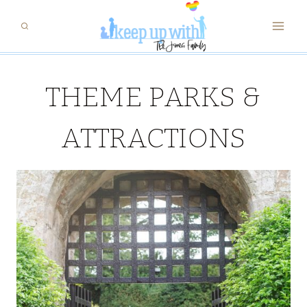
Skip
to
content
THEME PARKS &
ATTRACTIONS