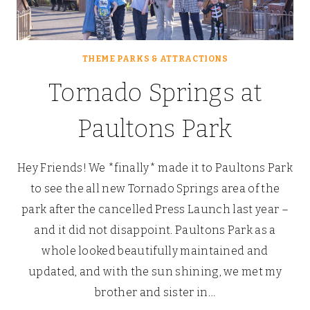
THEME PARKS & ATTRACTIONS
Tornado Springs at
Paultons Park
Hey Friends! We *finally* made it to Paultons Park
to see the all new Tornado Springs area of the
park after the cancelled Press Launch last year –
and it did not disappoint. Paultons Park as a
whole looked beautifully maintained and
updated, and with the sun shining, we met my
brother and sister in…