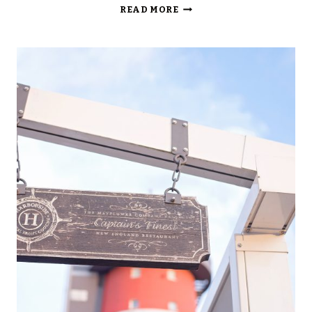
HOTEL
READ MORE
COLLOSEO,
EUROPA-
PARK,
GERMANY