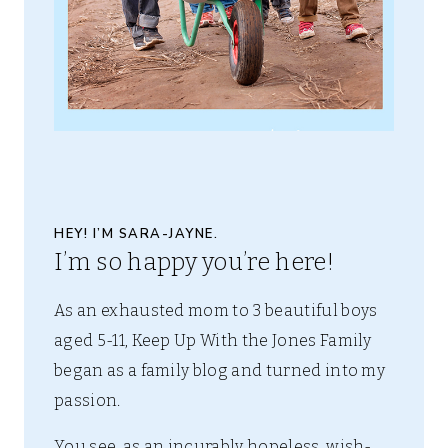
HEY! I’M SARA-JAYNE.
I’m so happy you’re here!
As an exhausted mom to 3 beautiful boys
aged 5-11, Keep Up With the Jones Family
began as a family blog and turned into my
passion.
You see, as an incurably hopeless, wish-