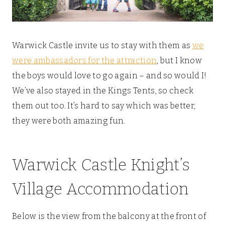
Warwick Castle invite us to stay with them as
we
were ambassadors for the attraction
, but I know
the boys would love to go again – and so would I!
We’ve also stayed in the Kings Tents, so check
them out too. It’s hard to say which was better,
they were both amazing fun.
Warwick Castle Knight’s
Village Accommodation
Below is the view from the balcony at the front of