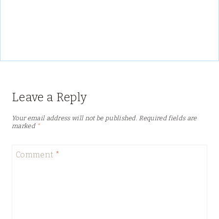
Leave a Reply
Your email address will not be published.
Required fields are
marked
*
Comment
*