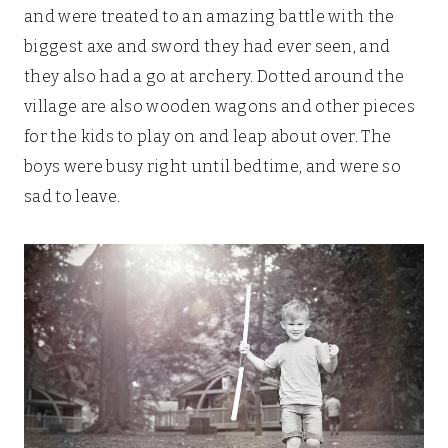
and were treated to an amazing battle with the
biggest axe and sword they had ever seen, and
they also had a go at archery. Dotted around the
village are also wooden wagons and other pieces
for the kids to play on and leap about over. The
boys were busy right until bedtime, and were so
sad to leave.