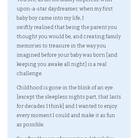
upon-a-star daydreamer, when my first
baby boy came into my life, I
swiftly realised that being the parent you
thought you would be, and creating family
memories to treasure in the way you
imagined before your baby was born [and
keeping you awake all night] is a real
challenge.
Childhood is gone in the blink of an eye
[except the sleepless nights part, that lasts
for decades I think] and I wanted to enjoy
every moment I could and make it as fun
as possible.