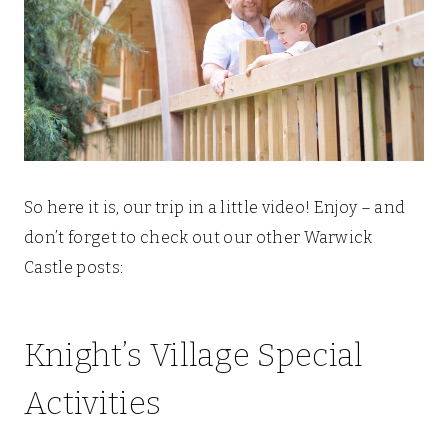
So here it is, our trip in a little video! Enjoy – and
don’t forget to check out our other Warwick
Castle posts:
Knight’s Village Special
Activities