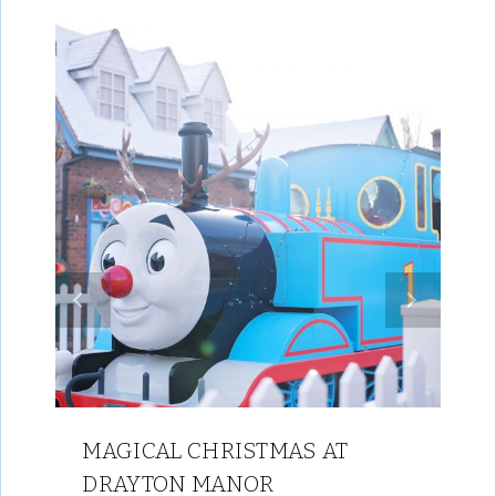
MAGICAL CHRISTMAS AT
DRAYTON MANOR