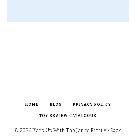
HOME
BLOG
PRIVACY POLICY
TOY REVIEW CATALOGUE
© 2026 Keep Up With The Jones Family • Sage