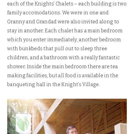
each of the Knights’ Chalets – each building is two
family accomodations. We were in one and
Granny and Grandad were also invited along to
stay in another. Each chalet has a main bedroom
which you enter immediately, another bedroom
with bunkbeds that pull out to sleep three
children, and a bathroom with a really fantastic
shower. Inside the main bedroom there are tea
making facilities, but all food is available in the
banqueting hall in the Knight’s Village.