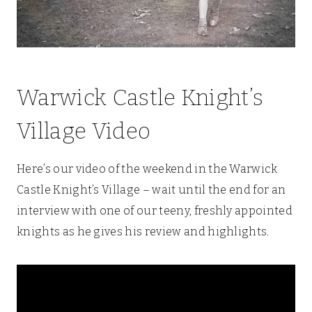
Warwick Castle Knight’s
Village Video
Here’s our video of the weekend in the Warwick
Castle Knight’s Village – wait until the end for an
interview with one of our teeny, freshly appointed
knights as he gives his review and highlights.