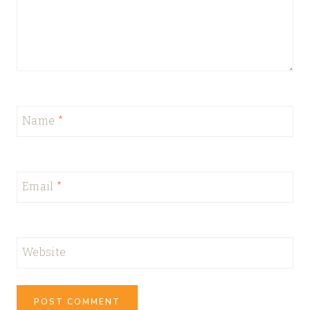
Name
*
Email
*
Website