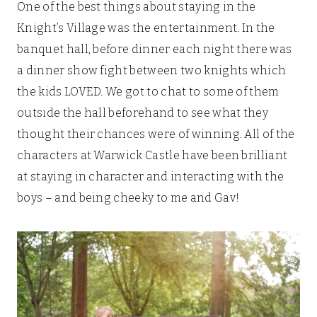
One of the best things about staying in the
Knight’s Village was the entertainment. In the
banquet hall, before dinner each night there was
a dinner show fight between two knights which
the kids LOVED. We got to chat to some of them
outside the hall beforehand to see what they
thought their chances were of winning. All of the
characters at Warwick Castle have been brilliant
at staying in character and interacting with the
boys – and being cheeky to me and Gav!