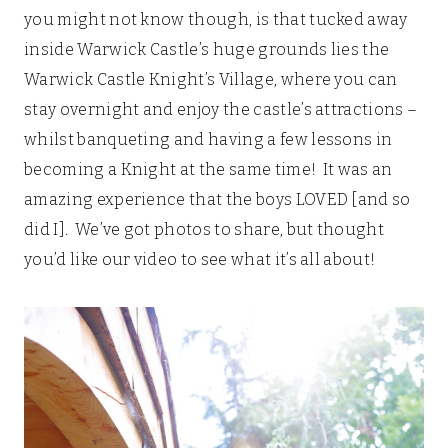
you might not know though, is that tucked away
inside Warwick Castle’s huge grounds lies the
Warwick Castle Knight’s Village, where you can
stay overnight and enjoy the castle’s attractions –
whilst banqueting and having a few lessons in
becoming a Knight at the same time! It was an
amazing experience that the boys LOVED [and so
did I]. We’ve got photos to share, but thought
you’d like our video to see what it’s all about!