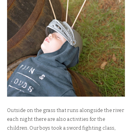
Outside on the grass that runs alongside the river
each night there are also activities for the
children. Our boys took a sword fighting class,