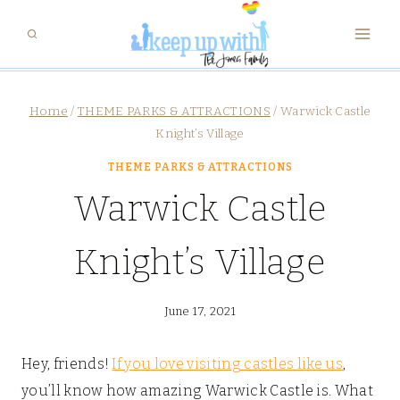
Skip
to
content
Home
/
THEME PARKS & ATTRACTIONS
/
Warwick Castle
Knight’s Village
THEME PARKS & ATTRACTIONS
Warwick Castle
Knight’s Village
June 17, 2021
Hey, friends!
If you love visiting castles like us
,
you’ll know how amazing Warwick Castle is. What