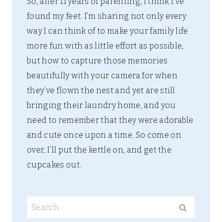
So, after 11 years of parenting, I think I’ve
found my feet. I’m sharing not only every
way I can think of to make your family life
more fun with as little effort as possible,
but how to capture those memories
beautifully with your camera for when
they’ve flown the nest and yet are still
bringing their laundry home, and you
need to remember that they were adorable
and cute once upon a time. So come on
over, I’ll put the kettle on, and get the
cupcakes out.
Search
for: