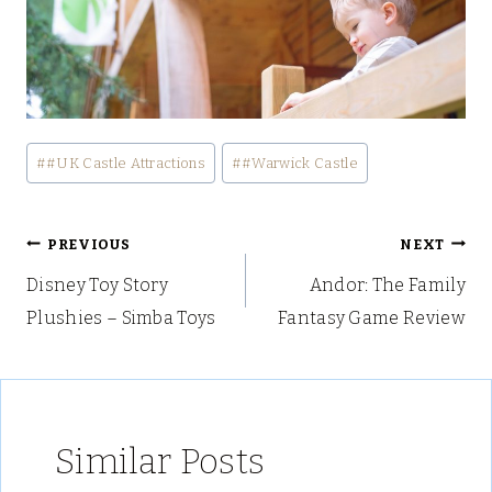
Post
#
#UK Castle Attractions
#
#Warwick Castle
Tags:
Post
PREVIOUS
NEXT
Disney Toy Story
Andor: The Family
navigation
Plushies – Simba Toys
Fantasy Game Review
Similar Posts