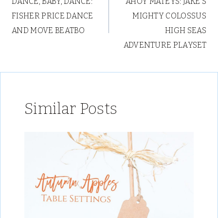
DANCE, BABY, DANCE:
AHOY MATEYS: JAKE’S
navigation
FISHER PRICE DANCE
MIGHTY COLOSSUS
AND MOVE BEATBO
HIGH SEAS
ADVENTURE PLAYSET
Similar Posts