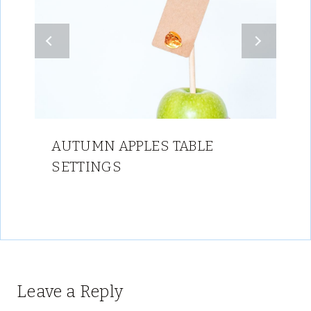
AUTUMN APPLES TABLE
SETTINGS
Leave a Reply