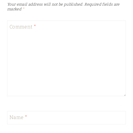
Your email address will not be published.
Required fields are
marked
*
Comment
*
Name
*