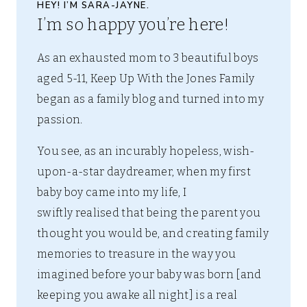
HEY! I’M SARA-JAYNE.
I’m so happy you’re here!
As an exhausted mom to 3 beautiful boys
aged 5-11, Keep Up With the Jones Family
began as a family blog and turned into my
passion.
You see, as an incurably hopeless, wish-
upon-a-star daydreamer, when my first
baby boy came into my life, I
swiftly realised that being the parent you
thought you would be, and creating family
memories to treasure in the way you
imagined before your baby was born [and
keeping you awake all night] is a real