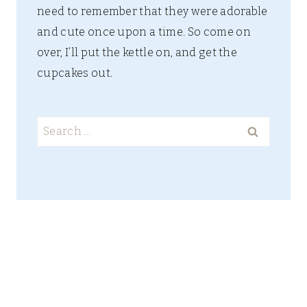
need to remember that they were adorable
and cute once upon a time. So come on
over, I’ll put the kettle on, and get the
cupcakes out.
Search
for: