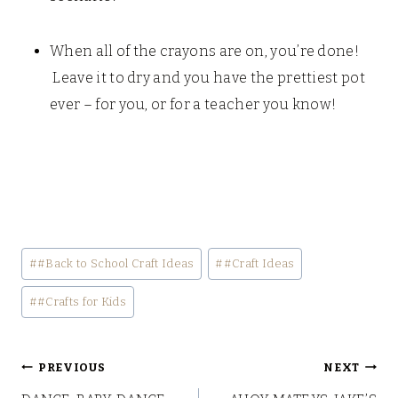
When all of the crayons are on, you’re done!
Leave it to dry and you have the prettiest pot
ever – for you, or for a teacher you know!
Post
#
#Back to School Craft Ideas
#
#Craft Ideas
Tags:
#
#Crafts for Kids
Post
PREVIOUS
NEXT