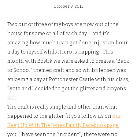
October 8, 2015
Two out of three of my boys are now out of the
house for some or all of each day – and it’s
amazing how much I can get done in just an hour
a day to myself whilst Hero is napping! This
month with Bostik we were asked to create a “Back
to School” themed craft and so whilst Jensen was
enjoying a day at Portchester Castle with his class,
Lyoto and I decided to get the glitter and crayons
out.
The craft is really simple and other than what
happened to the glitter [if you follow us on
our
Keep Up With The Jones Family Facebook page
you’ll have seen the “incident”] there were no