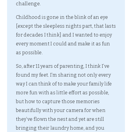
challenge.
Childhood is gone in the blink of an eye
[except the sleepless nights part, that lasts
for decades I think] and I wanted to enjoy
every moment I could and make it as fun
as possible.
So, after 11 years of parenting, I think I’ve
found my feet. I’m sharing not only every
way I can think of to make your family life
more fun with as little effort as possible,
but how to capture those memories
beautifully with your camera for when
they’ve flown the nest and yet are still
bringing their laundry home, and you