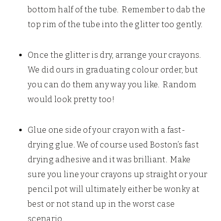
bottom half of the tube. Remember to dab the
top rim of the tube into the glitter too gently.
Once the glitter is dry, arrange your crayons.
We did ours in graduating colour order, but
you can do them any way you like. Random
would look pretty too!
Glue one side of your crayon with a fast-
drying glue. We of course used Boston’s fast
drying adhesive and it was brilliant. Make
sure you line your crayons up straight or your
pencil pot will ultimately either be wonky at
best or not stand up in the worst case
scenario.