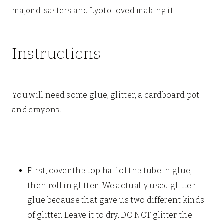
major disasters and Lyoto loved making it.
Instructions
You will need some glue, glitter, a cardboard pot
and crayons.
First, cover the top half of the tube in glue,
then roll in glitter. We actually used glitter
glue because that gave us two different kinds
of glitter. Leave it to dry. DO NOT glitter the