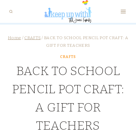
Skip
to
content
Home
/
CRAFTS
/
BACK TO SCHOOL PENCIL POT CRAFT: A
GIFT FOR TEACHERS
CRAFTS
BACK TO SCHOOL
PENCIL POT CRAFT:
A GIFT FOR
TEACHERS