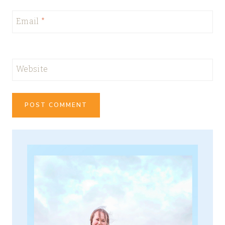
Email
*
Website