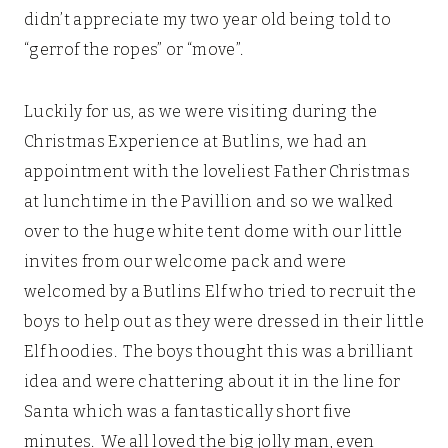
didn’t appreciate my two year old being told to
“gerrof the ropes” or “move”.
Luckily for us, as we were visiting during the
Christmas Experience at Butlins, we had an
appointment with the loveliest Father Christmas
at lunchtime in the Pavillion and so we walked
over to the huge white tent dome with our little
invites from our welcome pack and were
welcomed by a Butlins Elf who tried to recruit the
boys to help out as they were dressed in their little
Elf hoodies. The boys thought this was a brilliant
idea and were chattering about it in the line for
Santa which was a fantastically short five
minutes. We all loved the big jolly man, even