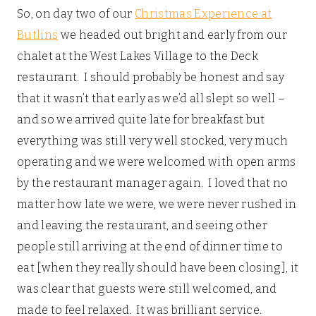
So, on day two of our
Christmas Experience at
Butlins
we headed out bright and early from our
chalet at the West Lakes Village to the Deck
restaurant. I should probably be honest and say
that it wasn’t that early as we’d all slept so well –
and so we arrived quite late for breakfast but
everything was still very well stocked, very much
operating and we were welcomed with open arms
by the restaurant manager again. I loved that no
matter how late we were, we were never rushed in
and leaving the restaurant, and seeing other
people still arriving at the end of dinner time to
eat [when they really should have been closing], it
was clear that guests were still welcomed, and
made to feel relaxed. It was brilliant service.