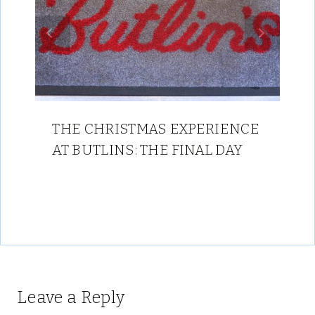
THE CHRISTMAS EXPERIENCE
AT BUTLINS: THE FINAL DAY
Leave a Reply