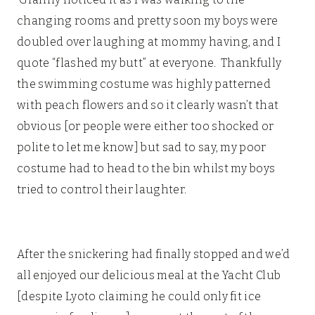
changing rooms and pretty soon my boys were
doubled over laughing at mommy having, and I
quote “flashed my butt” at everyone. Thankfully
the swimming costume was highly patterned
with peach flowers and so it clearly wasn’t that
obvious [or people were either too shocked or
polite to let me know] but sad to say, my poor
costume had to head to the bin whilst my boys
tried to control their laughter.
Christmas
Experience at Butlins
After the snickering had finally stopped and we’d
all enjoyed our delicious meal at the Yacht Club
[despite Lyoto claiming he could only fit ice