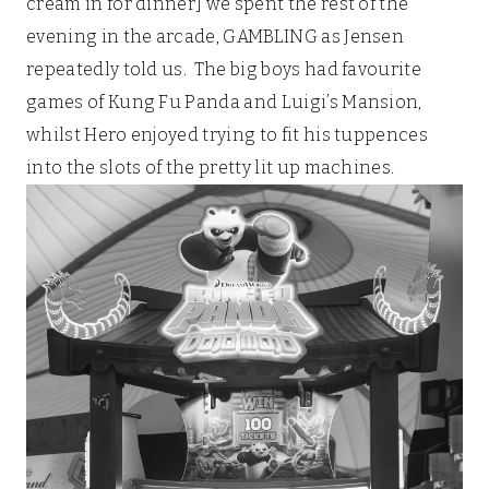
cream in for dinner] we spent the rest of the
evening in the arcade, GAMBLING as Jensen
repeatedly told us. The big boys had favourite
games of Kung Fu Panda and Luigi’s Mansion,
whilst Hero enjoyed trying to fit his tuppences
into the slots of the pretty lit up machines.