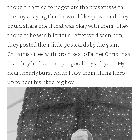
though he tried to negotiate the presents with
the boys, saying that he would keep two and they
could share one if that was okay with them. They
thought he was hilarious. After we’d seen him,
they posted their little postcards by the giant
Christmas tree with promises to Father Christmas
that they had been super good boys all year. My
heart nearly burst when I saw them lifting Hero
up to post his like a big boy.