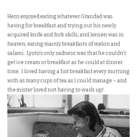
Hero enjoyed eating whatever Grandad was
having for breakfast and trying out his newly
acquired knife and fork skills, and Jensen was in
heaven, eating mainly breakfasts of melon and
salami. Lyoto’s only sadness was that he couldn’t
get ice cream or breakfast as he could at dinner
time. I loved having a hot breakfast every morning
with as many cups of tea as I could manage – and
the mister loved not having to wash up!