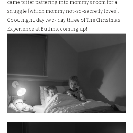
came pitter pattering into mommy’s room for a
snuggle [which mommy not-so-secretly loves].
Good night, day two- day three of The Christmas
Experience at Butlins, coming up!