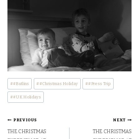
Post
#
#Butlins
#
#Christmas Holiday
#
#Press Trip
Tags:
#
#UK Holidays
Post
PREVIOUS
NEXT
THE CHRISTMAS
THE CHRISTMAS
navigation