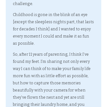
challenge.
Childhood is gone in the blink of an eye
[except the sleepless nights part, that lasts
for decades I think] and I wanted to enjoy
every moment I could and make it as fun
as possible.
So, after 11 years of parenting, I think I’ve
found my feet. I’m sharing not only every
way I can think of to make your family life
more fun with as little effort as possible,
but how to capture those memories
beautifully with your camera for when
they’ve flown the nest and yet are still
bringing their laundry home, and you