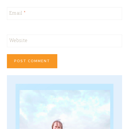
Email
*
Website