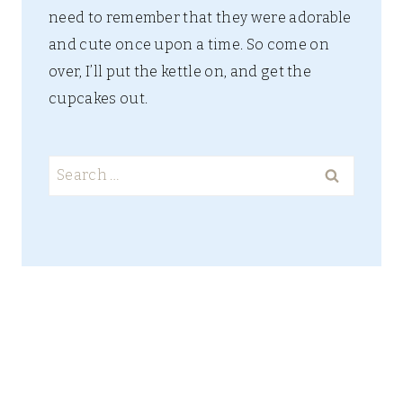
need to remember that they were adorable
and cute once upon a time. So come on
over, I’ll put the kettle on, and get the
cupcakes out.
Search
for: