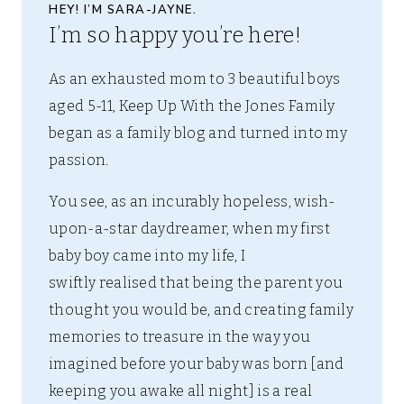
HEY! I’M SARA-JAYNE.
I’m so happy you’re here!
As an exhausted mom to 3 beautiful boys
aged 5-11, Keep Up With the Jones Family
began as a family blog and turned into my
passion.
You see, as an incurably hopeless, wish-
upon-a-star daydreamer, when my first
baby boy came into my life, I
swiftly realised that being the parent you
thought you would be, and creating family
memories to treasure in the way you
imagined before your baby was born [and
keeping you awake all night] is a real