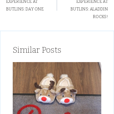
EXPERIENCE AT
EXPERIENCE AT
BUTLINS: DAY ONE
BUTLINS: ALADDIN
ROCKS!
Similar Posts