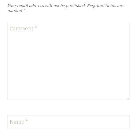
Your email address will not be published.
Required fields are
marked
*
Comment
*
Name
*