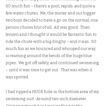
SO much fun – there’s a pool, rapids, and quite a
few water chutes. Me, the mister and our bigger
two boys decided to have a go on the normal, one
person chutes first of all. All was good. Then
Jensen and I thought it would be fantastic fun to
ride the chute with a big dinghy – and it was. SO
much fun as we bounced and whooped our way,
screaming around the bends of the huge blue
pipes. We got off safely, and continued swimming
– until it was time to get out. That was when it
was spotted.
Christmas Experience at Butlins
I had ripped a HUGE hole in the bottom area of my
swimming suit. Around two inch diameter.
Granny noticed it as I was walking to the