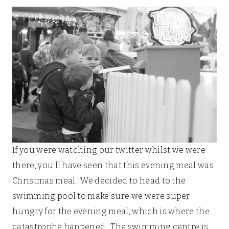
If you were watching our twitter whilst we were
there, you’ll have seen that this evening meal was
Christmas meal. We decided to head to the
swimming pool to make sure we were super
hungry for the evening meal, which is where the
catastrophe happened. The swimming centre is