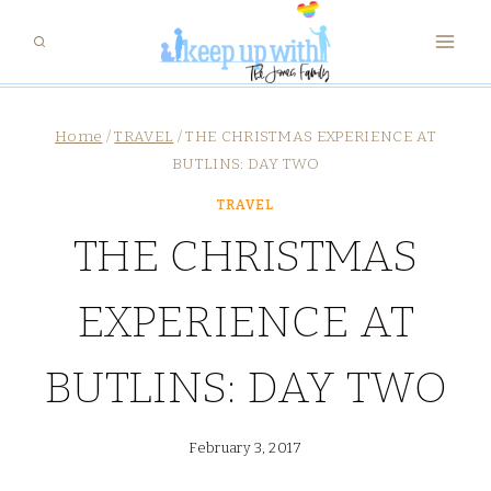
Skip
to
content
Home
/
TRAVEL
/
THE CHRISTMAS EXPERIENCE AT
BUTLINS: DAY TWO
TRAVEL
THE CHRISTMAS
EXPERIENCE AT
BUTLINS: DAY TWO
February 3, 2017