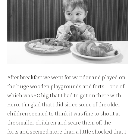
After breakfast we went for wander and played on
the huge wooden playgrounds and forts – one of
which was SO big that I had to get on there with
Hero. I’m glad that I did since some of the older
children seemed to think it was fine to shout at
the smaller children and scare them off the
forts and seemed more than a little shocked that I