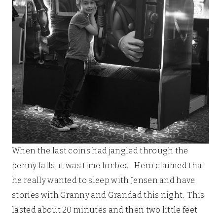
When the last coins had jangled through the
penny falls, it was time for bed. Hero claimed that
he really wanted to sleep with Jensen and have
stories with Granny and Grandad this night. This
lasted about 20 minutes and then two little feet