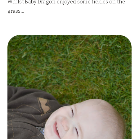
Whilst Baby Dragon enjoyed some tickles on the
grass…