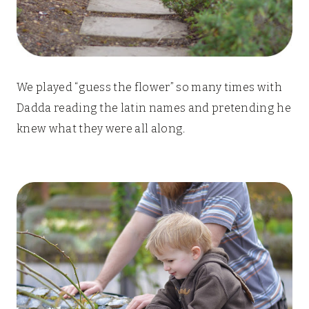
We played “guess the flower” so many times with
Dadda reading the latin names and pretending he
knew what they were all along.