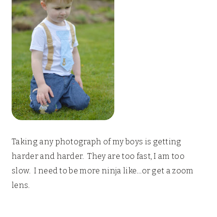
Taking any photograph of my boys is getting
harder and harder. They are too fast, I am too
slow. I need to be more ninja like…or get a zoom
lens.