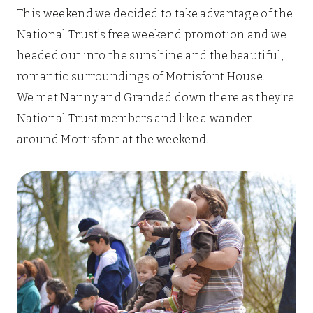
This weekend we decided to take advantage of the
National Trust’s free weekend promotion and we
headed out into the sunshine and the beautiful,
romantic surroundings of Mottisfont House.
We met Nanny and Grandad down there as they’re
National Trust members and like a wander
around Mottisfont at the weekend.