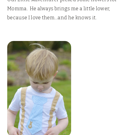
Momma. He always brings me a little lower,
because I love them…and he knows it.