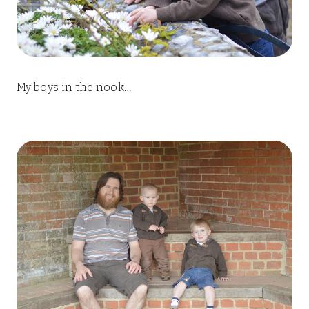
My boys in the nook…