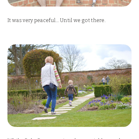
It was very peaceful… Until we got there.