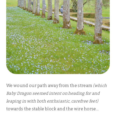
We wound our path away from the stream
(which
Baby Dragon seemed intent on heading for and
leaping in with both enthsiastic, carefree feet)
towards the stable block and the wire horse…