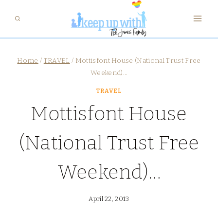
Skip
to
content
Home
/
TRAVEL
/
Mottisfont House (National Trust Free
Weekend)…
TRAVEL
Mottisfont House
(National Trust Free
Weekend)…
April 22, 2013