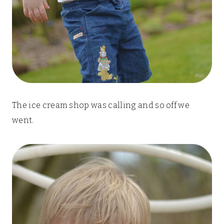
The ice cream shop was calling and so off we
went.