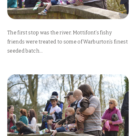
The first stop was the river. Mottifont’s fishy
friends were treated to some of Warburton’s finest
seeded batch…