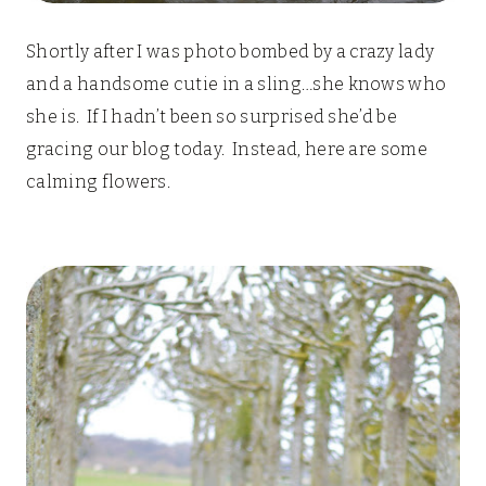
Shortly after I was photo bombed by a crazy lady
and a handsome cutie in a sling…she knows who
she is. If I hadn’t been so surprised she’d be
gracing our blog today. Instead, here are some
calming flowers.