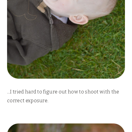
…I tried hard to figure out how to shoot with the
correct exposure.