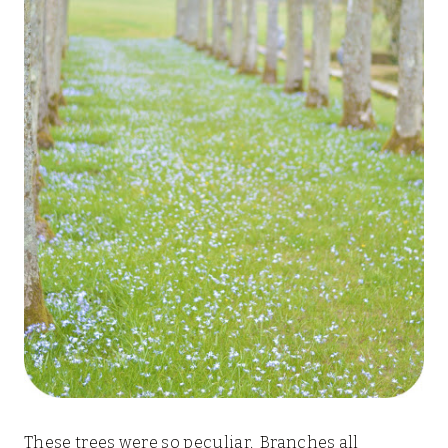
These trees were so peculiar. Branches all