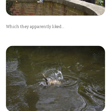
Which they apparently liked…