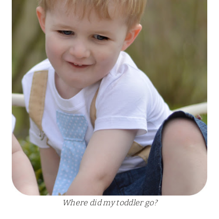
Where did my toddler go?