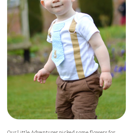
Our Little Adventurer picked some flowers for