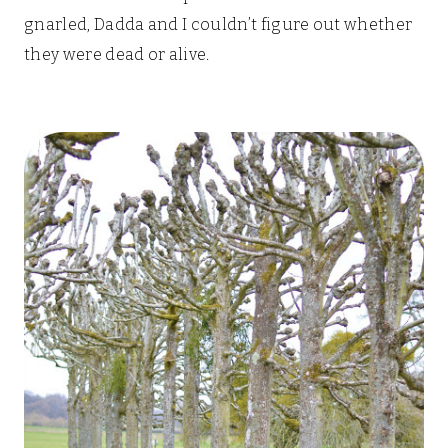
gnarled, Dadda and I couldn’t figure out whether
they were dead or alive.