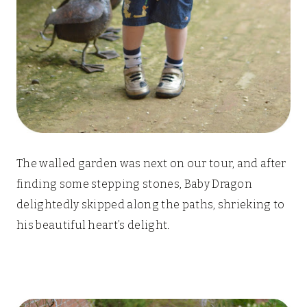
The walled garden was next on our tour, and after
finding some stepping stones, Baby Dragon
delightedly skipped along the paths, shrieking to
his beautiful heart’s delight.