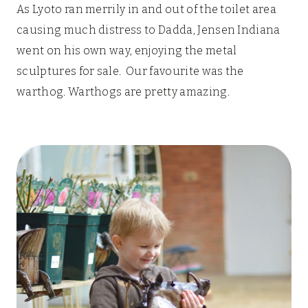
As Lyoto ran merrily in and out of the toilet area
causing much distress to Dadda, Jensen Indiana
went on his own way, enjoying the metal
sculptures for sale. Our favourite was the
warthog. Warthogs are pretty amazing.