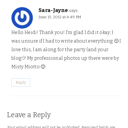
Sara-Jayne
says:
June 15, 2012 at 4:49 PM
Hello Heidi! Thank you! I'm glad I did it okay; I
was unsure if I had to write about everything 🙂 I
love this, I am along for the party (and your
blog!)! My professional photos up there were by
Misty Miotto 🙂
Reply
Leave a Reply
Your email address will not be published.
Required fields are