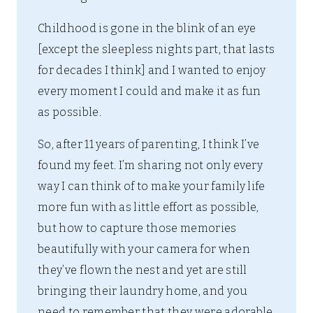
Childhood is gone in the blink of an eye
[except the sleepless nights part, that lasts
for decades I think] and I wanted to enjoy
every moment I could and make it as fun
as possible.
So, after 11 years of parenting, I think I’ve
found my feet. I’m sharing not only every
way I can think of to make your family life
more fun with as little effort as possible,
but how to capture those memories
beautifully with your camera for when
they’ve flown the nest and yet are still
bringing their laundry home, and you
need to remember that they were adorable