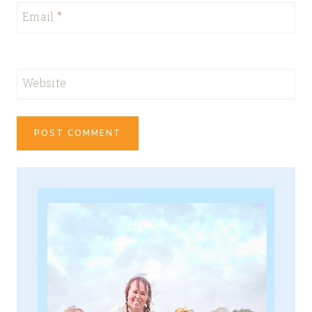
Email
*
Website