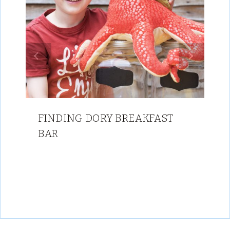
FINDING DORY BREAKFAST
BAR