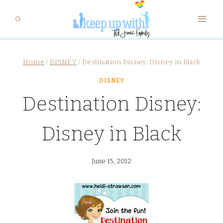
Skip
to
content
Home
/
DISNEY
/
Destination Disney: Disney in Black
DISNEY
Destination Disney:
Disney in Black
June 15, 2012