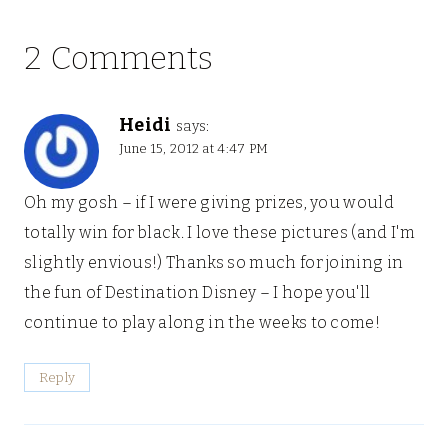
2 Comments
Heidi
says:
June 15, 2012 at 4:47 PM
Oh my gosh – if I were giving prizes, you would
totally win for black. I love these pictures (and I'm
slightly envious!) Thanks so much for joining in
the fun of Destination Disney – I hope you'll
continue to play along in the weeks to come!
Reply