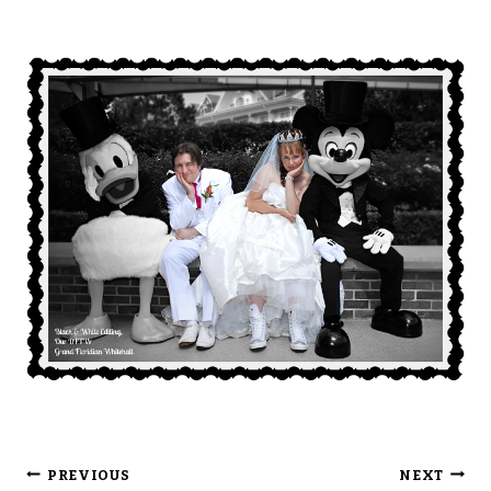
Post
PREVIOUS
NEXT