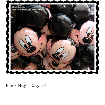
Black Night…(again)