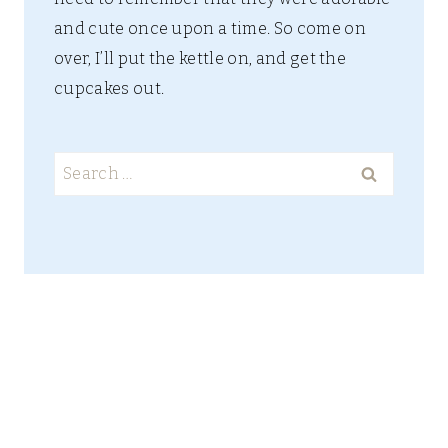
and cute once upon a time. So come on
over, I’ll put the kettle on, and get the
cupcakes out.
Search
for: