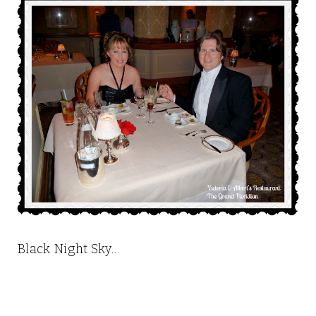
Black Night Sky…