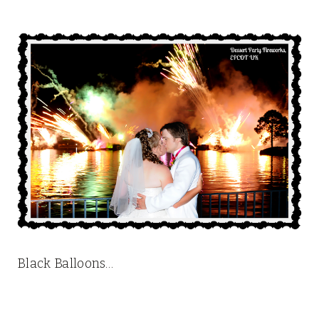
Black Balloons…