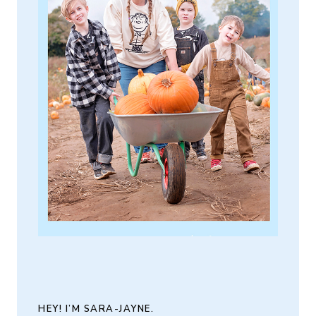
HEY! I’M SARA-JAYNE.