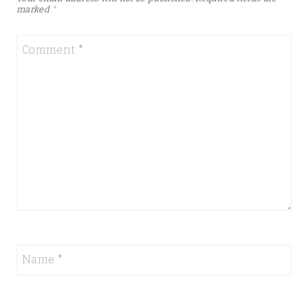
marked
*
Comment
*
Name
*