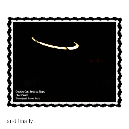
and finally…