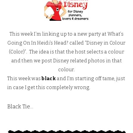
This week I’m linking up to a new party at What’s
Going On In Heidi’s Head? called “Disney in Colour
(Color)”. The idea is that the host selects a colour
and then we post Disney related photos in that
colour.
This week was
black
and I’m starting off tame, just
in case I get this completely wrong.
Black Tie…