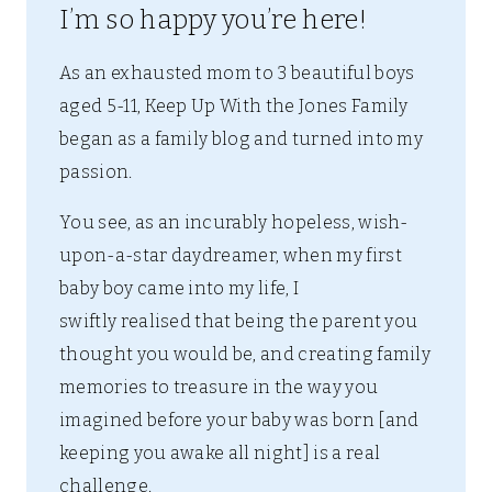
I’m so happy you’re here!
As an exhausted mom to 3 beautiful boys
aged 5-11, Keep Up With the Jones Family
began as a family blog and turned into my
passion.
You see, as an incurably hopeless, wish-
upon-a-star daydreamer, when my first
baby boy came into my life, I
swiftly realised that being the parent you
thought you would be, and creating family
memories to treasure in the way you
imagined before your baby was born [and
keeping you awake all night] is a real
challenge.