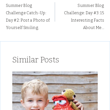
Summer Blog
Summer Blog
navigation
Challenge Catch-Up:
Challenge: Day #3: 15
Day #2: Post a Photo of
Interesting Facts
Yourself Smiling.
About Me…
Similar Posts