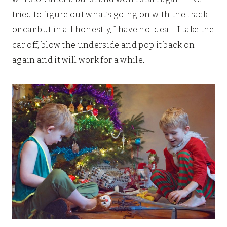
tried to figure out what’s going on with the track
or car but in all honestly, I have no idea – I take the
car off, blow the underside and pop it back on
again and it will work for a while.