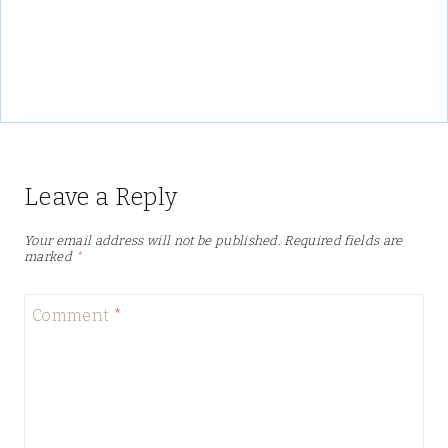
Leave a Reply
Your email address will not be published.
Required fields are
marked
*
Comment
*