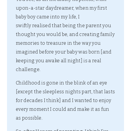
upon-a-star daydreamer, when my first
baby boy came into my life, I
swiftly realised that being the parent you
thought you would be, and creating family
memories to treasure in the way you
imagined before your baby was born [and
keeping you awake all night] is a real
challenge.
Childhood is gone in the blink of an eye
[except the sleepless nights part, that lasts
for decades I think] and I wanted to enjoy
every moment I could and make it as fun
as possible.