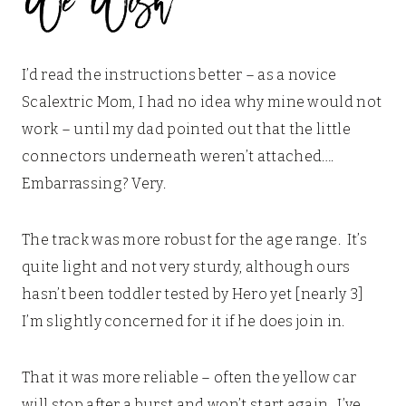
I’d read the instructions better – as a novice
Scalextric Mom, I had no idea why mine would not
work – until my dad pointed out that the little
connectors underneath weren’t attached….
Embarrassing? Very.
The track was more robust for the age range. It’s
quite light and not very sturdy, although ours
hasn’t been toddler tested by Hero yet [nearly 3]
I’m slightly concerned for it if he does join in.
That it was more reliable – often the yellow car
will stop after a burst and won’t start again. I’ve