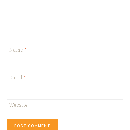
Name
*
Email
*
Website