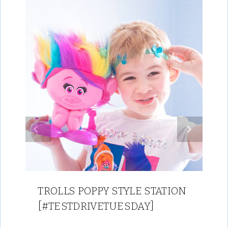
TROLLS POPPY STYLE STATION
[#TESTDRIVETUESDAY]