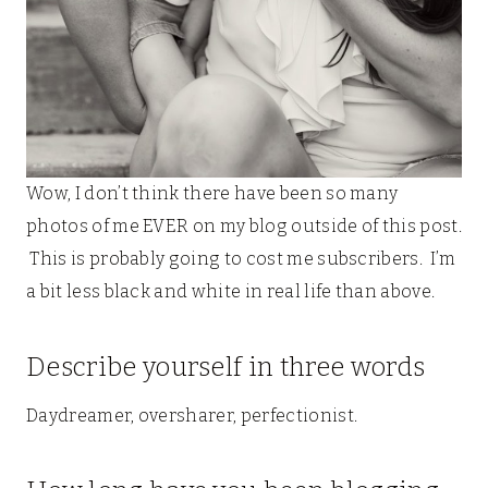
Wow, I don’t think there have been so many
photos of me EVER on my blog outside of this post.
This is probably going to cost me subscribers. I’m
a bit less black and white in real life than above.
Describe yourself in three words
Daydreamer, oversharer, perfectionist.