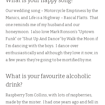
What is your happy song?
Our wedding song – Motorcycle Emptiness by the
Manics, and Life is a Highway – Rascal Flatts. That
one reminds me of my husband and our
honeymoon. I also love Mark Ronson’s “Uptown
Funk” or “Shut Up And Dance” by Walk the Moon if
I’m dancing with the boys. I dance over
enthusiastically and although they love it now, in
a few years they’re going to be mortified by me.
What is your favourite alcoholic
drink?
Raspberry Tom Collins, with lots of raspberries,
made by the mister. I had one years ago and fell in