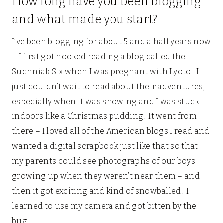
How long have you been blogging
and what made you start?
I’ve been blogging for about 5 and a half years now
– I first got hooked reading a blog called the
Suchniak Six when I was pregnant with Lyoto. I
just couldn’t wait to read about their adventures,
especially when it was snowing and I was stuck
indoors like a Christmas pudding. It went from
there – I loved all of the American blogs I read and
wanted a digital scrapbook just like that so that
my parents could see photographs of our boys
growing up when they weren’t near them – and
then it got exciting and kind of snowballed. I
learned to use my camera and got bitten by the
bug.