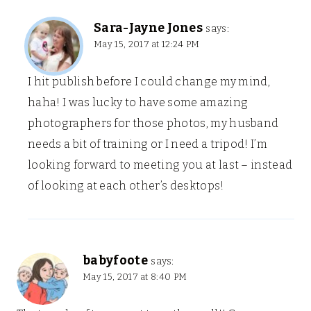
Sara-Jayne Jones
says:
May 15, 2017 at 12:24 PM
I hit publish before I could change my mind,
haha! I was lucky to have some amazing
photographers for those photos, my husband
needs a bit of training or I need a tripod! I’m
looking forward to meeting you at last – instead
of looking at each other’s desktops!
babyfoote
says:
May 15, 2017 at 8:40 PM