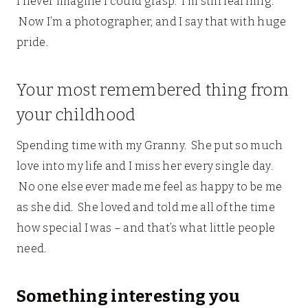
I never imagine I could grasp. I’m still learning.
Now I’m a photographer, and I say that with huge
pride.
Your most remembered thing from
your childhood
Spending time with my Granny. She put so much
love into my life and I miss her every single day.
No one else ever made me feel as happy to be me
as she did. She loved and told me all of the time
how special I was – and that’s what little people
need.
Something interesting you