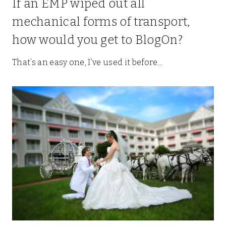
If an EMP wiped out all
mechanical forms of transport,
how would you get to BlogOn?
That’s an easy one, I’ve used it before…