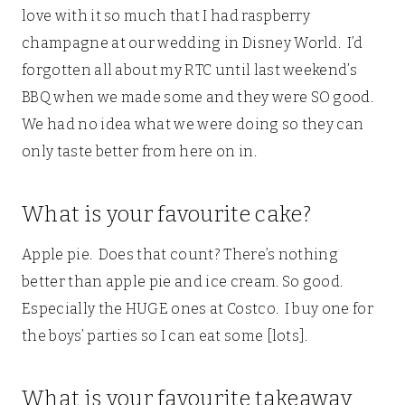
love with it so much that I had raspberry
champagne at our wedding in Disney World. I’d
forgotten all about my RTC until last weekend’s
BBQ when we made some and they were SO good.
We had no idea what we were doing so they can
only taste better from here on in.
What is your favourite cake?
Apple pie. Does that count? There’s nothing
better than apple pie and ice cream. So good.
Especially the HUGE ones at Costco. I buy one for
the boys’ parties so I can eat some [lots].
What is your favourite takeaway