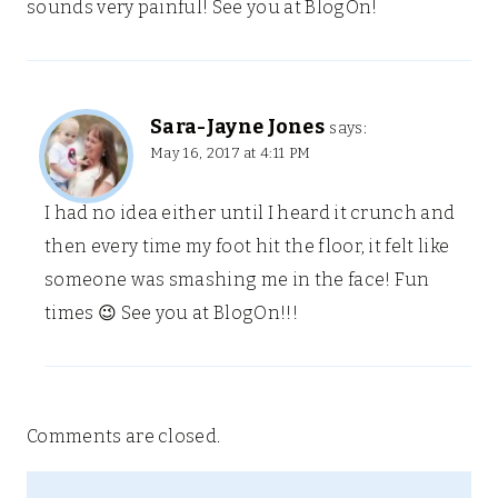
sounds very painful! See you at BlogOn!
Sara-Jayne Jones
says:
May 16, 2017 at 4:11 PM
I had no idea either until I heard it crunch and
then every time my foot hit the floor, it felt like
someone was smashing me in the face! Fun
times 😉 See you at BlogOn!!!
Comments are closed.