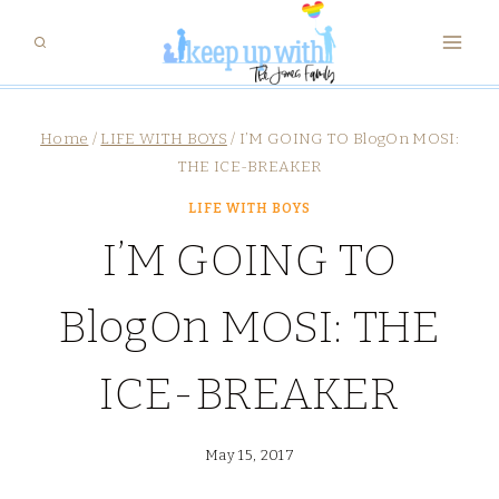
Skip
to
content
Home
/
LIFE WITH BOYS
/
I’M GOING TO BlogOn MOSI:
THE ICE-BREAKER
LIFE WITH BOYS
I’M GOING TO
BlogOn MOSI: THE
ICE-BREAKER
May 15, 2017