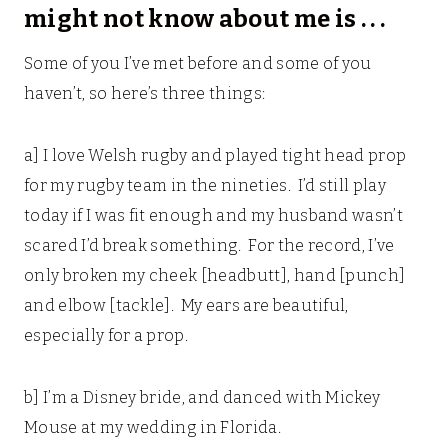
might not know about me is . . .
Some of you I’ve met before and some of you
haven’t, so here’s three things:
a] I love Welsh rugby and played tight head prop
for my rugby team in the nineties. I’d still play
today if I was fit enough and my husband wasn’t
scared I’d break something. For the record, I’ve
only broken my cheek [headbutt], hand [punch]
and elbow [tackle]. My ears are beautiful,
especially for a prop.
b] I’m a Disney bride, and danced with Mickey
Mouse at my wedding in Florida.