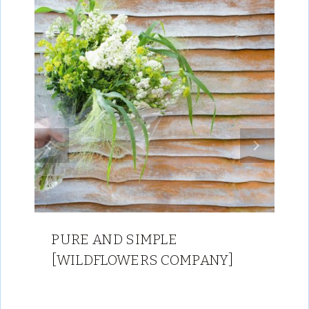
PURE AND SIMPLE
[WILDFLOWERS COMPANY]