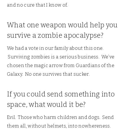
and no cure that I know of.
What one weapon would help you
survive a zombie apocalypse?
We had a vote in our family about this one.
Surviving zombies is a serious business. We’ve
chosen the magic arrow from Guardians of the
Galaxy. No one survives that sucker.
If you could send something into
space, what would it be?
Evil. Those who harm children and dogs. Send
them all, without helmets, into nowhereness.