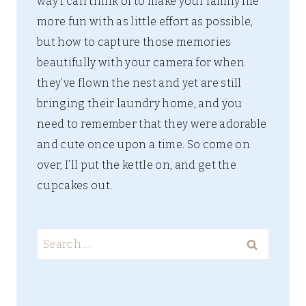
way I can think of to make your family life
more fun with as little effort as possible,
but how to capture those memories
beautifully with your camera for when
they’ve flown the nest and yet are still
bringing their laundry home, and you
need to remember that they were adorable
and cute once upon a time. So come on
over, I’ll put the kettle on, and get the
cupcakes out.
Search
for: