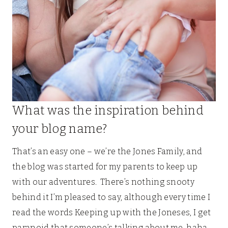
What was the inspiration behind
your blog name?
That’s an easy one – we’re the Jones Family, and
the blog was started for my parents to keep up
with our adventures. There’s nothing snooty
behind it I’m pleased to say, although every time I
read the words Keeping up with the Joneses, I get
paranoid that someone’s talking about me, haha.