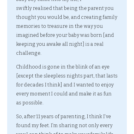
swiftly realised that being the parent you
thought you would be, and creating family
memories to treasure in the way you
imagined before your baby was born [and
keeping you awake all night] is a real
challenge.
Childhood is gone in the blink of an eye
[except the sleepless nights part, that lasts
for decades I think] and I wanted to enjoy
every moment I could and make it as fun
as possible.
So, after 11 years of parenting, I think I’ve
found my feet. I’m sharing not only every