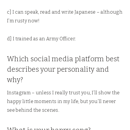
c] I can speak, read and write Japanese – although
I’m rusty now!
d] I trained as an Army Officer.
Which social media platform best
describes your personality and
why?
Instagram – unless I really trust you, I’ll show the
happy little moments in my life, but you’ll never
see behind the scenes.