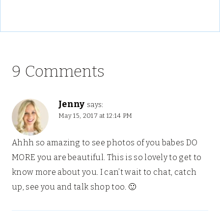
9 Comments
Jenny
says:
May 15, 2017 at 12:14 PM
Ahhh so amazing to see photos of you babes DO
MORE you are beautiful. This is so lovely to get to
know more about you. I can’t wait to chat, catch
up, see you and talk shop too. 🙂