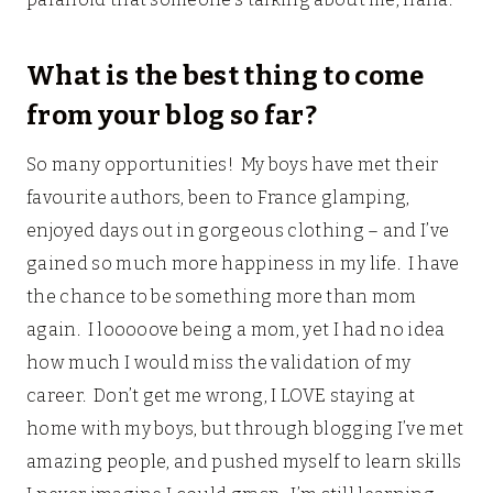
What is the best thing to come
from your blog so far?
So many opportunities! My boys have met their
favourite authors, been to France glamping,
enjoyed days out in gorgeous clothing – and I’ve
gained so much more happiness in my life. I have
the chance to be something more than mom
again. I looooove being a mom, yet I had no idea
how much I would miss the validation of my
career. Don’t get me wrong, I LOVE staying at
home with my boys, but through blogging I’ve met
amazing people, and pushed myself to learn skills