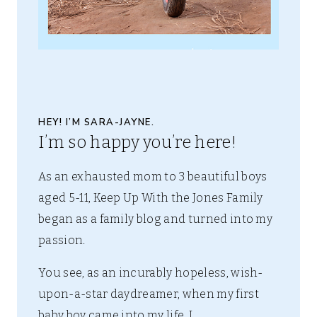
HEY! I’M SARA-JAYNE.
I’m so happy you’re here!
As an exhausted mom to 3 beautiful boys
aged 5-11, Keep Up With the Jones Family
began as a family blog and turned into my
passion.
You see, as an incurably hopeless, wish-
upon-a-star daydreamer, when my first
baby boy came into my life, I