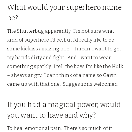
What would your superhero name
be?
The Shutterbug apparently. I’m not sure what
kind of superhero I’d be, but I’d really like to be
some kickass amazing one – I mean, I want to get
my hands dirty and fight. And I want to wear
something sparkly. I tell the boys I’m like the Hulk
– always angry. I can’t think of a name so Gavin
came up with that one. Suggestions welcomed.
If you had a magical power, would
you want to have and why?
To heal emotional pain. There’s so much of it