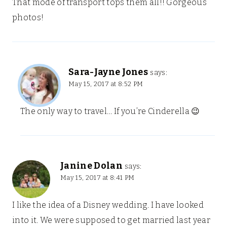
That mode of transport tops them all!! Gorgeous
photos!
Sara-Jayne Jones
says:
May 15, 2017 at 8:52 PM
The only way to travel… If you’re Cinderella 😉
Janine Dolan
says:
May 15, 2017 at 8:41 PM
I like the idea of a Disney wedding. I have looked
into it. We were supposed to get married last year