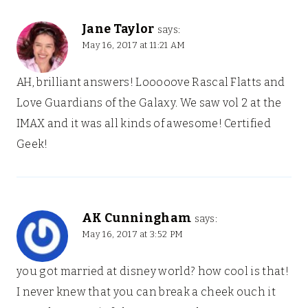
Jane Taylor
says:
May 16, 2017 at 11:21 AM
AH, brilliant answers! Looooove Rascal Flatts and
Love Guardians of the Galaxy. We saw vol 2 at the
IMAX and it was all kinds of awesome! Certified
Geek!
AK Cunningham
says:
May 16, 2017 at 3:52 PM
you got married at disney world? how cool is that!
I never knew that you can break a cheek ouch it