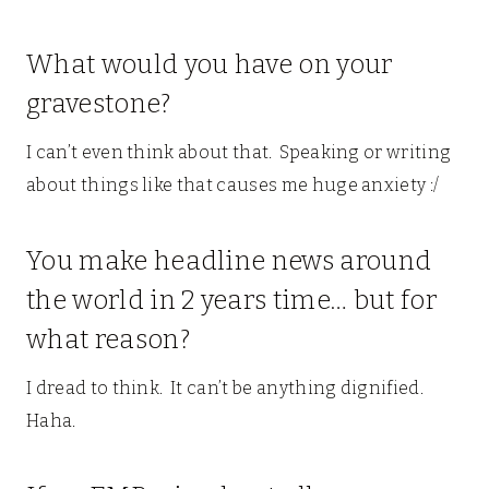
What would you have on your
gravestone?
I can’t even think about that. Speaking or writing
about things like that causes me huge anxiety :/
You make headline news around
the world in 2 years time… but for
what reason?
I dread to think. It can’t be anything dignified.
Haha.