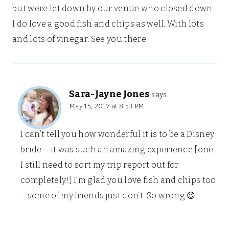
but were let down by our venue who closed down.
I do love a good fish and chips as well. With lots
and lots of vinegar. See you there.
Sara-Jayne Jones
says:
May 15, 2017 at 8:53 PM
I can’t tell you how wonderful it is to be a Disney
bride – it was such an amazing experience [one
I still need to sort my trip report out for
completely!] I’m glad you love fish and chips too
– some of my friends just don’t. So wrong 😉