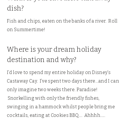
dish?
Fish and chips, eaten on the banks of a river. Roll
on Summertime!
Where is your dream holiday
destination and why?
I’d love to spend my entire holiday on Disney’s
Castaway Cay. I’ve spent two days there…and I can
only imagine two weeks there. Paradise!
Snorkelling with only the friendly fishes,
swinging in a hammock whilst people bring me
cocktails, eating at Cookies BBQ…. Ahhhh…..