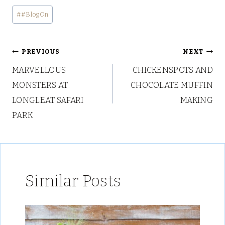
Post
#
#BlogOn
Tags:
Post
PREVIOUS
NEXT
MARVELLOUS
CHICKENSPOTS AND
navigation
MONSTERS AT
CHOCOLATE MUFFIN
LONGLEAT SAFARI
MAKING
PARK
Similar Posts