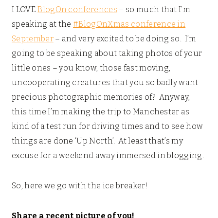
I LOVE
BlogOn conferences
– so much that I’m
speaking at the
#BlogOnXmas conference in
September
– and very excited to be doing so. I’m
going to be speaking about taking photos of your
little ones – you know, those fast moving,
uncooperating creatures that you so badly want
precious photographic memories of? Anyway,
this time I’m making the trip to Manchester as
kind of a test run for driving times and to see how
things are done ‘Up North’. At least that’s my
excuse for a weekend away immersed in blogging.
So, here we go with the ice breaker!
Share a recent picture of you!