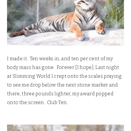
I made it. Ten weeks in, and ten per cent of my
body mass has gone. Forever [I hope]. Last night
at Slimming World I crept onto the scales praying
to see me drop below the next stone marker and
there, three pounds lighter, my award popped
onto the screen. Club Ten.