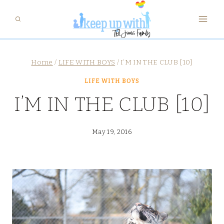
Skip
to
content
Home
/
LIFE WITH BOYS
/
I’M IN THE CLUB [10]
LIFE WITH BOYS
I’M IN THE CLUB [10]
May 19, 2016