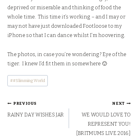
deprived or miserable and thinking of food the
whole time. This time it’s working – and I may or
may not have just downloaded Footloose to my
iPhone so that I can dance whilst I’m hoovering.
The photos, in case you’re wondering? Eye of the
tiger. I knew I’d fit them in somewhere 🙂
Post
#
#Slimming World
Tags:
Post
PREVIOUS
NEXT
RAINY DAY WISHES JAR
WE WOULD LOVE TO
navigation
REPRESENT YOU!
[BRITMUMS LIVE 2016]