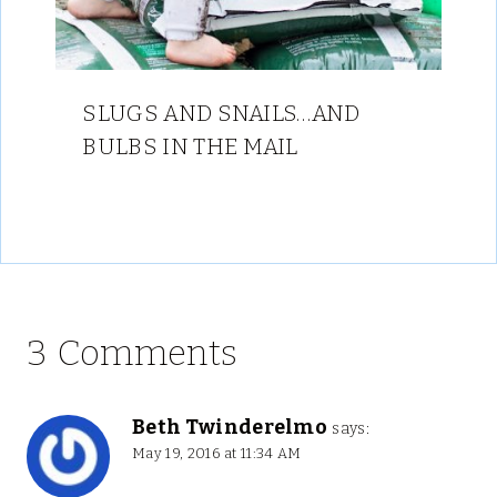
SLUGS AND SNAILS…AND
BULBS IN THE MAIL
3 Comments
Beth Twinderelmo
says:
May 19, 2016 at 11:34 AM