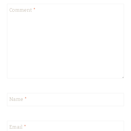
Comment
*
Name
*
Email
*