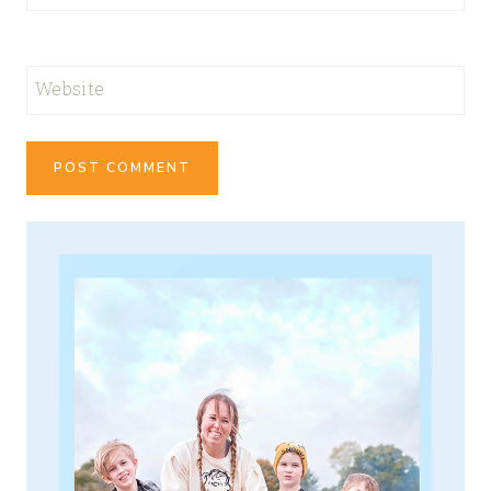
Website