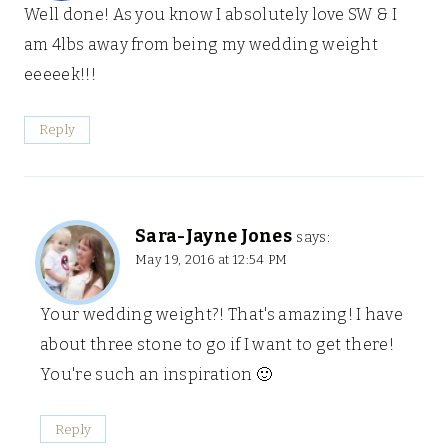
Well done! As you know I absolutely love SW & I
am 4lbs away from being my wedding weight
eeeeek!!!
Reply
Sara-Jayne Jones
says:
May 19, 2016 at 12:54 PM
Your wedding weight?! That's amazing! I have
about three stone to go if I want to get there!
You're such an inspiration 🙂
Reply