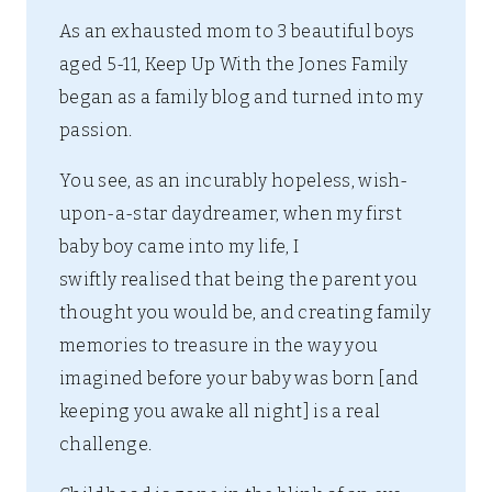
As an exhausted mom to 3 beautiful boys
aged 5-11, Keep Up With the Jones Family
began as a family blog and turned into my
passion.
You see, as an incurably hopeless, wish-
upon-a-star daydreamer, when my first
baby boy came into my life, I
swiftly realised that being the parent you
thought you would be, and creating family
memories to treasure in the way you
imagined before your baby was born [and
keeping you awake all night] is a real
challenge.