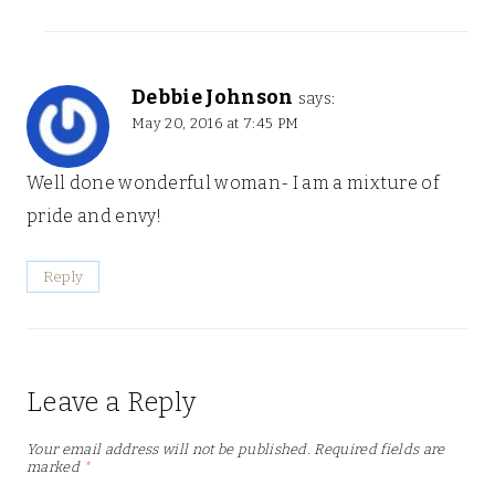
Debbie Johnson
says:
May 20, 2016 at 7:45 PM
Well done wonderful woman- I am a mixture of
pride and envy!
Reply
Leave a Reply
Your email address will not be published.
Required fields are
marked
*