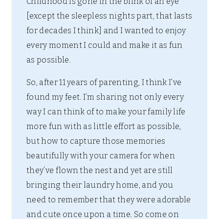
Childhood is gone in the blink of an eye
[except the sleepless nights part, that lasts
for decades I think] and I wanted to enjoy
every moment I could and make it as fun
as possible.
So, after 11 years of parenting, I think I’ve
found my feet. I’m sharing not only every
way I can think of to make your family life
more fun with as little effort as possible,
but how to capture those memories
beautifully with your camera for when
they’ve flown the nest and yet are still
bringing their laundry home, and you
need to remember that they were adorable
and cute once upon a time. So come on