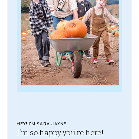
HEY! I’M SARA-JAYNE.
I’m so happy you’re here!