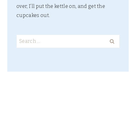
over, I’ll put the kettle on, and get the
cupcakes out.
Search
for: