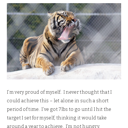
I’m very proud of myself. I never thought that I
could achieve this – let alone in such a short
period of time. I’ve got 7lbs to go until I hit the
target I set for myself, thinking it would take
around a year to achieve. I’m not hungry,