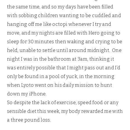
the same time, and so my days have been filled
with sobbing children wanting to be cuddled and
hanging off me like octopi whenever I try and
move, and my nights are filled with Hero going to
sleep for 30 minutes then waking and crying to be
held, unable to settle until around midnight. One
night I was in the bathroom at 3am, thinking it
was entirely possible that I might pass out and I’d
only be found in a pool of yuck, in the morning
when Lyoto went on his daily mission to hunt
down my iPhone.
So despite the lack of exercise, speed food or any
sensible diet this week, my body rewarded me with
a three pound loss.