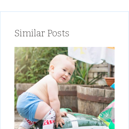
Similar Posts