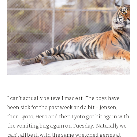
I can’t actually believe I made it. The boys have
been sick for the past week and a bit – Jensen,
then Lyoto, Hero and then Lyoto got hit again with
the vomiting bug again on Tuesday. Naturally we
can’t all be ill with the same wretched germs at