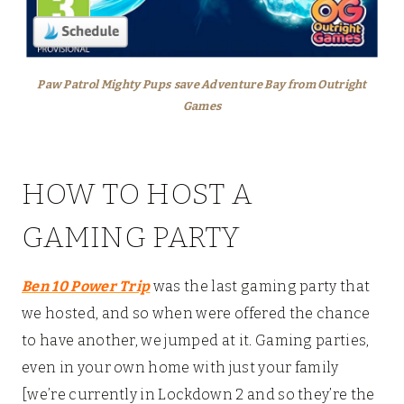
Paw Patrol Mighty Pups
save Adventure Bay from Outright
Games
HOW TO HOST A
GAMING PARTY
Ben 10 Power Trip
was the last gaming party that
we hosted, and so when were offered the chance
to have another, we jumped at it. Gaming parties,
even in your own home with just your family
[we’re currently in Lockdown 2 and so they’re the