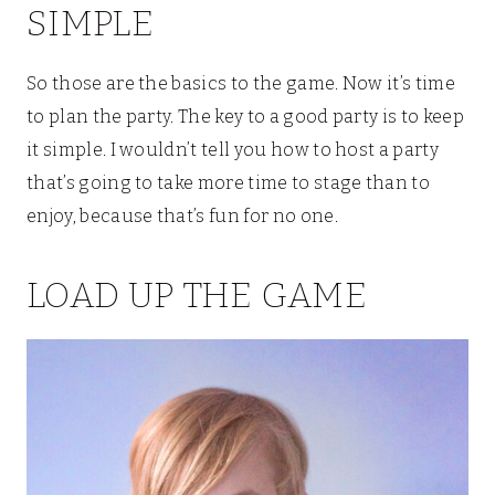
SIMPLE
So those are the basics to the game. Now it’s time
to plan the party. The key to a good party is to keep
it simple. I wouldn’t tell you how to host a party
that’s going to take more time to stage than to
enjoy, because that’s fun for no one.
LOAD UP THE GAME