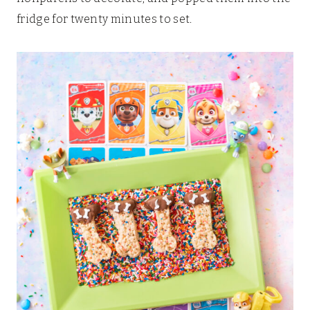
fridge for twenty minutes to set.