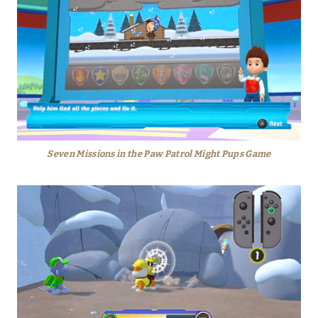
Seven Missions in the Paw Patrol Might Pups Game