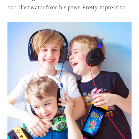
can blast water from his paws. Pretty impressive.