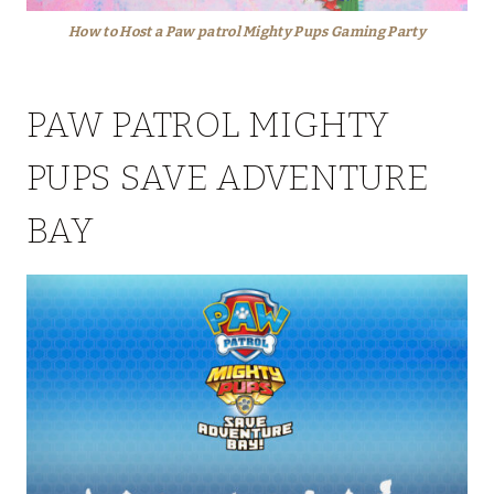
How to Host a Paw patrol Mighty Pups Gaming Party
PAW PATROL MIGHTY
PUPS SAVE ADVENTURE
BAY