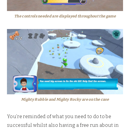
The controls needed are displayed throughout the game
Mighty Rubble and Mighty Rocky are on the case
You’re reminded of what you need to do to be
successful whilst also having a free run about in