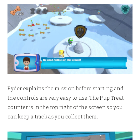
Ryder explains the mission before starting and
the controls are very easy to use. The Pup Treat
counter is in the top right of the screen so you
can keep a track as you collect them.