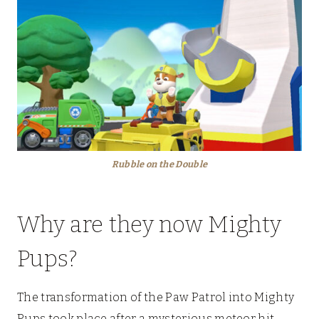
Rubble on the Double
Why are they now Mighty
Pups?
The transformation of the Paw Patrol into Mighty
Pups took place after a mysterious meteor hit