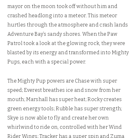
mayor on the moon took off without him and
crashed headlong into a meteor. This meteor
hurtles through the atmosphere and crash lands
Adventure Bay’s sandy shores. When the Paw
Patrol took a look at the glowing rock, they were
blasted by its energy and transformed into Mighty
Pups, each with a special power.
The Mighty Pup powers are Chase with super
speed; Everest breathes ice and snow from her
mouth; Marshall has super heat; Rocky creates
green energy tools; Rubble has super strength;
Skye is now able to fly and create her own
whirlwind to ride on, controlled with her Wind
Rider Wings; Tracker has a super spin and Zuma