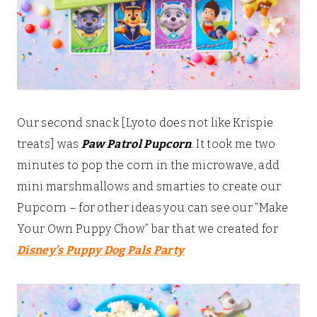
Our second snack [Lyoto does not like Krispie
treats] was
Paw Patrol Pupcorn
. It took me two
minutes to pop the corn in the microwave, add
mini marshmallows and smarties to create our
Pupcorn – for other ideas you can see our “Make
Your Own Puppy Chow” bar that we created for
Disney’s Puppy Dog Pals Party