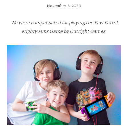
November 6, 2020
We were compensated for playing the Paw Patrol
Mighty Pups Game by Outright Games.