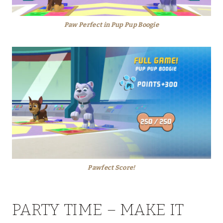
Paw Perfect in Pup Pup Boogie
Pawfect Score!
PARTY TIME – MAKE IT