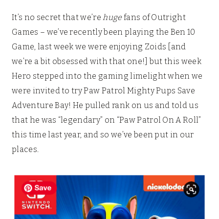
It’s no secret that we’re
huge
fans of Outright
Games – we’ve recently been playing the Ben 10
Game, last week we were enjoying Zoids [and
we’re a bit obsessed with that one!] but this week
Hero stepped into the gaming limelight when we
were invited to try Paw Patrol Mighty Pups Save
Adventure Bay! He pulled rank on us and told us
that he was “legendary” on “Paw Patrol On A Roll”
this time last year, and so we’ve been put in our
places.