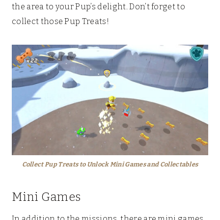
the area to your Pup’s delight. Don’t forget to
collect those Pup Treats!
Collect Pup Treats to Unlock Mini Games and Collectables
Mini Games
In addition to the missions, there are mini games