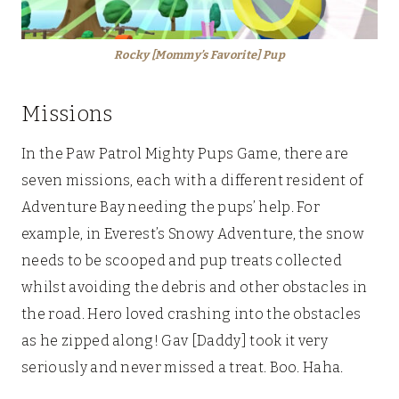
Rocky [Mommy’s Favorite] Pup
Missions
In the Paw Patrol Mighty Pups Game, there are
seven missions, each with a different resident of
Adventure Bay needing the pups’ help. For
example, in Everest’s Snowy Adventure, the snow
needs to be scooped and pup treats collected
whilst avoiding the debris and other obstacles in
the road. Hero loved crashing into the obstacles
as he zipped along! Gav [Daddy] took it very
seriously and never missed a treat. Boo. Haha.