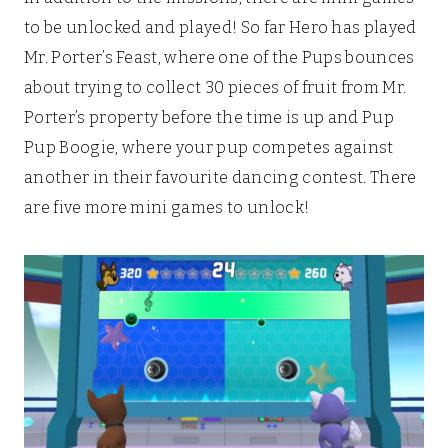
to be unlocked and played! So far Hero has played
Mr. Porter’s Feast, where one of the Pups bounces
about trying to collect 30 pieces of fruit from Mr.
Porter’s property before the time is up and Pup
Pup Boogie, where your pup competes against
another in their favourite dancing contest. There
are five more mini games to unlock!