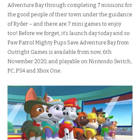
Adventure Bay through completing 7 missions for
the good people of their town under the guidance
of Ryder – and there are 7 mini games to enjoy
too! Before we forget, it’s launch day today and so
Paw Patrol Mighty Pups Save Adventure Bay from
Outright Games is available from now, 6th
November 2020, and playable on Nintendo Switch,
PC, PS4 and Xbox One.