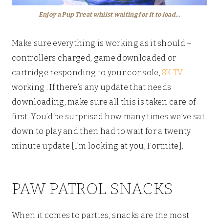
Enjoy a Pup Treat whilst waiting for it to load…
Make sure everything is working as it should –
controllers charged, game downloaded or
cartridge responding to your console,
8K TV
working . If there’s any update that needs
downloading, make sure all this is taken care of
first. You’d be surprised how many times we’ve sat
down to play and then had to wait for a twenty
minute update [I’m looking at you, Fortnite].
PAW PATROL SNACKS
When it comes to parties, snacks are the most