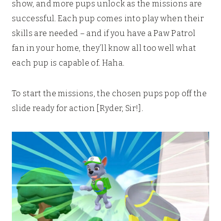
show, and more pups unlock as the missions are
successful. Each pup comes into play when their
skills are needed – and if you have a Paw Patrol
fan in your home, they’ll know all too well what
each pup is capable of. Haha.
To start the missions, the chosen pups pop off the
slide ready for action [Ryder, Sir!].