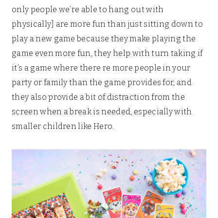
only people we’re able to hang out with
physically] are more fun than just sitting down to
play a new game because they make playing the
game even more fun, they help with turn taking if
it’s a game where there re more people in your
party or family than the game provides for, and
they also provide a bit of distraction from the
screen when a break is needed, especially with
smaller children like Hero.