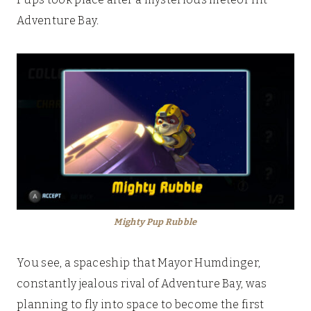
Adventure Bay.
Mighty Pup Rubble
You see, a spaceship that Mayor Humdinger,
constantly jealous rival of Adventure Bay, was
planning to fly into space to become the first