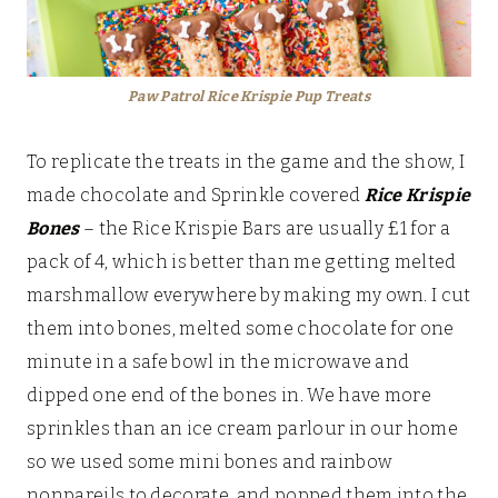
Paw Patrol Rice Krispie Pup Treats
To replicate the treats in the game and the show, I
made chocolate and Sprinkle covered
Rice Krispie
Bones
– the Rice Krispie Bars are usually £1 for a
pack of 4, which is better than me getting melted
marshmallow everywhere by making my own. I cut
them into bones, melted some chocolate for one
minute in a safe bowl in the microwave and
dipped one end of the bones in. We have more
sprinkles than an ice cream parlour in our home
so we used some mini bones and rainbow
nonpareils to decorate, and popped them into the