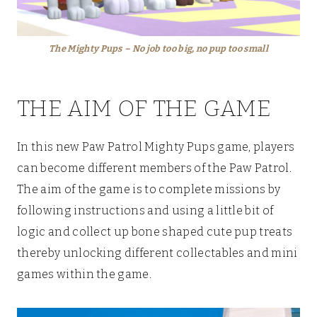
The Mighty Pups
– No job too big, no pup too small
THE AIM OF THE GAME
In this new Paw Patrol Mighty Pups game, players
can become different members of the Paw Patrol.
The aim of the game is to complete missions by
following instructions and using a little bit of
logic and collect up bone shaped cute pup treats
thereby unlocking different collectables and mini
games within the game.