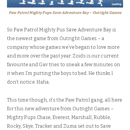
Paw Patrol Mighty Pups Save Adventure Bay – Outright Games
So Paw Patrol Mighty Pus Save Adventure Bay is
the newest game from Outright Games – a
company whose games we’ve began to love more
and more over the past year. Zoids is our current
favourite and Gav tries to sneak a few minutes on
it when I’m putting the boys to bed. He thinks I
don’t notice. Haha.
This time though, it’s the Paw Patrol gang, all here
for this new adventure from Outright Games –
Mighty Pups Chase, Everest, Marshall, Rubble,
Rocky, Skye, Tracker and Zuma set out to Save