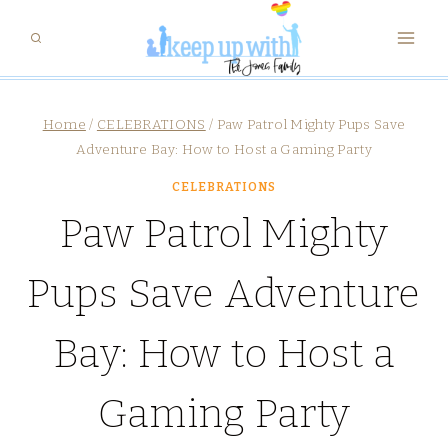
Skip
to
content
Home
/
CELEBRATIONS
/
Paw Patrol Mighty Pups Save
Adventure Bay: How to Host a Gaming Party
CELEBRATIONS
Paw Patrol Mighty
Pups Save Adventure
Bay: How to Host a
Gaming Party