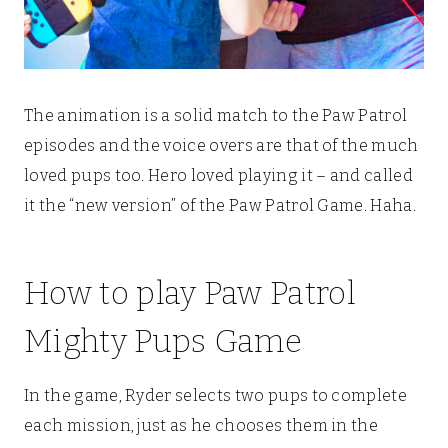
The animation is a solid match to the Paw Patrol
episodes and the voice overs are that of the much
loved pups too. Hero loved playing it – and called
it the “new version” of the Paw Patrol Game. Haha.
How to play Paw Patrol
Mighty Pups Game
In the game, Ryder selects two pups to complete
each mission, just as he chooses them in the