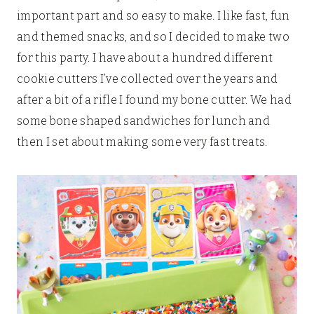
important part and so easy to make. I like fast, fun
and themed snacks, and so I decided to make two
for this party. I have about a hundred different
cookie cutters I’ve collected over the years and
after a bit of a rifle I found my bone cutter. We had
some bone shaped sandwiches for lunch and
then I set about making some very fast treats.