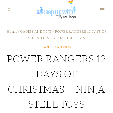
Skip
to
content
Home
/
GAMES AND TOYS
/
POWER RANGERS 12 DAYS OF
CHRISTMAS – NINJA STEEL TOYS
GAMES AND TOYS
POWER RANGERS 12
DAYS OF
CHRISTMAS – NINJA
STEEL TOYS