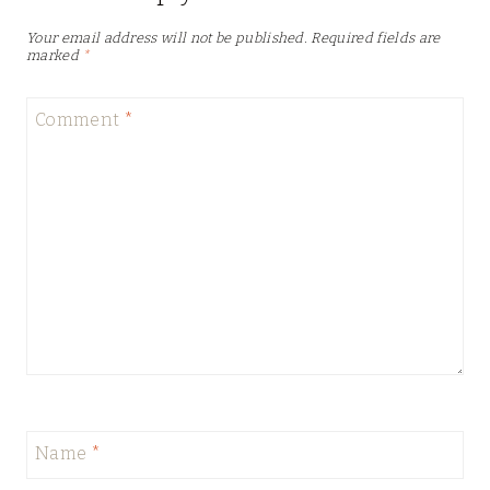
Your email address will not be published.
Required fields are
marked
*
Comment
*
Name
*