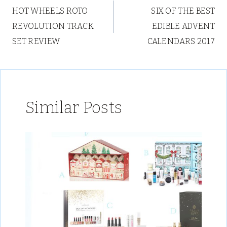
HOT WHEELS ROTO
SIX OF THE BEST
navigation
REVOLUTION TRACK
EDIBLE ADVENT
SET REVIEW
CALENDARS 2017
Similar Posts