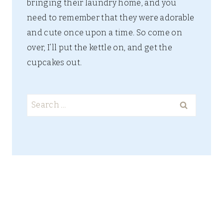
bringing their laundry home, and you
need to remember that they were adorable
and cute once upon a time. So come on
over, I’ll put the kettle on, and get the
cupcakes out.
Search
for: