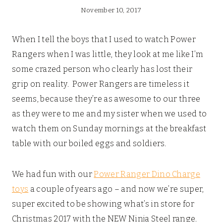
November 10, 2017
When I tell the boys that I used to watch Power
Rangers when I was little, they look at me like I’m
some crazed person who clearly has lost their
grip on reality. Power Rangers are timeless it
seems, because they’re as awesome to our three
as they were to me and my sister when we used to
watch them on Sunday mornings at the breakfast
table with our boiled eggs and soldiers.
We had fun with our
Power Ranger Dino Charge
toys
a couple of years ago – and now we’re super,
super excited to be showing what’s in store for
Christmas 2017 with the NEW Ninja Steel range.