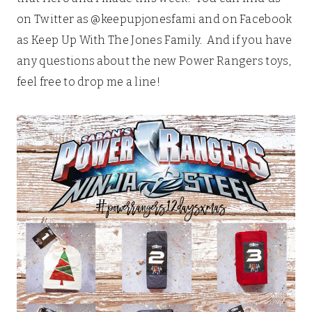
on Twitter as @keepupjonesfami and on Facebook
as Keep Up With The Jones Family. And if you have
any questions about the new Power Rangers toys,
feel free to drop me a line!