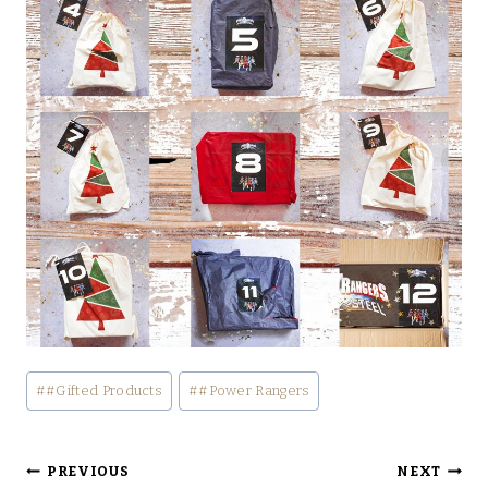
Post
#
#Gifted Products
#
#Power Rangers
Tags:
Post
PREVIOUS
NEXT