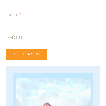
Email
*
Website