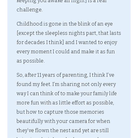
keeping you awake all night] is a real
challenge.
Childhood is gone in the blink of an eye
[except the sleepless nights part, that lasts
for decades I think] and I wanted to enjoy
every moment I could and make it as fun
as possible.
So, after 11 years of parenting, I think I’ve
found my feet. I’m sharing not only every
way I can think of to make your family life
more fun with as little effort as possible,
but how to capture those memories
beautifully with your camera for when
they’ve flown the nest and yet are still