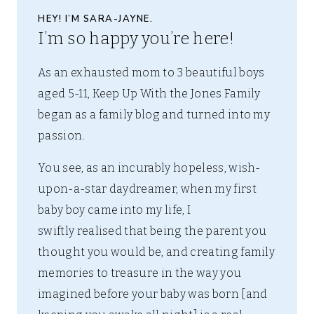
HEY! I’M SARA-JAYNE.
I’m so happy you’re here!
As an exhausted mom to 3 beautiful boys
aged 5-11, Keep Up With the Jones Family
began as a family blog and turned into my
passion.
You see, as an incurably hopeless, wish-
upon-a-star daydreamer, when my first
baby boy came into my life, I
swiftly realised that being the parent you
thought you would be, and creating family
memories to treasure in the way you
imagined before your baby was born [and