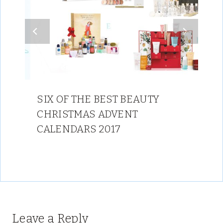
SIX OF THE BEST BEAUTY
CHRISTMAS ADVENT
CALENDARS 2017
Leave a Reply