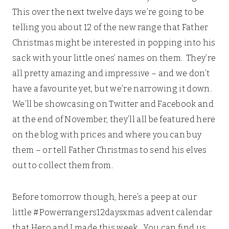
This over the next twelve days we’re going to be
telling you about 12 of the new range that Father
Christmas might be interested in popping into his
sack with your little ones’ names on them. They’re
all pretty amazing and impressive – and we don’t
have a favourite yet, but we’re narrowing it down.
We’ll be showcasing on Twitter and Facebook and
at the end of November, they’ll all be featured here
on the blog with prices and where you can buy
them – or tell Father Christmas to send his elves
out to collect them from.
Before tomorrow though, here’s a peep at our
little #Powerrangers12daysxmas advent calendar
that Hero and I made this week. You can find us