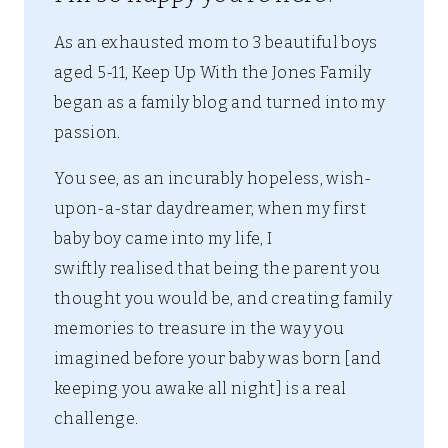
As an exhausted mom to 3 beautiful boys
aged 5-11, Keep Up With the Jones Family
began as a family blog and turned into my
passion.
You see, as an incurably hopeless, wish-
upon-a-star daydreamer, when my first
baby boy came into my life, I
swiftly realised that being the parent you
thought you would be, and creating family
memories to treasure in the way you
imagined before your baby was born [and
keeping you awake all night] is a real
challenge.