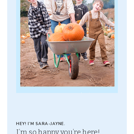
HEY! I’M SARA-JAYNE.
I’m so happy you’re here!