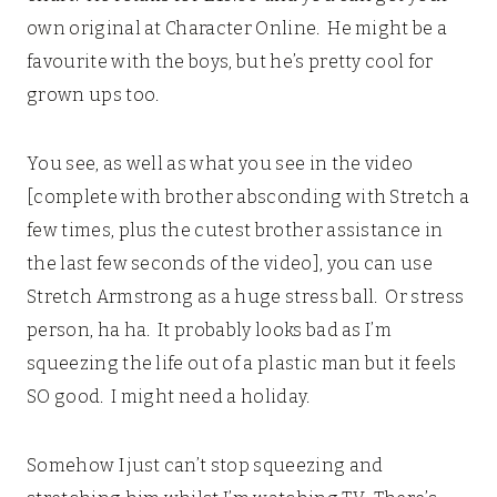
own original at Character Online. He might be a
favourite with the boys, but he’s pretty cool for
grown ups too.
You see, as well as what you see in the video
[complete with brother absconding with Stretch a
few times, plus the cutest brother assistance in
the last few seconds of the video], you can use
Stretch Armstrong as a huge stress ball. Or stress
person, ha ha. It probably looks bad as I’m
squeezing the life out of a plastic man but it feels
SO good. I might need a holiday.
Somehow I just can’t stop squeezing and