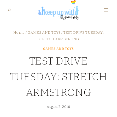
Skip
to
content
Home
/
GAMES AND TOYS
/
TEST DRIVE TUESDAY:
STRETCH ARMSTRONG
GAMES AND TOYS
TEST DRIVE
TUESDAY: STRETCH
ARMSTRONG
August 2, 2016