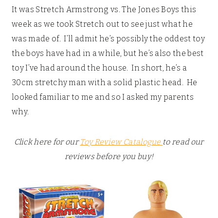
It was Stretch Armstrong vs. The Jones Boys this
week as we took Stretch out to see just what he
was made of. I’ll admit he’s possibly the oddest toy
the boys have had in a while, but he’s also the best
toy I’ve had around the house. In short, he’s a
30cm stretchy man with a solid plastic head. He
looked familiar to me and so I asked my parents
why.
Click here for our
Toy Review Catalogue
to read our
reviews before you buy!