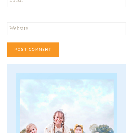
Email
*
Website