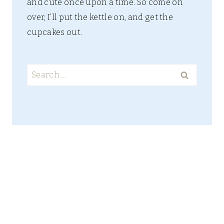
and cute once upon a time. So come on
over, I’ll put the kettle on, and get the
cupcakes out.
Search
for: