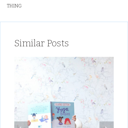
THING
Similar Posts