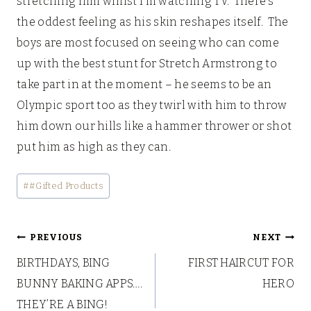
stretching him whilst I’m watching TV. There’s
the oddest feeling as his skin reshapes itself. The
boys are most focused on seeing who can come
up with the best stunt for Stretch Armstrong to
take part in at the moment – he seems to be an
Olympic sport too as they twirl with him to throw
him down our hills like a hammer thrower or shot
put him as high as they can.
Post
#
#Gifted Products
Tags:
Post
PREVIOUS
NEXT
BIRTHDAYS, BING
FIRST HAIRCUT FOR
navigation
BUNNY BAKING APPS….
HERO
THEY’RE A BING!