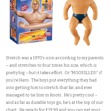
Stretch was a 1970’s icon according to my parents
– and stretches to four times his size, which is
pretty big – but it takes effort. Or “MOOSSLLES!” if
you’re Hero. The boys put everything they had
into getting him to stretch that far, and ever
managed to tie him in knots. He’s pretty cool –
and as far as durable toys go, he’s at the top of our
chart. He retails for £19.99 and you can get your