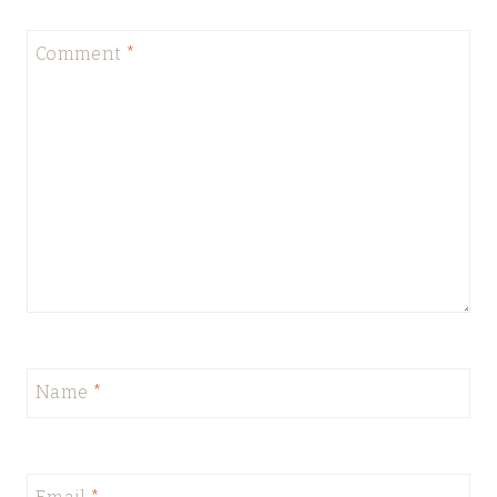
Comment
*
Name
*