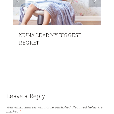
NUNA LEAF: MY BIGGEST
REGRET
Leave a Reply
Your email address will not be published.
Required fields are
marked
*