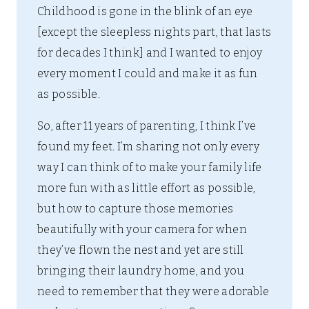
Childhood is gone in the blink of an eye
[except the sleepless nights part, that lasts
for decades I think] and I wanted to enjoy
every moment I could and make it as fun
as possible.
So, after 11 years of parenting, I think I’ve
found my feet. I’m sharing not only every
way I can think of to make your family life
more fun with as little effort as possible,
but how to capture those memories
beautifully with your camera for when
they’ve flown the nest and yet are still
bringing their laundry home, and you
need to remember that they were adorable