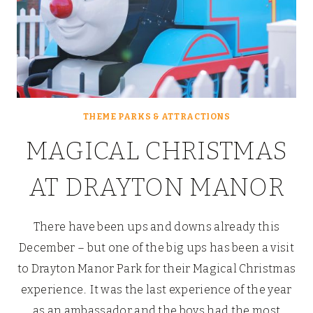
THEME PARKS & ATTRACTIONS
MAGICAL CHRISTMAS
AT DRAYTON MANOR
There have been ups and downs already this
December – but one of the big ups has been a visit
to Drayton Manor Park for their Magical Christmas
experience. It was the last experience of the year
as an ambassador and the boys had the most