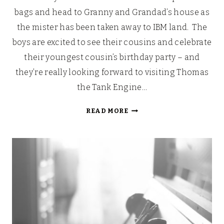
bags and head to Granny and Grandad’s house as
the mister has been taken away to IBM land. The
boys are excited to see their cousins and celebrate
their youngest cousin’s birthday party – and
they’re really looking forward to visiting Thomas
the Tank Engine…
20%
READ MORE
OFF
AT
DRAYTON
MANOR
THIS
WHITSUN!