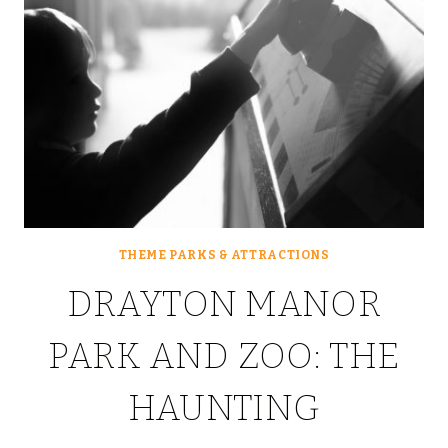
THEME PARKS & ATTRACTIONS
DRAYTON MANOR
PARK AND ZOO: THE
HAUNTING