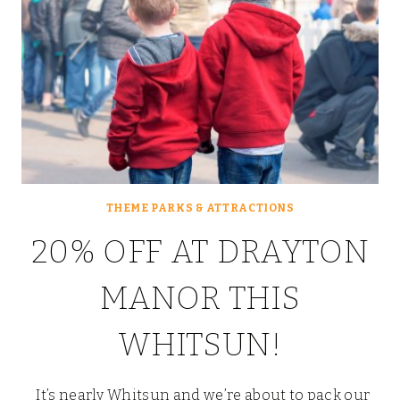
THEME PARKS & ATTRACTIONS
20% OFF AT DRAYTON
MANOR THIS
WHITSUN!
It’s nearly Whitsun and we’re about to pack our