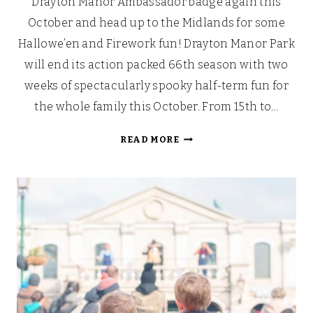
Drayton Manor Ambassador badge again this
October and head up to the Midlands for some
Hallowe’en and Firework fun! Drayton Manor Park
will end its action packed 66th season with two
weeks of spectacularly spooky half-term fun for
the whole family this October. From 15th to…
MORE
READ MORE
TREAT
THAN
TRICK
–
HALLOWE’EN
AT
DRAYTON
MANOR
PARK