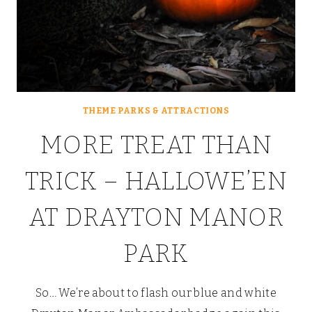
THEME PARKS & ATTRACTIONS
MORE TREAT THAN
TRICK – HALLOWE’EN
AT DRAYTON MANOR
PARK
So… We’re about to flash our blue and white