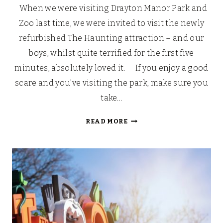
When we were visiting Drayton Manor Park and
Zoo last time, we were invited to visit the newly
refurbished The Haunting attraction – and our
boys, whilst quite terrified for the first five
minutes, absolutely loved it. If you enjoy a good
scare and you’ve visiting the park, make sure you
take…
DRAYTON
READ MORE
MANOR
PARK
AND
ZOO:
THE
HAUNTING