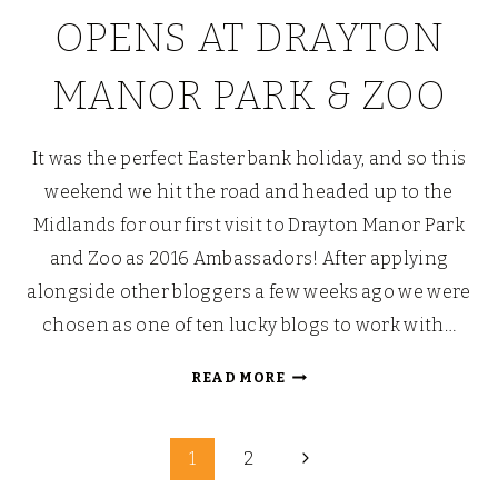
OPENS AT DRAYTON
MANOR PARK & ZOO
It was the perfect Easter bank holiday, and so this
weekend we hit the road and headed up to the
Midlands for our first visit to Drayton Manor Park
and Zoo as 2016 Ambassadors! After applying
alongside other bloggers a few weeks ago we were
chosen as one of ten lucky blogs to work with…
TAMMY
READ MORE
THE
TAMARIN
Page
IN
Next
1
2
TAMWORTH?:
Page