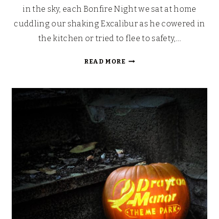
in the sky, each Bonfire Night we sat at home
cuddling our shaking Excalibur as he cowered in
the kitchen or tried to flee to safety,…
STAR
READ MORE
WARS
FIREWORK
&
LASER
SHOW
AT
DRAYTON
MANOR