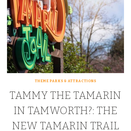
THEME PARKS & ATTRACTIONS
TAMMY THE TAMARIN
IN TAMWORTH?: THE
NEW TAMARIN TRAIL