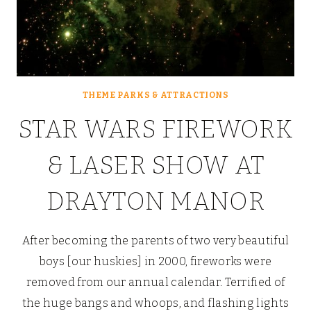
THEME PARKS & ATTRACTIONS
STAR WARS FIREWORK
& LASER SHOW AT
DRAYTON MANOR
After becoming the parents of two very beautiful
boys [our huskies] in 2000, fireworks were
removed from our annual calendar. Terrified of
the huge bangs and whoops, and flashing lights