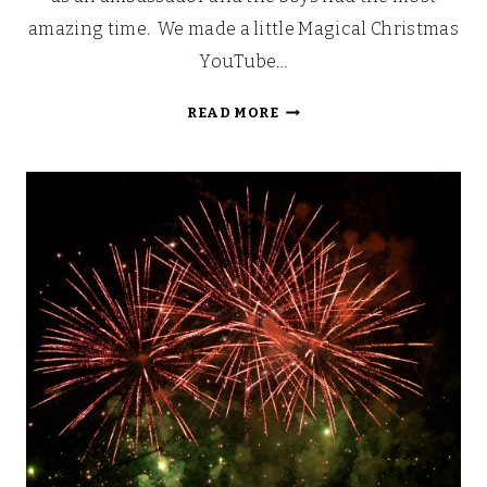
amazing time. We made a little Magical Christmas
YouTube…
MAGICAL
READ MORE
CHRISTMAS
AT
DRAYTON
MANOR