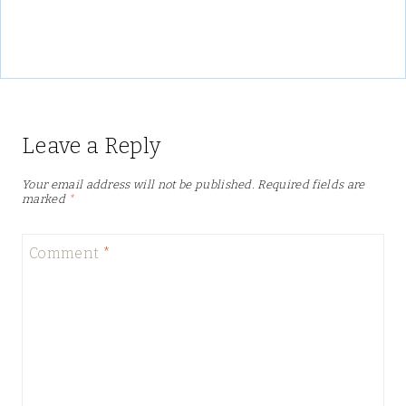
Leave a Reply
Your email address will not be published.
Required fields are
marked
*
Comment
*