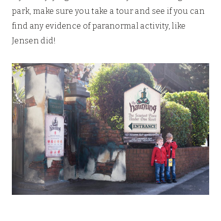
park, make sure you take a tour and see if you can
find any evidence of paranormal activity, like
Jensen did!