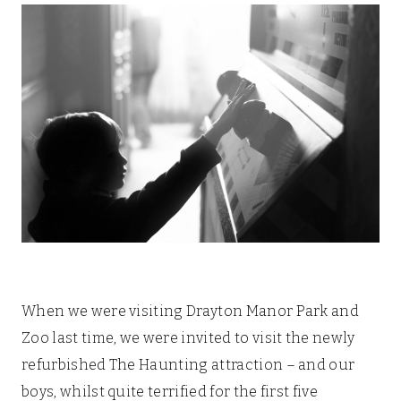
When we were visiting Drayton Manor Park and
Zoo last time, we were invited to visit the newly
refurbished The Haunting attraction – and our
boys, whilst quite terrified for the first five