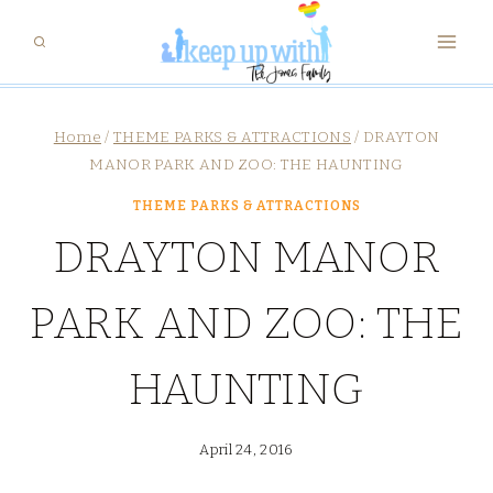
Skip
to
content
Home
/
THEME PARKS & ATTRACTIONS
/
DRAYTON
MANOR PARK AND ZOO: THE HAUNTING
THEME PARKS & ATTRACTIONS
DRAYTON MANOR
PARK AND ZOO: THE
HAUNTING
April 24, 2016