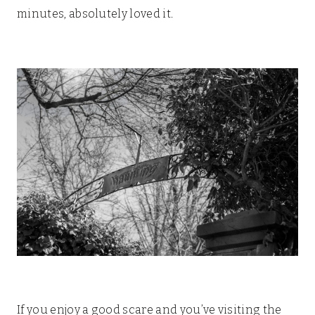
minutes, absolutely loved it.
If you enjoy a good scare and you’ve visiting the