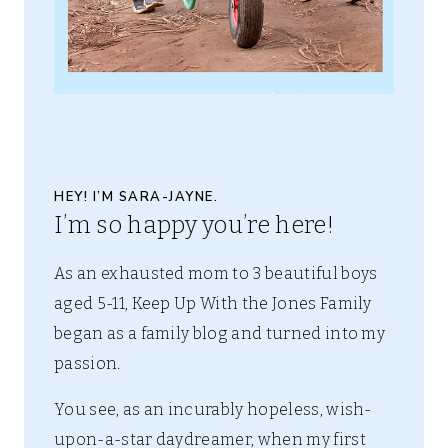
HEY! I’M SARA-JAYNE.
I’m so happy you’re here!
As an exhausted mom to 3 beautiful boys
aged 5-11, Keep Up With the Jones Family
began as a family blog and turned into my
passion.
You see, as an incurably hopeless, wish-
upon-a-star daydreamer, when my first