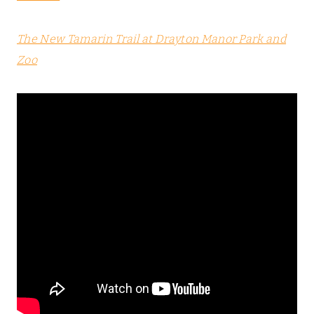
The New Tamarin Trail at Drayton Manor Park and
Zoo