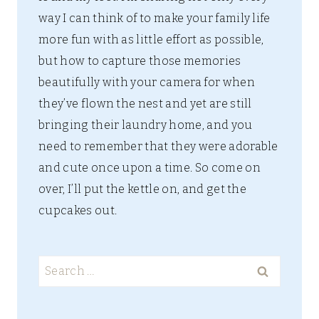
way I can think of to make your family life
more fun with as little effort as possible,
but how to capture those memories
beautifully with your camera for when
they’ve flown the nest and yet are still
bringing their laundry home, and you
need to remember that they were adorable
and cute once upon a time. So come on
over, I’ll put the kettle on, and get the
cupcakes out.
Search
for: