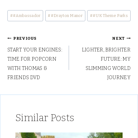
Post
#
#Ambassador
#
#Drayton Manor
#
#UK Theme Parks
Tags:
Post
PREVIOUS
NEXT
START YOUR ENGINES:
LIGHTER, BRIGHTER
navigation
TIME FOR POPCORN
FUTURE: MY
WITH THOMAS &
SLIMMING WORLD
FRIENDS DVD
JOURNEY
Similar Posts