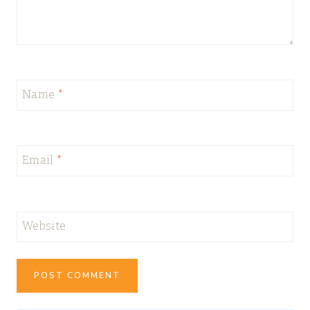
Name
*
Email
*
Website