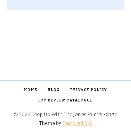
HOME
BLOG
PRIVACY POLICY
TOY REVIEW CATALOGUE
© 2026 Keep Up With The Jones Family • Sage
Theme by
Restored 316