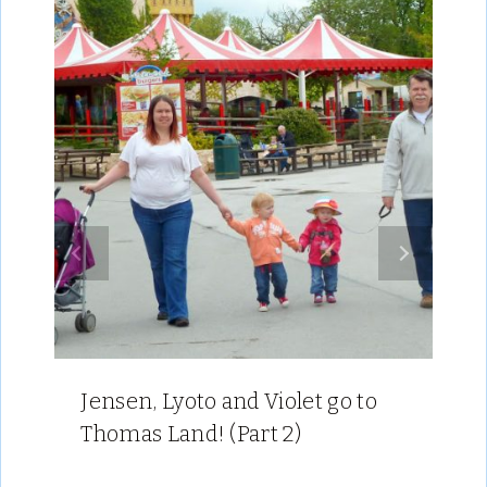
Jensen, Lyoto and Violet go to
Thomas Land! (Part 2)