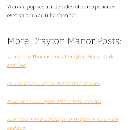
You can pop see a little video of our experience
over on our YouTube channel!
More Drayton Manor Posts:
A Guide to Thomasland at Drayton Manor Park
and Zoo
Christmas at Drayton Manor Park and Zoo
Halloween at Drayton Manor Park and Zoo
Star Wars Fireworks Night at Drayton Manor Park
and Zoo