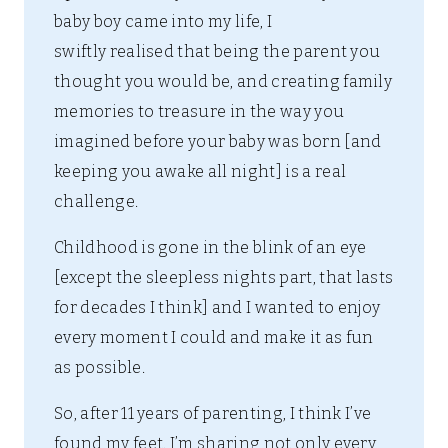
baby boy came into my life, I
swiftly realised that being the parent you
thought you would be, and creating family
memories to treasure in the way you
imagined before your baby was born [and
keeping you awake all night] is a real
challenge.
Childhood is gone in the blink of an eye
[except the sleepless nights part, that lasts
for decades I think] and I wanted to enjoy
every moment I could and make it as fun
as possible.
So, after 11 years of parenting, I think I’ve
found my feet. I’m sharing not only every