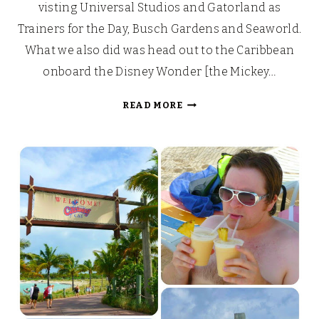
visting Universal Studios and Gatorland as
Trainers for the Day, Busch Gardens and Seaworld.
What we also did was head out to the Caribbean
onboard the Disney Wonder [the Mickey…
OUR
READ MORE
WALT
DISNEY
FAIRYTALE
HONEYMOON
CRUISE
[PART
1]