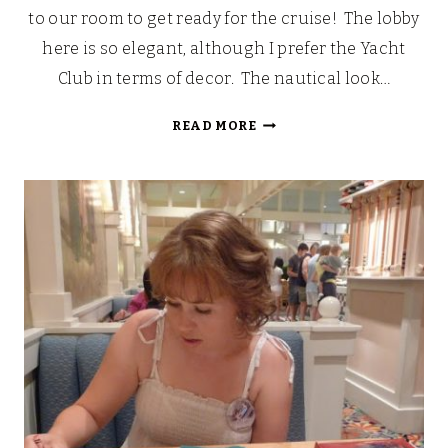
to our room to get ready for the cruise! The lobby
here is so elegant, although I prefer the Yacht
Club in terms of decor. The nautical look…
OUR
READ MORE
WALT
DISNEY
FAIRYTALE
HONEYMOON
CRUISE
[PART
2]