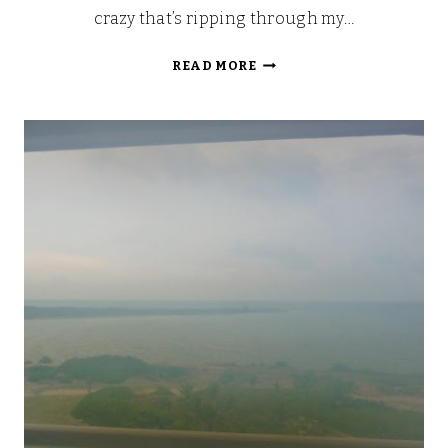
crazy that’s ripping through my…
THE
READ MORE
GALLERY:
RELAX