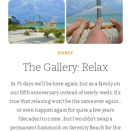
DISNEY
The Gallery: Relax
In 75 days we’ll be here again, but as a family on
our fifth anniversary instead of newly-weds. It’s
true that relaxing won’t be the same ever again…
or even happen again for quite a few years
(decades) to come…but I wouldn’t swap a
permanent hammock on Serenity Beach for the