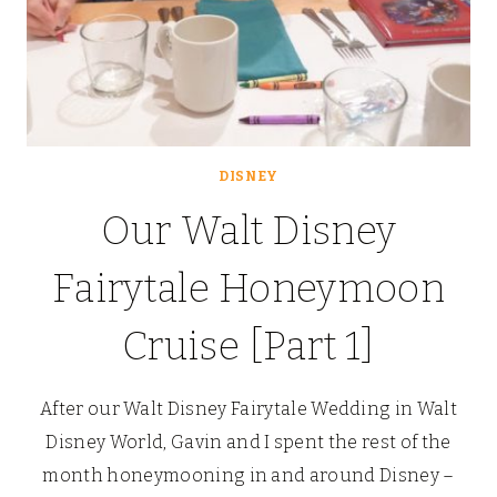
DISNEY
Our Walt Disney
Fairytale Honeymoon
Cruise [Part 1]
After our Walt Disney Fairytale Wedding in Walt
Disney World, Gavin and I spent the rest of the
month honeymooning in and around Disney –