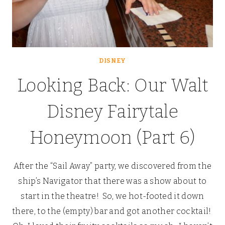
DISNEY
Looking Back: Our Walt
Disney Fairytale
Honeymoon (Part 6)
After the “Sail Away” party, we discovered from the
ship’s Navigator that there was a show about to
start in the theatre! So, we hot-footed it down
there, to the (empty) bar and got another cocktail!