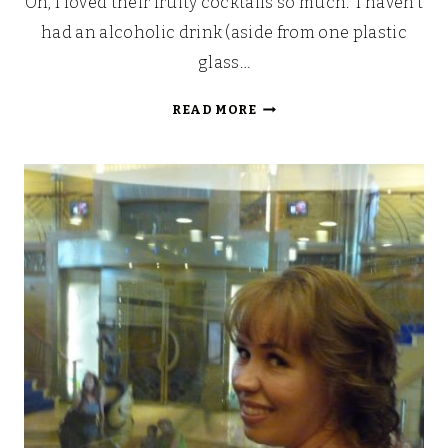
Oh, I loved their fruity cocktails so much. I haven’t
had an alcoholic drink (aside from one plastic
glass…
LOOKING
READ MORE
BACK:
OUR
WALT
DISNEY
FAIRYTALE
HONEYMOON
(PART
6)