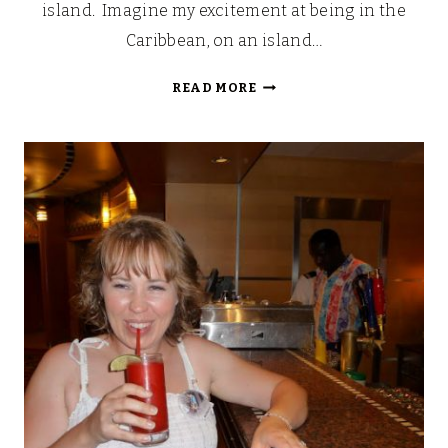
island. Imagine my excitement at being in the
Caribbean, on an island…
LOOKING
READ MORE
BACK:
OUR
WALT
DISNEY
FAIRYTALE
HONEYMOON
(PART
7)