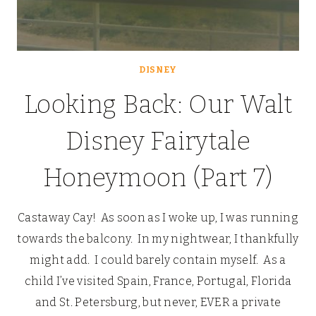
DISNEY
Looking Back: Our Walt
Disney Fairytale
Honeymoon (Part 7)
Castaway Cay! As soon as I woke up, I was running
towards the balcony. In my nightwear, I thankfully
might add. I could barely contain myself. As a
child I’ve visited Spain, France, Portugal, Florida
and St. Petersburg, but never, EVER a private