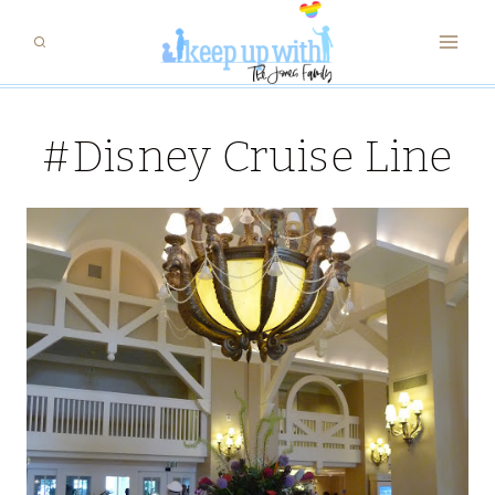
Skip
to
content
#Disney Cruise Line