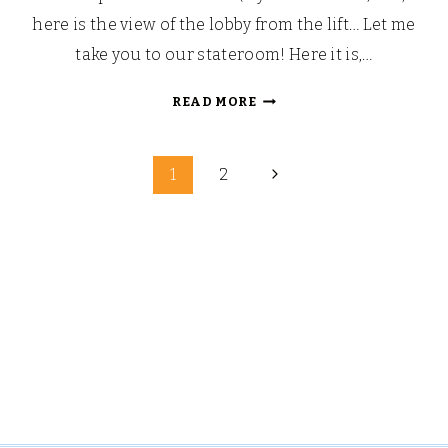
here is the view of the lobby from the lift… Let me
take you to our stateroom! Here it is,…
LOOKING
READ MORE
BACK:
OUR
Page
WALT
Next
1
2
DISNEY
Page
navigation
FAIRYTALE
HONEYMOON
(PART
5)