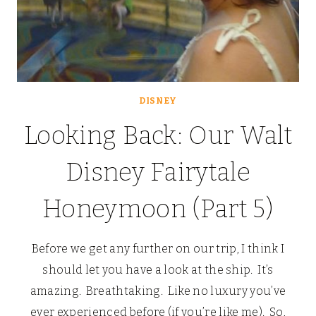
DISNEY
Looking Back: Our Walt
Disney Fairytale
Honeymoon (Part 5)
Before we get any further on our trip, I think I
should let you have a look at the ship. It’s
amazing. Breathtaking. Like no luxury you’ve
ever experienced before (if you’re like me). So,