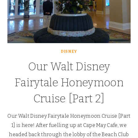
DISNEY
Our Walt Disney
Fairytale Honeymoon
Cruise [Part 2]
Our Walt Disney Fairytale Honeymoon Cruise [Part
1] is here! After fuelling up at Cape May Cafe, we
headed back through the lobby of the Beach Club