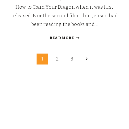
How to Train Your Dragon when it was first
released. Nor the second film – but Jensen had
been reading the books and…
HOW
READ MORE
TO
TRAIN
Page
YOUR
Next
1
2
3
DRAGON
Page
navigation
3:
POSH
PAWS
PLUSHY
COLLECTION