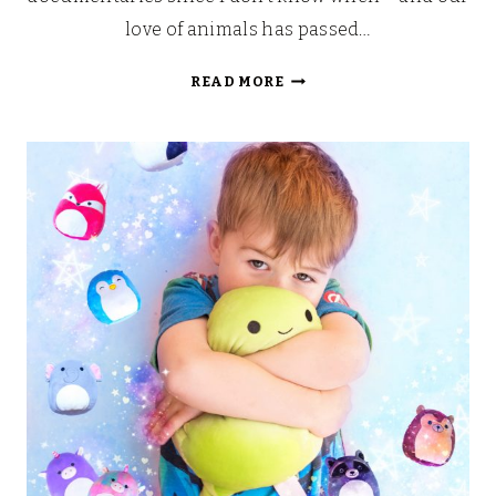
love of animals has passed…
PLANET
READ MORE
EARTH
II
GIVEAWAY