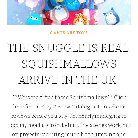
GAMES AND TOYS
THE SNUGGLE IS REAL:
SQUISHMALLOWS
ARRIVE IN THE UK!
**We were gifted these Squishmallows** Click
here for our Toy Review Catalogue to read our
reviews before you buy! I’m nearly managing to
pop my head up from behind the scenes working
on projects requiring much hoop jumping and