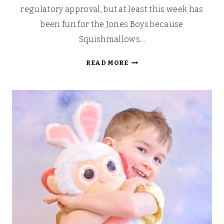
regulatory approval, but at least this week has
been fun for the Jones Boys because
Squishmallows…
THE
READ MORE
SNUGGLE
IS
REAL:
SQUISHMALLOWS
ARRIVE
IN
THE
UK!