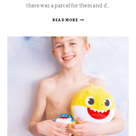
there was a parcel for them and if…
WONDER
READ MORE
PARK
TOYS
HAVE
ARRIVED!