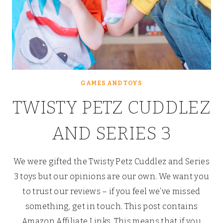
GAMES AND TOYS
TWISTY PETZ CUDDLEZ
AND SERIES 3
We were gifted the Twisty Petz Cuddlez and Series
3 toys but our opinions are our own. We want you
to trust our reviews – if you feel we’ve missed
something, get in touch. This post contains
Amazon Affiliate Links. This means that if you