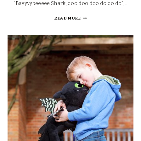
“Bayyyybeeeee Shark, doo doo doo do do do”,…
BABY
READ MORE
SHARK
PINK
FONG
PLUSH
TOY
REVIEW