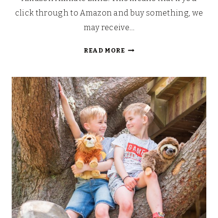
click through to Amazon and buy something, we
may receive…
TWISTY
READ MORE
PETZ
CUDDLEZ
AND
SERIES
3