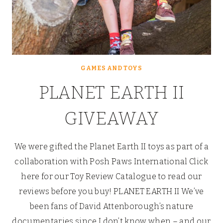
GAMES AND TOYS
PLANET EARTH II
GIVEAWAY
We were gifted the Planet Earth II toys as part of a
collaboration with Posh Paws International Click
here for our Toy Review Catalogue to read our
reviews before you buy! PLANET EARTH II We’ve
been fans of David Attenborough’s nature
documentaries since I don’t know when – and our