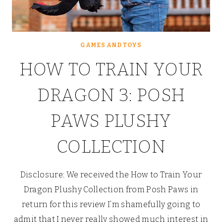
GAMES AND TOYS
HOW TO TRAIN YOUR
DRAGON 3: POSH
PAWS PLUSHY
COLLECTION
Disclosure: We received the How to Train Your
Dragon Plushy Collection from Posh Paws in
return for this review I’m shamefully going to
admit that I never really showed much interest in