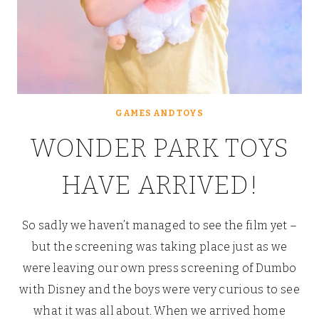
GAMES AND TOYS
WONDER PARK TOYS
HAVE ARRIVED!
So sadly we haven’t managed to see the film yet –
but the screening was taking place just as we
were leaving our own press screening of Dumbo
with Disney and the boys were very curious to see
what it was all about. When we arrived home