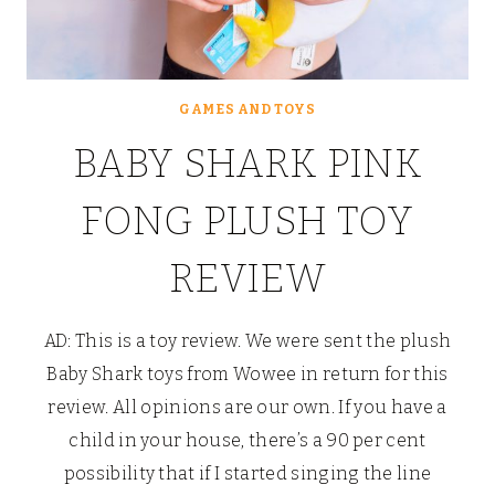
GAMES AND TOYS
BABY SHARK PINK
FONG PLUSH TOY
REVIEW
AD: This is a toy review. We were sent the plush
Baby Shark toys from Wowee in return for this
review. All opinions are our own. If you have a
child in your house, there’s a 90 per cent
possibility that if I started singing the line